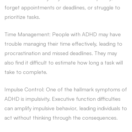
forget appointments or deadlines, or struggle to
prioritize tasks.
Time Management: People with ADHD may have
trouble managing their time effectively, leading to
procrastination and missed deadlines. They may
also find it difficult to estimate how long a task will
take to complete.
Impulse Control: One of the hallmark symptoms of
ADHD is impulsivity. Executive function difficulties
can amplify impulsive behavior, leading individuals to
act without thinking through the consequences.