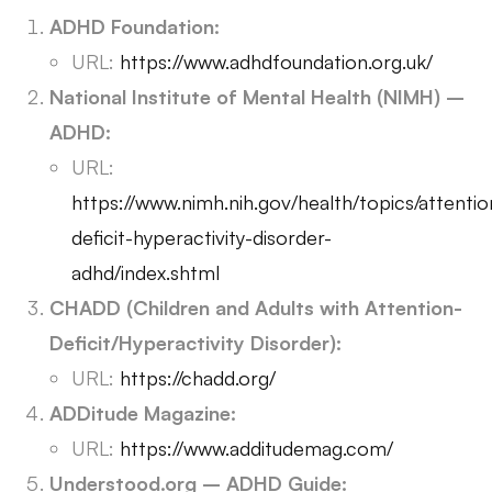
ADHD Foundation:
URL:
https://www.adhdfoundation.org.uk/
National Institute of Mental Health (NIMH) –
ADHD:
URL:
https://www.nimh.nih.gov/health/topics/attentio
deficit-hyperactivity-disorder-
adhd/index.shtml
CHADD (Children and Adults with Attention-
Deficit/Hyperactivity Disorder):
URL:
https://chadd.org/
ADDitude Magazine:
URL:
https://www.additudemag.com/
Understood.org – ADHD Guide: