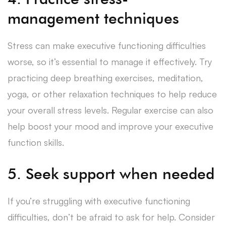
management techniques
Stress can make executive functioning difficulties
worse, so it’s essential to manage it effectively. Try
practicing deep breathing exercises, meditation,
yoga, or other relaxation techniques to help reduce
your overall stress levels. Regular exercise can also
help boost your mood and improve your executive
function skills.
5. Seek support when needed
If you’re struggling with executive functioning
difficulties, don’t be afraid to ask for help. Consider