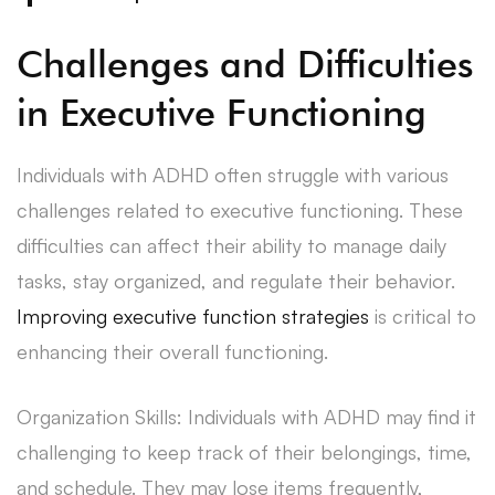
Challenges and Difficulties
in Executive Functioning
Individuals with ADHD often struggle with various
challenges related to executive functioning. These
difficulties can affect their ability to manage daily
tasks, stay organized, and regulate their behavior.
Improving executive function strategies
is critical to
enhancing their overall functioning.
Organization Skills: Individuals with ADHD may find it
challenging to keep track of their belongings, time,
and schedule. They may lose items frequently,