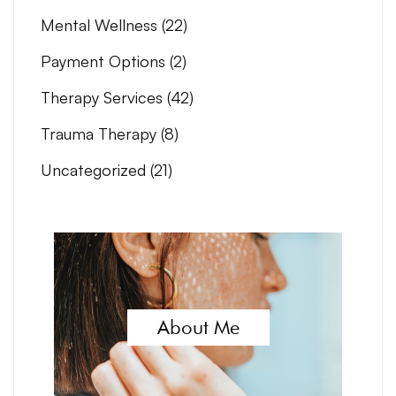
Mental Wellness
(22)
Payment Options
(2)
Therapy Services
(42)
Trauma Therapy
(8)
Uncategorized
(21)
About Me