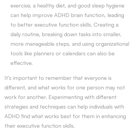
exercise, a healthy diet, and good sleep hygiene
can help improve ADHD brain function, leading
to better executive function skills. Creating a
daily routine, breaking down tasks into smaller,
more manageable steps, and using organizational
tools like planners or calendars can also be
effective.
It’s important to remember that everyone is
different, and what works for one person may not
work for another. Experimenting with different
strategies and techniques can help individuals with
ADHD find what works best for them in enhancing
their executive function skills.