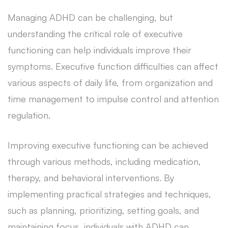
Managing ADHD can be challenging, but
understanding the critical role of executive
functioning can help individuals improve their
symptoms. Executive function difficulties can affect
various aspects of daily life, from organization and
time management to impulse control and attention
regulation.
Improving executive functioning can be achieved
through various methods, including medication,
therapy, and behavioral interventions. By
implementing practical strategies and techniques,
such as planning, prioritizing, setting goals, and
maintaining focus, individuals with ADHD can