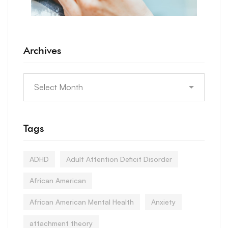
Archives
Tags
ADHD
Adult Attention Deficit Disorder
African American
African American Mental Health
Anxiety
attachment theory