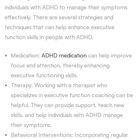
individuals with ADHD to manage their symptoms
effectively. There are several strategies and
techniques that can help enhance executive
function skills in people with ADHD.
Medication:
ADHD medication
can help improve
focus and attention, thereby enhancing
executive functioning skills.
Therapy: Working with a therapist who
specializes in executive function coaching can be
helpful. They can provide support, teach new
skills, and help individuals with ADHD manage
their symptoms.
Behavioral Interventions: Incorporating regular