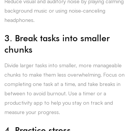
Reduce visual and auditory noise by playing calming
background music or using noise-canceling
headphones.
3. Break tasks into smaller
chunks
Divide larger tasks into smaller, more manageable
chunks to make them less overwhelming. Focus on
completing one task at a time, and take breaks in
between to avoid burnout. Use a timer or a
productivity app to help you stay on track and
measure your progress.
4. Practice stress-