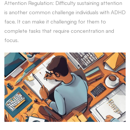
Attention Regulation: Difficulty sustaining attention
is another common challenge individuals with ADHD
face. It can make it challenging for them to
complete tasks that require concentration and
focus.