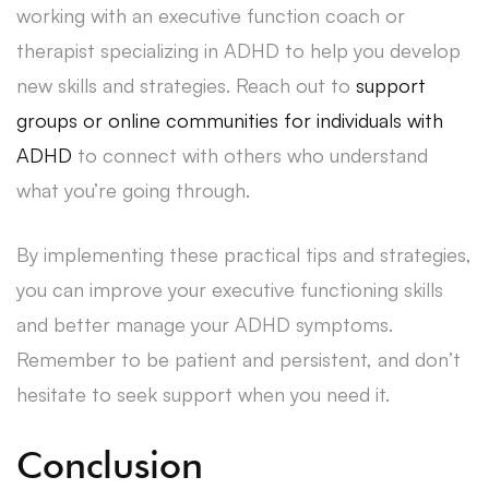
working with an executive function coach or
therapist specializing in ADHD to help you develop
new skills and strategies. Reach out to
support
groups or online communities for individuals with
ADHD
to connect with others who understand
what you’re going through.
By implementing these practical tips and strategies,
you can improve your executive functioning skills
and better manage your ADHD symptoms.
Remember to be patient and persistent, and don’t
hesitate to seek support when you need it.
Conclusion