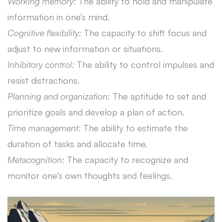
Working memory:
The ability to hold and manipulate
information in one’s mind.
Cognitive flexibility:
The capacity to shift focus and
adjust to new information or situations.
Inhibitory control:
The ability to control impulses and
resist distractions.
Planning and organization:
The aptitude to set and
prioritize goals and develop a plan of action.
Time management:
The ability to estimate the
duration of tasks and allocate time.
Metacognition:
The capacity to recognize and
monitor one’s own thoughts and feelings.