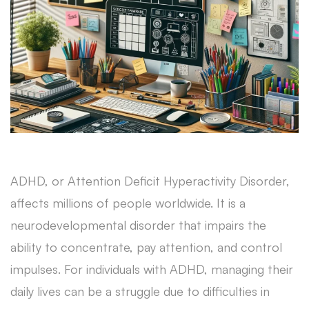
ADHD, or Attention Deficit Hyperactivity Disorder,
affects millions of people worldwide. It is a
neurodevelopmental disorder that impairs the
ability to concentrate, pay attention, and control
impulses. For individuals with ADHD, managing their
daily lives can be a struggle due to difficulties in