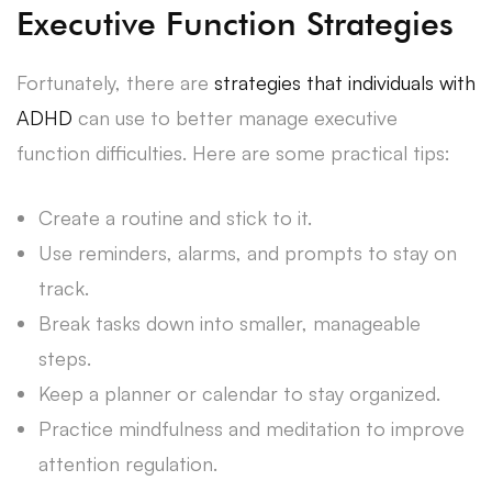
Executive Function Strategies
Fortunately, there are
strategies that individuals with
ADHD
can use to better manage executive
function difficulties. Here are some practical tips:
Create a routine and stick to it.
Use reminders, alarms, and prompts to stay on
track.
Break tasks down into smaller, manageable
steps.
Keep a planner or calendar to stay organized.
Practice mindfulness and meditation to improve
attention regulation.