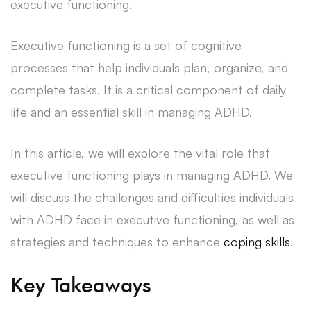
executive functioning.
Executive functioning is a set of cognitive
processes that help individuals plan, organize, and
complete tasks. It is a critical component of daily
life and an essential skill in managing ADHD.
In this article, we will explore the vital role that
executive functioning plays in managing ADHD. We
will discuss the challenges and difficulties individuals
with ADHD face in executive functioning, as well as
strategies and techniques to enhance
coping skills
.
Key Takeaways