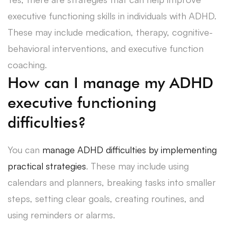
executive functioning skills in individuals with ADHD.
These may include medication, therapy, cognitive-
behavioral interventions, and executive function
coaching.
How can I manage my ADHD
executive functioning
difficulties?
You can
manage ADHD difficulties by implementing
practical strategies
. These may include using
calendars and planners, breaking tasks into smaller
steps, setting clear goals, creating routines, and
using reminders or alarms.