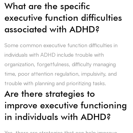
What are the specific
executive function difficulties
associated with ADHD?
Some common executive function difficulties in
individuals with ADHD include trouble with
organization, forgetfulness, difficulty managing
time, poor attention regulation, impulsivity, and
trouble with planning and prioritizing tasks.
Are there strategies to
improve executive functioning
in individuals with ADHD?
Yes, there are strategies that can help improve