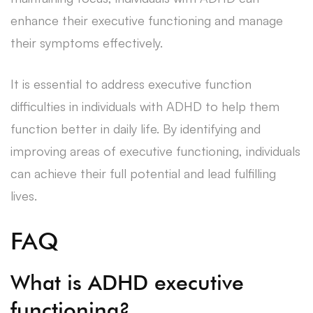
enhance their executive functioning and manage
their symptoms effectively.
It is essential to address executive function
difficulties in individuals with ADHD to help them
function better in daily life. By identifying and
improving areas of executive functioning, individuals
can achieve their full potential and lead fulfilling
lives.
FAQ
What is ADHD executive
functioning?