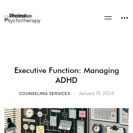
Executive Function: Managing
ADHD
January 19, 2024
COUNSELING SERVICES