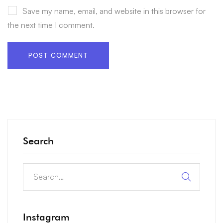
Save my name, email, and website in this browser for
the next time I comment.
Search
Instagram