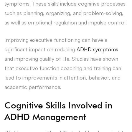
symptoms. These skills include cognitive processes
such as planning, organizing, and problem-solving,
as well as emotional regulation and impulse control.
Improving executive functioning can have a
significant impact on reducing
ADHD symptoms
and improving quality of life. Studies have shown
that executive function coaching and training can
lead to improvements in attention, behavior, and
academic performance.
Cognitive Skills Involved in
ADHD Management