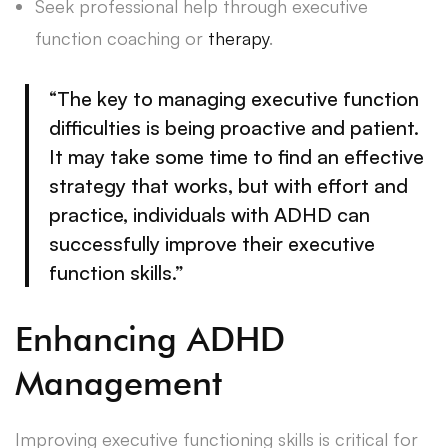
Seek professional help through executive
function coaching or
therapy
.
“The key to managing executive function
difficulties is being proactive and patient.
It may take some time to find an effective
strategy that works, but with effort and
practice, individuals with ADHD can
successfully improve their executive
function skills.”
Enhancing ADHD
Management
Improving executive functioning skills is critical for