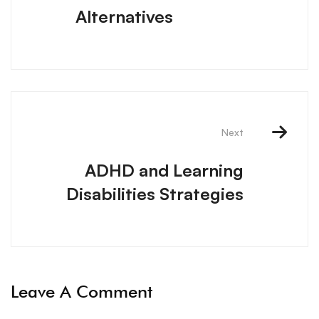
Alternatives
Next
ADHD and Learning
Disabilities Strategies
Leave A Comment