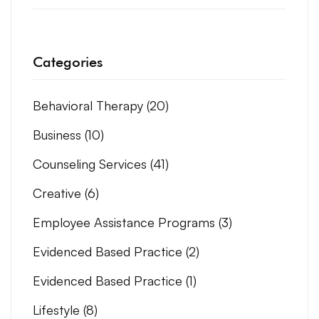
Categories
Behavioral Therapy
(20)
Business
(10)
Counseling Services
(41)
Creative
(6)
Employee Assistance Programs
(3)
Evidenced Based Practice
(2)
Evidenced Based Practice
(1)
Lifestyle
(8)