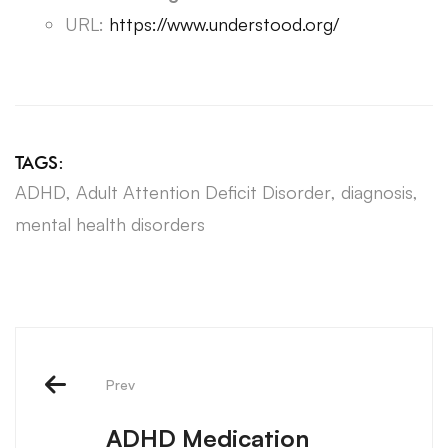
URL:
https://www.understood.org/
TAGS:
ADHD
,
Adult Attention Deficit Disorder
,
diagnosis
,
mental health disorders
Prev
ADHD Medication