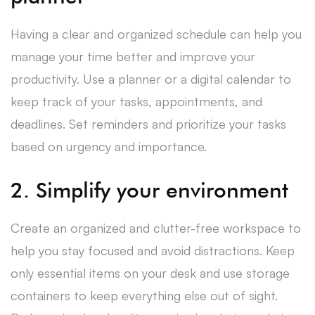
Having a clear and organized schedule can help you
manage your time better and improve your
productivity. Use a planner or a digital calendar to
keep track of your tasks, appointments, and
deadlines. Set reminders and prioritize your tasks
based on urgency and importance.
2. Simplify your environment
Create an organized and clutter-free workspace to
help you stay focused and avoid distractions. Keep
only essential items on your desk and use storage
containers to keep everything else out of sight.