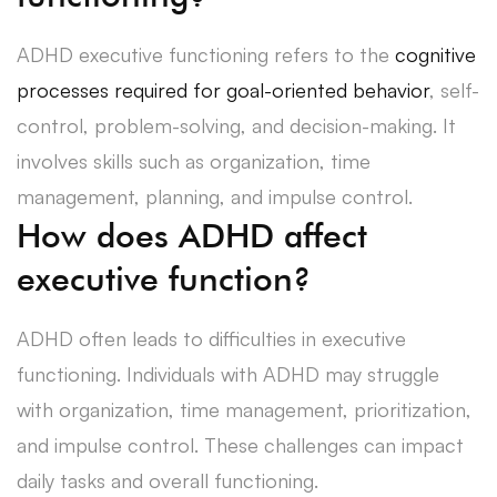
ADHD executive functioning refers to the
cognitive
processes required for goal-oriented behavior
, self-
control, problem-solving, and decision-making. It
involves skills such as organization, time
management, planning, and impulse control.
How does ADHD affect
executive function?
ADHD often leads to difficulties in executive
functioning. Individuals with ADHD may struggle
with organization, time management, prioritization,
and impulse control. These challenges can impact
daily tasks and overall functioning.