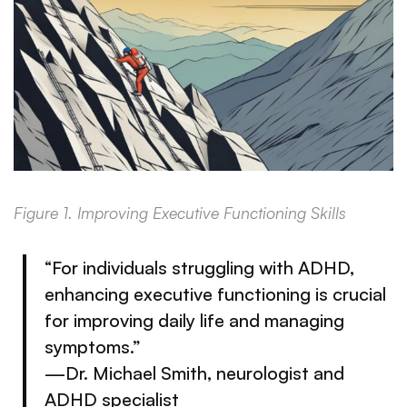
Figure 1. Improving Executive Functioning Skills
“For individuals struggling with ADHD,
enhancing executive functioning is crucial
for improving daily life and managing
symptoms.”
—Dr. Michael Smith, neurologist and
ADHD specialist