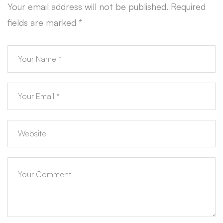
Your email address will not be published.
Required
fields are marked
*