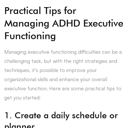
Practical Tips for
Managing ADHD Executive
Functioning
Managing executive functioning difficulties can be a
challenging task, but with the right strategies and
techniques, it’s possible to improve your
organizational skills and enhance your overall
executive function. Here are some practical tips to
get you started:
1. Create a daily schedule or
planner