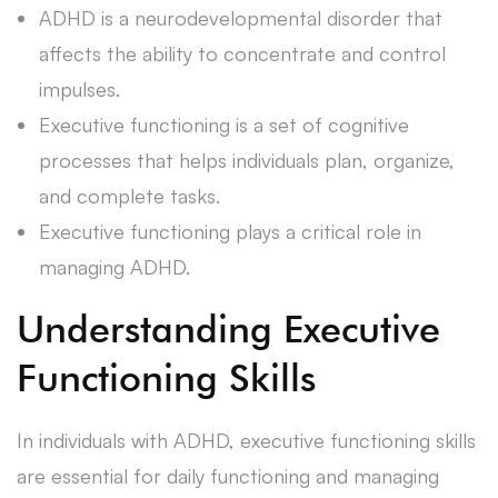
ADHD is a neurodevelopmental disorder that
affects the ability to concentrate and control
impulses.
Executive functioning is a set of cognitive
processes that helps individuals plan, organize,
and complete tasks.
Executive functioning plays a critical role in
managing ADHD.
Understanding Executive
Functioning Skills
In individuals with ADHD, executive functioning skills
are essential for daily functioning and managing