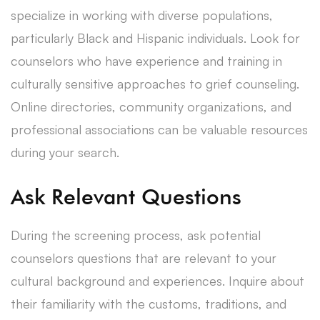
specialize in working with diverse populations,
particularly Black and Hispanic individuals. Look for
counselors who have experience and training in
culturally sensitive approaches to grief counseling.
Online directories, community organizations, and
professional associations can be valuable resources
during your search.
Ask Relevant Questions
During the screening process, ask potential
counselors questions that are relevant to your
cultural background and experiences. Inquire about
their familiarity with the customs, traditions, and