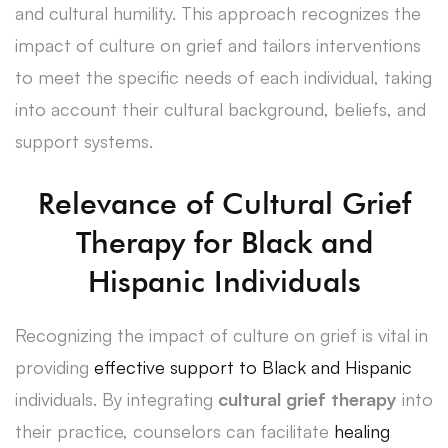
and cultural humility. This approach recognizes the
impact of culture on grief and tailors interventions
to meet the specific needs of each individual, taking
into account their cultural background, beliefs, and
support systems.
Relevance of Cultural Grief
Therapy for Black and
Hispanic Individuals
Recognizing the impact of culture on grief is vital in
providing
effective support to Black and Hispanic
individuals. By integrating
cultural grief therapy
into
their practice, counselors can facilitate
healing