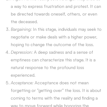
a way to express frustration and protest. It can
be directed towards oneself, others, or even
the deceased.
Bargaining:
In this stage, individuals may seek to
negotiate or make deals with a higher power,
hoping to change the outcome of the loss.
Depression:
A deep sadness and a sense of
emptiness can characterize this stage. It is a
natural response to the profound loss
experienced.
Acceptance:
Acceptance does not mean
forgetting or “getting over” the loss. It is about
coming to terms with the reality and finding a
way to move forward while honoring the