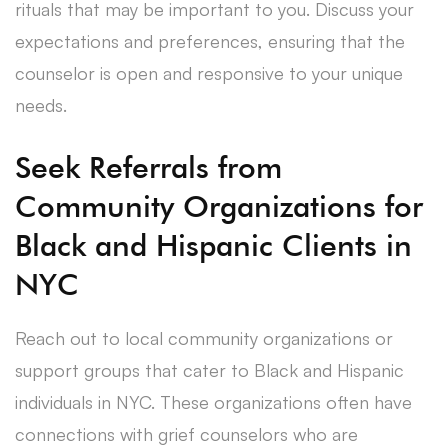
rituals that may be important to you. Discuss your
expectations and preferences, ensuring that the
counselor is open and responsive to your unique
needs.
Seek Referrals from
Community Organizations for
Black and Hispanic Clients in
NYC
Reach out to local community organizations or
support groups that cater to Black and Hispanic
individuals in NYC. These organizations often have
connections with grief counselors who are