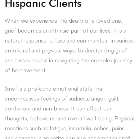
Hispanic Clients
When we experience the death of a loved one,
grief becomes an intrinsic part of our lives. It is a
natural response to loss and can manifest in various
emotional and physical ways. Understanding grief
and loss is crucial in navigating the complex journey
of bereavement.
Grief is a profound emotional state that
encompasses feelings of sadness, anger, guilt,
confusion, and numbness. It can affect our
thoughts, behaviors, and overall well-being. Physical
reactions such as fatigue, insomnia, aches, pains,
and changes in appetite can also accompany grief.