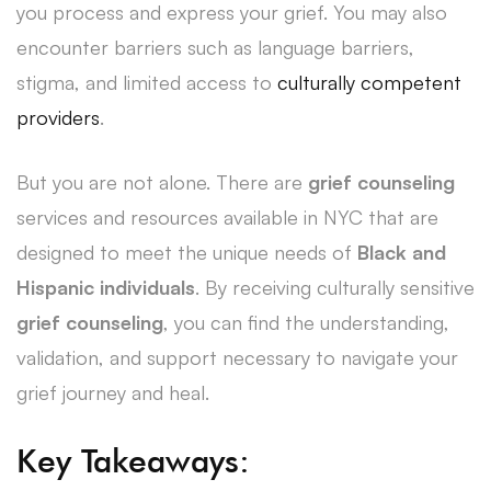
you process and express your grief. You may also
encounter barriers such as language barriers,
stigma, and limited access to
culturally competent
providers
.
But you are not alone. There are
grief counseling
services and resources available in NYC that are
designed to meet the unique needs of
Black and
Hispanic individuals
. By receiving culturally sensitive
grief counseling
, you can find the understanding,
validation, and support necessary to navigate your
grief journey and heal.
Key Takeaways: