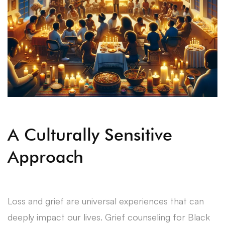
A Culturally Sensitive
Approach
Loss and grief are universal experiences that can
deeply impact our lives. Grief counseling for Black