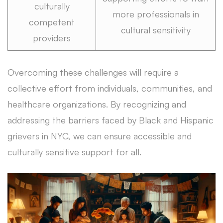
culturally
more professionals in
competent
cultural sensitivity
providers
Overcoming these challenges will require a
collective effort from individuals, communities, and
healthcare organizations. By recognizing and
addressing the barriers faced by Black and Hispanic
grievers in NYC, we can ensure accessible and
culturally sensitive support for all.