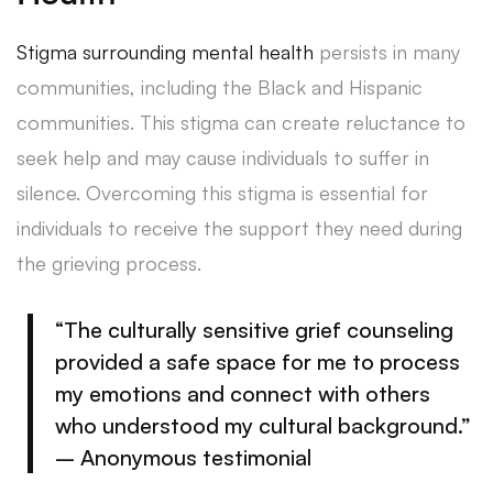
Stigma surrounding mental health
persists in many
communities, including the Black and Hispanic
communities. This stigma can create reluctance to
seek help and may cause individuals to suffer in
silence. Overcoming this stigma is essential for
individuals to receive the support they need during
the grieving process.
“The culturally sensitive grief counseling
provided a safe space for me to process
my emotions and connect with others
who understood my cultural background.”
– Anonymous testimonial