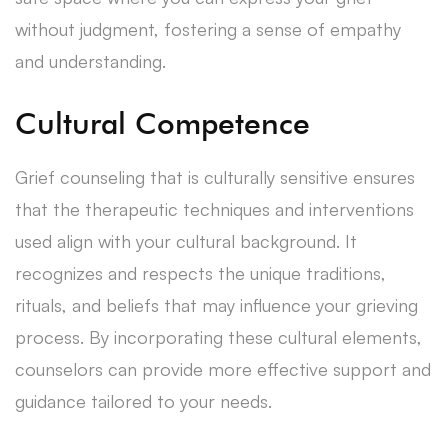
without judgment, fostering a sense of empathy
and understanding.
Cultural Competence
Grief counseling that is culturally sensitive ensures
that the therapeutic techniques and interventions
used align with your cultural background. It
recognizes and respects the unique traditions,
rituals, and beliefs that may influence your grieving
process. By incorporating these cultural elements,
counselors can provide more effective support and
guidance tailored to your needs.