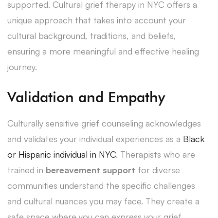
supported. Cultural grief therapy in NYC offers a
unique approach that takes into account your
cultural background, traditions, and beliefs,
ensuring a more meaningful and effective healing
journey.
Validation and Empathy
Culturally sensitive grief counseling acknowledges
and validates your individual experiences as a
Black
or Hispanic individual in NYC
. Therapists who are
trained in
bereavement support
for diverse
communities understand the specific challenges
and cultural nuances you may face. They create a
safe space where you can express your grief