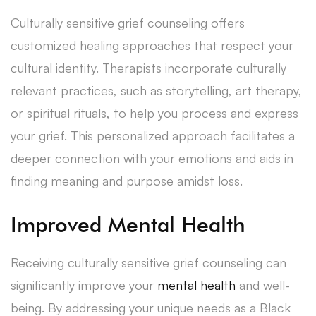
Culturally sensitive grief counseling offers
customized healing approaches that respect your
cultural identity. Therapists incorporate culturally
relevant practices, such as storytelling, art therapy,
or spiritual rituals, to help you process and express
your grief. This personalized approach facilitates a
deeper connection with your emotions and aids in
finding meaning and purpose amidst loss.
Improved Mental Health
Receiving culturally sensitive grief counseling can
significantly improve your
mental health
and well-
being. By addressing your unique needs as a Black