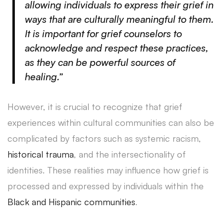
allowing individuals to express their grief in
ways that are culturally meaningful to them.
It is important for grief counselors to
acknowledge and respect these practices,
as they can be powerful sources of
healing.”
However, it is crucial to recognize that grief
experiences within cultural communities can also be
complicated by factors such as systemic racism,
historical trauma
, and the intersectionality of
identities. These realities may influence how grief is
processed and expressed by individuals within the
Black and Hispanic communities
.