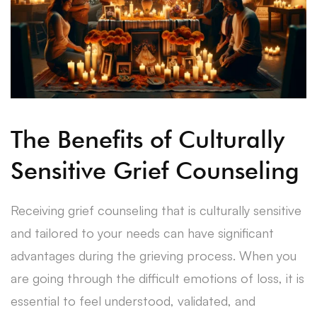
The Benefits of Culturally
Sensitive Grief Counseling
Receiving grief counseling that is culturally sensitive
and tailored to your needs can have significant
advantages during the grieving process. When you
are going through the difficult emotions of loss, it is
essential to feel understood, validated, and