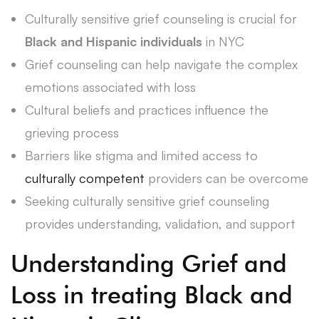
Culturally sensitive grief counseling is crucial for
Black and Hispanic individuals
in NYC
Grief counseling can help navigate the complex
emotions associated with loss
Cultural beliefs and practices influence the
grieving process
Barriers like stigma and limited access to
culturally competent
providers can be overcome
Seeking culturally sensitive grief counseling
provides understanding, validation, and support
Understanding Grief and
Loss in treating Black and