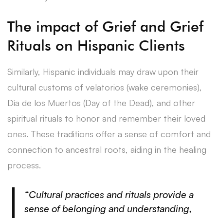
The impact of Grief and Grief
Rituals on Hispanic Clients
Similarly, Hispanic individuals may draw upon their
cultural customs of velatorios (wake ceremonies),
Dia de los Muertos (Day of the Dead), and other
spiritual rituals to honor and remember their loved
ones. These traditions offer a sense of comfort and
connection to ancestral roots, aiding in the healing
process.
“Cultural practices and rituals provide a
sense of belonging and understanding,