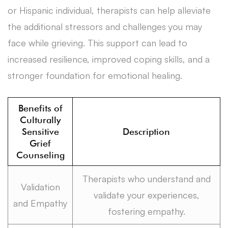
or Hispanic individual, therapists can help alleviate
the additional stressors and challenges you may
face while grieving. This support can lead to
increased resilience, improved coping skills, and a
stronger foundation for emotional healing.
Benefits of
Culturally
Sensitive
Description
Grief
Counseling
Therapists who understand and
Validation
validate your experiences,
and Empathy
fostering empathy.