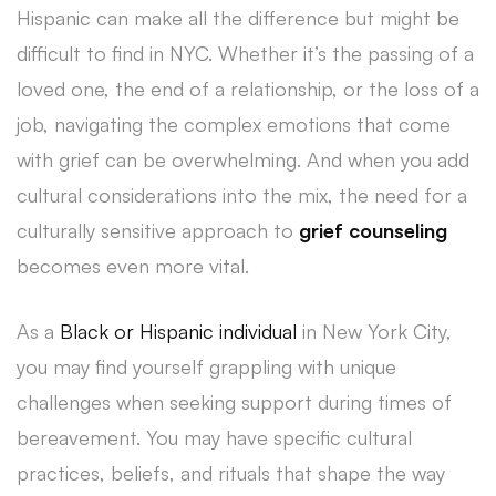
Hispanic can make all the difference but might be
difficult to find in NYC.
Whether it’s the passing of a
loved one, the end of a relationship, or the loss of a
job, navigating the complex emotions that come
with grief can be overwhelming. And when you add
cultural considerations into the mix, the need for a
culturally sensitive approach to
grief counseling
becomes even more vital.
As a
Black or Hispanic individual
in New York City,
you may find yourself grappling with unique
challenges when seeking support during times of
bereavement. You may have specific cultural
practices, beliefs, and rituals that shape the way