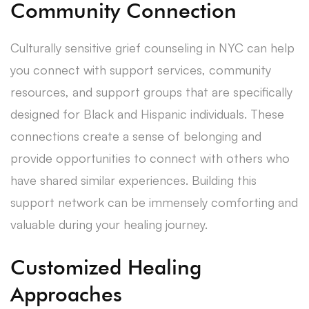
Community Connection
Culturally sensitive grief counseling in NYC can help
you connect with support services, community
resources, and support groups that are specifically
designed for Black and Hispanic individuals. These
connections create a sense of belonging and
provide opportunities to connect with others who
have shared similar experiences. Building this
support network can be immensely comforting and
valuable during your healing journey.
Customized Healing
Approaches