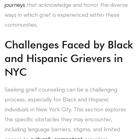
journeys
that acknowledge and honor the diverse
ways in which grief is experienced within these
communities.
Challenges Faced by Black
and Hispanic Grievers in
NYC
Seeking grief counseling can be a challenging
process, especially for Black and Hispanic
individuals in New York City. This section explores
the specific obstacles they may encounter,
including language barriers, stigma, and limited
access to
culturally competent
providers.