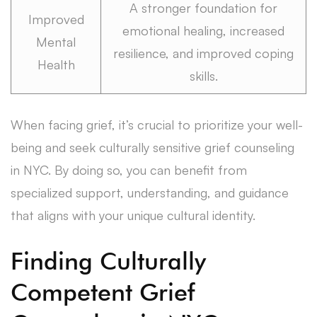
A stronger foundation for
Improved
emotional healing, increased
Mental
resilience, and improved coping
Health
skills.
When facing grief, it’s crucial to prioritize your well-
being and seek culturally sensitive grief counseling
in NYC. By doing so, you can benefit from
specialized support, understanding, and guidance
that aligns with your unique cultural identity.
Finding Culturally
Competent Grief