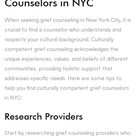
Counselors in NYC
When seeking grief counseling in New York City, it is
crucial to find a counselor who understands and
respects your cultural background. Culturally
competent grief counseling acknowledges the
unique experiences, values, and beliefs of different
communities, providing holistic support that
addresses specific needs. Here are some tips to
help you find culturally competent grief counselors
in NYC:
Research Providers
Start by researching grief counseling providers who