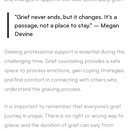
“Grief never ends, but it changes. It’s a
passage, not a place to stay.” – Megan
Devine
Seeking professional support is essential during this
challenging time. Grief counseling provides a safe
space to process emotions, gain coping strategies,
and find comfort in connecting with others who
understand the grieving process.
It is important to remember that everyone’s grief
journey is unique. There is no right or wrong way to
grieve, and the duration of grief can vary from