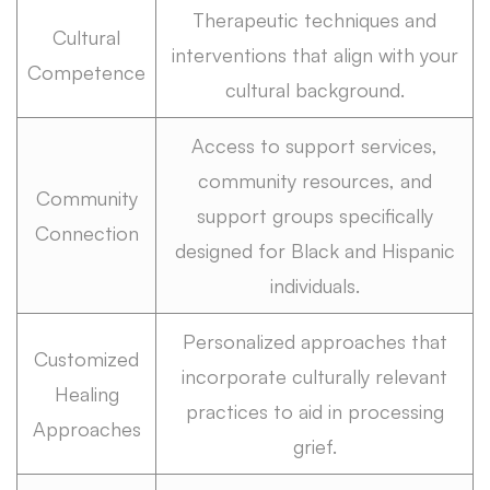
Therapeutic techniques and
Cultural
interventions that align with your
Competence
cultural background.
Access to support services,
community resources, and
Community
support groups specifically
Connection
designed for Black and Hispanic
individuals.
Personalized approaches that
Customized
incorporate culturally relevant
Healing
practices to aid in processing
Approaches
grief.