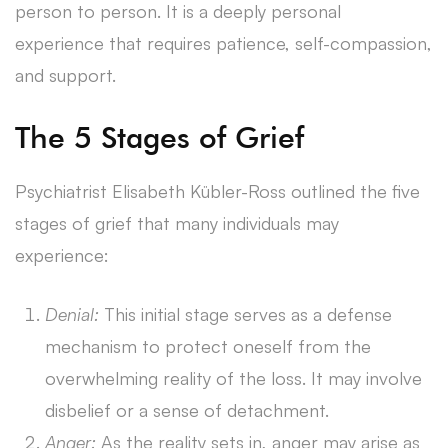
person to person. It is a deeply personal
experience that requires patience, self-compassion,
and support.
The 5 Stages of Grief
Psychiatrist Elisabeth Kübler-Ross outlined the five
stages of grief that many individuals may
experience:
Denial:
This initial stage serves as a defense
mechanism to protect oneself from the
overwhelming reality of the loss. It may involve
disbelief or a sense of detachment.
Anger:
As the reality sets in, anger may arise as