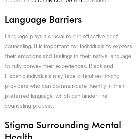
Language Barriers
Language plays a crucial role in effective grief
counseling. It is important for individuals to express
their emotions and feelings in their native language
to fully convey their experiences. Black and
Hispanic individuals may face difficulties finding
providers who can communicate fluently in their
preferred language, which can hinder the
counseling process.
Stigma Surrounding Mental
Health