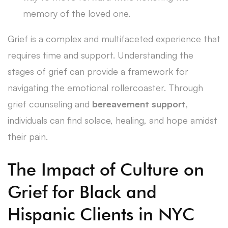
memory of the loved one.
Grief is a complex and multifaceted experience that
requires time and support. Understanding the
stages of grief can provide a framework for
navigating the emotional rollercoaster. Through
grief counseling and
bereavement support
,
individuals can find solace, healing, and hope amidst
their pain.
The Impact of Culture on
Grief for Black and
Hispanic Clients in NYC