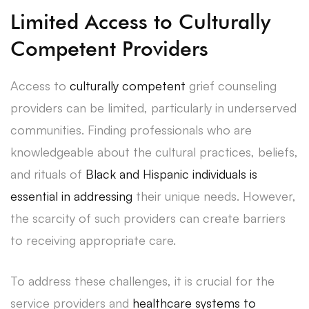
Limited Access to Culturally
Competent Providers
Access to
culturally competent
grief counseling
providers can be limited, particularly in underserved
communities. Finding professionals who are
knowledgeable about the cultural practices, beliefs,
and rituals of
Black and Hispanic individuals is
essential in addressing
their unique needs. However,
the scarcity of such providers can create barriers
to receiving appropriate care.
To address these challenges, it is crucial for the
service providers and
healthcare systems to