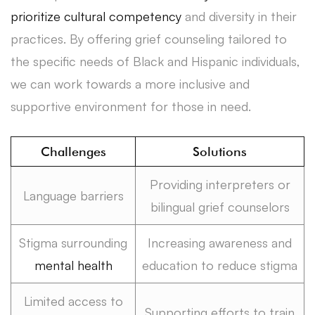
prioritize cultural competency
and diversity in their
practices. By offering grief counseling tailored to
the specific needs of Black and Hispanic individuals,
we can work towards a more inclusive and
supportive environment for those in need.
Challenges
Solutions
Providing interpreters or
Language barriers
bilingual grief counselors
Stigma surrounding
Increasing awareness and
mental health
education to reduce stigma
Limited access to
Supporting efforts to train