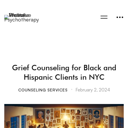
Grief Counseling for Black and
Hispanic Clients in NYC
February 2, 2024
COUNSELING SERVICES