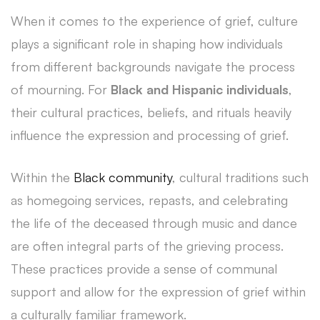
When it comes to the experience of grief, culture
plays a significant role in shaping how individuals
from different backgrounds navigate the process
of mourning. For
Black and Hispanic individuals
,
their cultural practices, beliefs, and rituals heavily
influence the expression and processing of grief.
Within the
Black community
, cultural traditions such
as homegoing services, repasts, and celebrating
the life of the deceased through music and dance
are often integral parts of the grieving process.
These practices provide a sense of communal
support and allow for the expression of grief within
a culturally familiar framework.