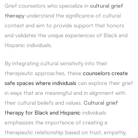
Grief counselors who specialize in
cultural grief
therapy
understand the significance of cultural
context and aim to provide support that honors
and validates the unique experiences of Black and
Hispanic individuals.
By integrating cultural sensitivity into their
therapeutic approaches, these
counselors create
safe spaces where individuals
can explore their grief
in ways that are meaningful and in alignment with
their cultural beliefs and values.
Cultural grief
therapy for Black and Hispanic
individuals
emphasizes the importance of creating a
therapeutic relationship based on trust, empathy,