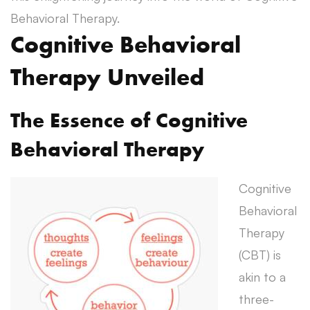
Behavioral Therapy.
Cognitive Behavioral
Therapy Unveiled
The Essence of Cognitive
Behavioral Therapy
Cognitive
Behavioral
Therapy
(CBT) is
akin to a
three-