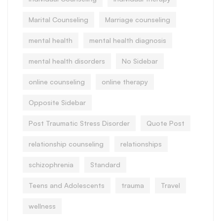
Marital Counseling
Marriage counseling
mental health
mental health diagnosis
mental health disorders
No Sidebar
online counseling
online therapy
Opposite Sidebar
Post Traumatic Stress Disorder
Quote Post
relationship counseling
relationships
schizophrenia
Standard
Teens and Adolescents
trauma
Travel
wellness