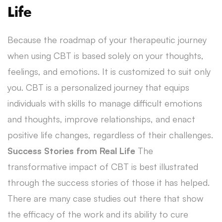
Life
Because the roadmap of your therapeutic journey
when using CBT is based solely on your thoughts,
feelings, and emotions. It is customized to suit only
you. CBT is a personalized journey that equips
individuals with skills to manage difficult emotions
and thoughts, improve relationships, and enact
positive life changes, regardless of their challenges.
Success Stories from Real Life
The
transformative impact of CBT is best illustrated
through the success stories of those it has helped.
There are many case studies out there that show
the efficacy of the work and its ability to cure