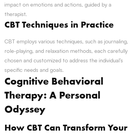
impact on emotions and actions, guided by a
therapist.
CBT Techniques in Practice
CBT employs various techniques, such as journaling,
role-playing, and relaxation methods, each carefully
chosen and customized to address the individual’s
specific needs and goals.
Cognitive Behavioral
Therapy: A Personal
Odyssey
How CBT Can Transform Your