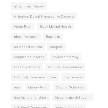
attachment theory
Attention Deficit Hyperactive Disorder
Audio Post
Black Mental Health
black therapist
Business
childhood trauma
couples
couples counseling
couples therapy
Creative Agency
Cultural Competence
Culturally Competent Care
depression
eap
Gallery Post
Graphic Solutions
healthy relationships
Hispanic mental health
Individual Counseling
individual therapy