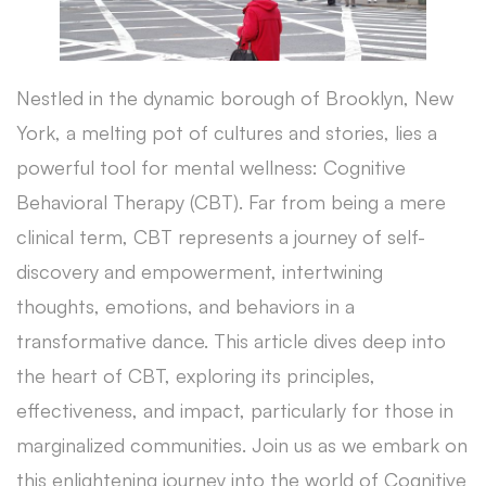
Nestled in the dynamic borough of Brooklyn, New
York, a melting pot of cultures and stories, lies a
powerful tool for mental wellness: Cognitive
Behavioral Therapy (CBT). Far from being a mere
clinical term, CBT represents a journey of self-
discovery and empowerment, intertwining
thoughts, emotions, and behaviors in a
transformative dance. This article dives deep into
the heart of CBT, exploring its principles,
effectiveness, and impact, particularly for those in
marginalized communities. Join us as we embark on
this enlightening journey into the world of Cognitive