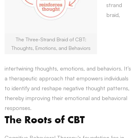
strand
braid,
The Three-Strand Braid of CBT:
Thoughts, Emotions, and Behaviors
intertwining thoughts, emotions, and behaviors. It’s
a therapeutic approach that empowers individuals
to identify and reshape negative thought patterns,
thereby improving their emotional and behavioral
responses.
The Roots of CBT
Cognitive Behavioral Therapy’s foundation lies in