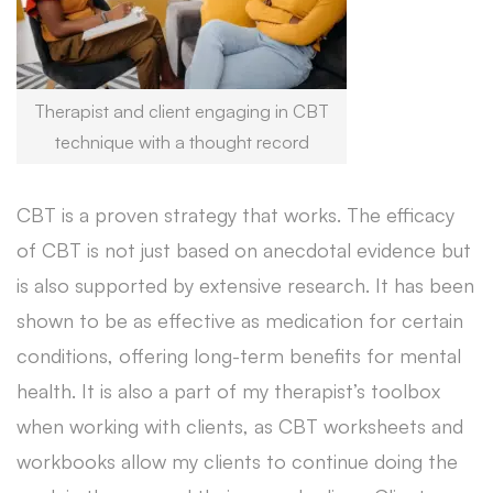
Therapist and client engaging in CBT
technique with a thought record
CBT is a proven strategy that works. The efficacy
of CBT is not just based on anecdotal evidence but
is also supported by extensive research. It has been
shown to be as effective as medication for certain
conditions, offering long-term benefits for mental
health. It is also a part of my therapist’s toolbox
when working with clients, as CBT worksheets and
workbooks allow my clients to continue doing the