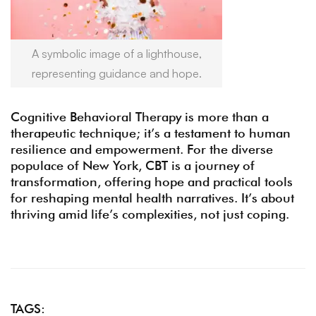
A symbolic image of a lighthouse,
representing guidance and hope.
Cognitive Behavioral Therapy is more than a
therapeutic technique; it’s a testament to human
resilience and empowerment. For the diverse
populace of New York, CBT is a journey of
transformation, offering hope and practical tools
for reshaping mental health narratives. It’s about
thriving amid life’s complexities, not just coping.
TAGS: