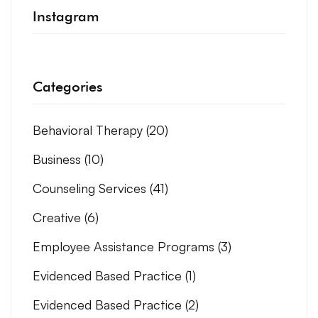
Instagram
Categories
Behavioral Therapy
(20)
Business
(10)
Counseling Services
(41)
Creative
(6)
Employee Assistance Programs
(3)
Evidenced Based Practice
(1)
Evidenced Based Practice
(2)