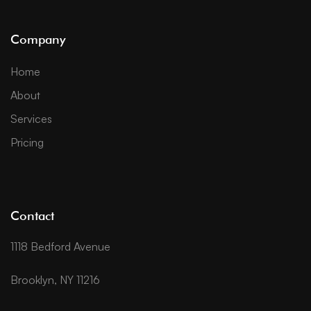
Company
Home
About
Services
Pricing
Contact
1118 Bedford Avenue
Brooklyn, NY 11216