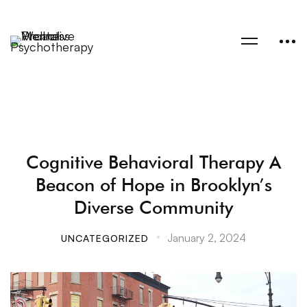
Cognitive Behavioral Therapy A
Beacon of Hope in Brooklyn’s
Diverse Community
January 2, 2024
UNCATEGORIZED