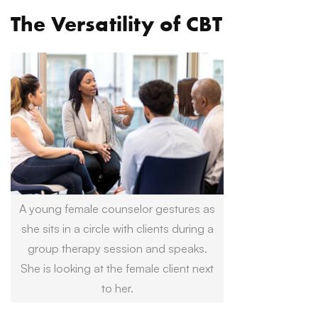
The Versatility of CBT
A young female counselor gestures as
she sits in a circle with clients during a
group therapy session and speaks.
She is looking at the female client next
to her.