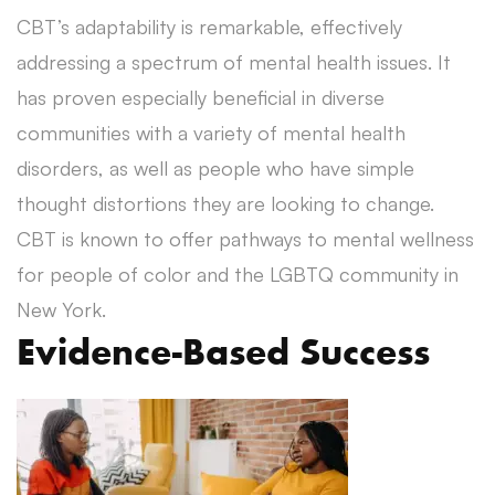
CBT’s adaptability is remarkable, effectively
addressing a spectrum of mental health issues. It
has proven especially beneficial in diverse
communities with a variety of mental health
disorders, as well as people who have simple
thought distortions they are looking to change.
CBT is known to offer pathways to mental wellness
for people of color and the LGBTQ community in
New York.
Evidence-Based Success