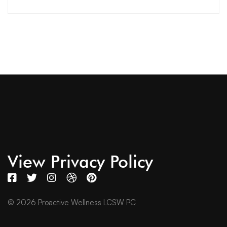
View Privacy Policy
© 2026 Proactive Wellness LCSW PC