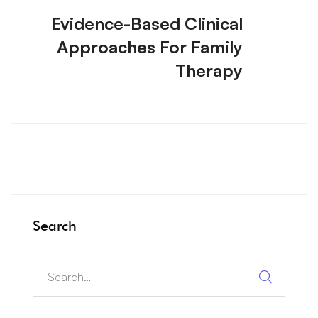
Evidence-Based Clinical
Approaches For Family
Therapy
Search