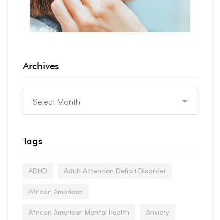
Archives
Tags
ADHD
Adult Attention Deficit Disorder
African American
African American Mental Health
Anxiety