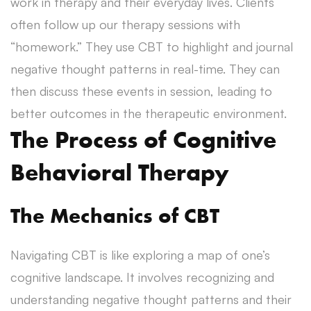
work in therapy and their everyday lives. Clients
often follow up our therapy sessions with
“homework.” They use CBT to highlight and journal
negative thought patterns in real-time. They can
then discuss these events in session, leading to
better outcomes in the therapeutic environment.
The Process of Cognitive
Behavioral Therapy
The Mechanics of CBT
Navigating CBT is like exploring a map of one’s
cognitive landscape. It involves recognizing and
understanding negative thought patterns and their