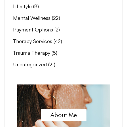
Lifestyle
(8)
Mental Wellness
(22)
Payment Options
(2)
Therapy Services
(42)
Trauma Therapy
(8)
Uncategorized
(21)
About Me