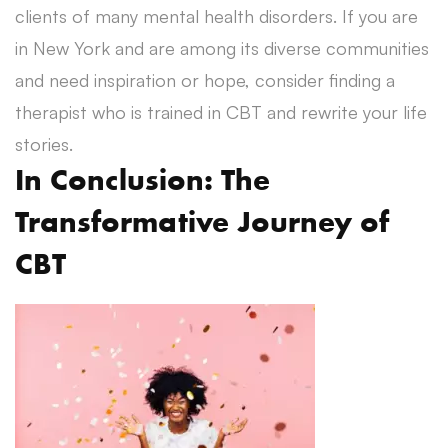
clients of many mental health disorders. If you are
in New York and are among its diverse communities
and need inspiration or hope, consider finding a
therapist who is trained in CBT and rewrite your life
stories.
In Conclusion: The
Transformative Journey of
CBT