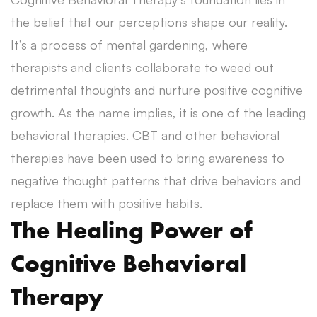
the belief that our perceptions shape our reality.
It’s a process of mental gardening, where
therapists and clients collaborate to weed out
detrimental thoughts and nurture positive cognitive
growth. As the name implies, it is one of the leading
behavioral therapies. CBT and other behavioral
therapies have been used to bring awareness to
negative thought patterns that drive behaviors and
replace them with positive habits.
The Healing Power of
Cognitive Behavioral
Therapy