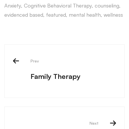
Anxiety
,
Cognitive Behavioral Therapy
,
counseling
,
evidenced based
,
featured
,
mental health
,
wellness
Prev
Family Therapy
Next