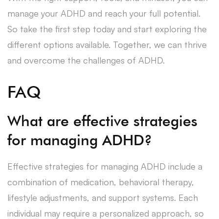
manage your ADHD and reach your full potential.
So take the first step today and start exploring the
different options available. Together, we can thrive
and overcome the challenges of ADHD.
FAQ
What are effective strategies
for managing ADHD?
Effective strategies for managing ADHD include a
combination of medication, behavioral therapy,
lifestyle adjustments, and support systems. Each
individual may require a personalized approach, so