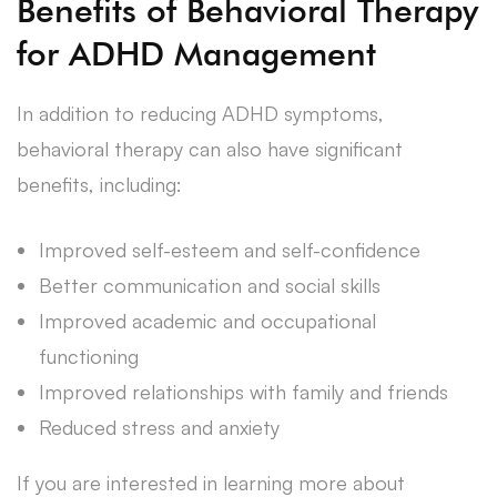
Benefits of Behavioral Therapy
for ADHD Management
In addition to reducing ADHD symptoms,
behavioral therapy can also have significant
benefits, including:
Improved self-esteem and self-confidence
Better communication and social skills
Improved academic and occupational
functioning
Improved relationships with family and friends
Reduced stress and anxiety
If you are interested in learning more about