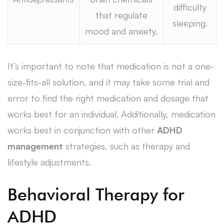
difficulty
that regulate
sleeping.
mood and anxiety.
It’s important to note that medication is not a one-
size-fits-all solution, and it may take some trial and
error to find the right medication and dosage that
works best for an individual. Additionally, medication
works best in conjunction with other
ADHD
management
strategies, such as therapy and
lifestyle adjustments.
Behavioral Therapy for
ADHD