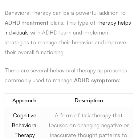
Behavioral therapy can be a powerful addition to
ADHD treatment
plans. This type of
therapy helps
individuals
with ADHD learn and implement
strategies to manage their behavior and improve
their overall functioning.
There are several behavioral therapy approaches
commonly used to manage
ADHD symptoms
:
Approach
Description
Cognitive
A form of talk therapy that
Behavioral
focuses on changing negative or
Therapy
inaccurate thought patterns to