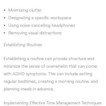
Minimizing clutter
Designating a specific workspace
Using noise-cancelling headphones
Removing visual distractions
Establishing Routines
Establishing a routine can provide structure and
minimize the sense of overwhelm that can come
with ADHD symptoms. This can include setting
regular bedtimes, creating a morning routine, and
planning meals in advance.
Implementing Effective Time Management Techniques