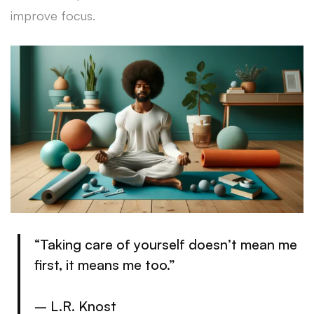
improve focus.
“Taking care of yourself doesn’t mean me
first, it means me too.”
– L.R. Knost