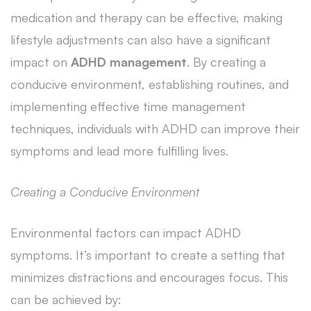
medication and therapy can be effective, making
lifestyle adjustments can also have a significant
impact on
ADHD management
. By creating a
conducive environment, establishing routines, and
implementing effective time management
techniques, individuals with ADHD can improve their
symptoms and lead more fulfilling lives.
Creating a Conducive Environment
Environmental factors can impact ADHD
symptoms. It’s important to create a setting that
minimizes distractions and encourages focus. This
can be achieved by: