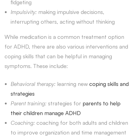
fidgeting
Impulsivity:
making impulsive decisions,
interrupting others, acting without thinking
While medication is a common treatment option
for ADHD, there are also various interventions and
coping skills that can be helpful in managing
symptoms. These include:
Behavioral therapy:
learning new
coping skills and
strategies
Parent training:
strategies for
parents to help
their children manage ADHD
Coaching:
coaching for both adults and children
to improve organization and time management