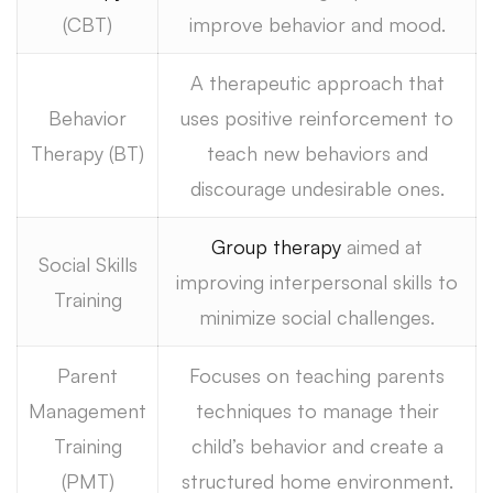
(CBT)
improve behavior and mood.
A therapeutic approach that
Behavior
uses positive reinforcement to
Therapy (BT)
teach new behaviors and
discourage undesirable ones.
Group therapy
aimed at
Social Skills
improving interpersonal skills to
Training
minimize social challenges.
Parent
Focuses on teaching parents
Management
techniques to manage their
Training
child’s behavior and create a
(PMT)
structured home environment.