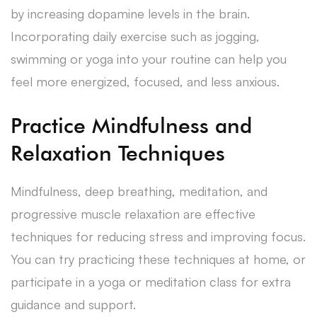
by increasing dopamine levels in the brain.
Incorporating daily exercise such as jogging,
swimming or yoga into your routine can help you
feel more energized, focused, and less anxious.
Practice Mindfulness and
Relaxation Techniques
Mindfulness, deep breathing, meditation, and
progressive muscle relaxation are effective
techniques for reducing stress and improving focus.
You can try practicing these techniques at home, or
participate in a yoga or meditation class for extra
guidance and support.