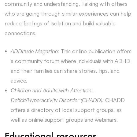
community and understanding. Talking with others
who are going through similar experiences can help
reduce feelings of isolation and build valuable
connections.
ADDitude Magazine:
This online publication offers
a community forum where individuals with ADHD
and their families can share stories, tips, and
advice.
Children and Adults with Attention-
Deficit/Hyperactivity Disorder (CHADD):
CHADD
offers a directory of local support groups, as
well as online support groups and webinars.
Educational resources