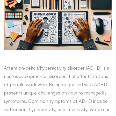
Attention-deficit/hyperactivity disorder (ADHD) is a
neurodevelopmental disorder that affects millions
of people worldwide. Being diagnosed with ADHD
presents unique challenges on how to manage its
symptoms. Common symptoms of ADHD include
inattention, hyperactivity, and impulsivity, which can