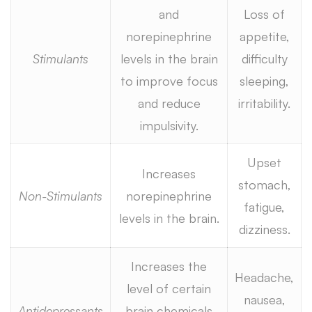
and
Loss of
norepinephrine
appetite,
Stimulants
levels in the brain
difficulty
to improve focus
sleeping,
and reduce
irritability.
impulsivity.
Upset
Increases
stomach,
Non-Stimulants
norepinephrine
fatigue,
levels in the brain.
dizziness.
Increases the
Headache,
level of certain
nausea,
Antidepressants
brain chemicals