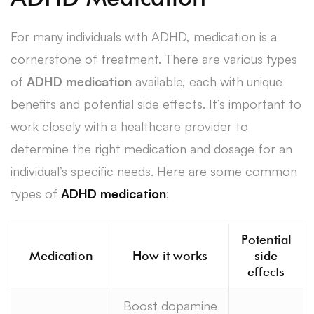
For many individuals with ADHD, medication is a
cornerstone of treatment. There are various types
of
ADHD medication
available, each with unique
benefits and potential side effects. It’s important to
work closely with a healthcare provider to
determine the right medication and dosage for an
individual’s specific needs. Here are some common
types of
ADHD medication
:
Potential
Medication
How it works
side
effects
Boost dopamine