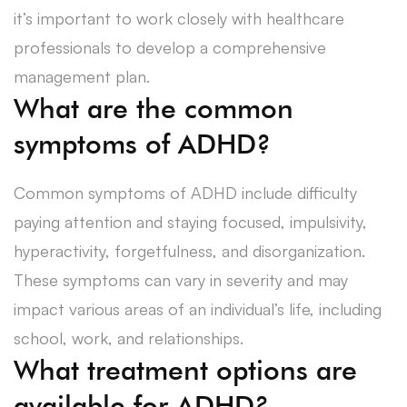
it’s important to work closely with healthcare
professionals to develop a comprehensive
management plan.
What are the common
symptoms of ADHD?
Common symptoms of ADHD include difficulty
paying attention and staying focused, impulsivity,
hyperactivity, forgetfulness, and disorganization.
These symptoms can vary in severity and may
impact various areas of an individual’s life, including
school, work, and relationships.
What treatment options are
available for ADHD?