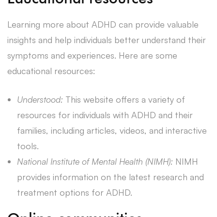
Learning more about ADHD can provide valuable
insights and help individuals better understand their
symptoms and experiences. Here are some
educational resources:
Understood:
This website offers a variety of
resources for individuals with ADHD and their
families, including articles, videos, and interactive
tools.
National Institute of Mental Health (NIMH):
NIMH
provides information on the latest research and
treatment options for ADHD.