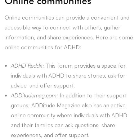
Online communities
Online communities can provide a convenient and
accessible way to connect with others, gather
information, and share experiences. Here are some
online communities for ADHD:
ADHD Reddit:
This forum provides a space for
individuals with ADHD to share stories, ask for
advice, and offer support.
ADDitudemag.com:
In addition to their support
groups, ADDitude Magazine also has an active
online community where individuals with ADHD
and their families can ask questions, share
experiences, and offer support.