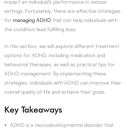
impact an individual’s performance in various
settings. Fortunately, there are effective strategies
for
managing ADHD
that can help individuals with
the condition lead fulfilling lives.
In this section, we will explore different treatment
options for ADHD, including medication and
behavioral therapies, as well as practical tips for
ADHD management. By implementing these
strategies, individuals with ADHD can improve their
overall quality of life and achieve their goals.
Key Takeaways
ADHD is a neurodevelopmental disorder that