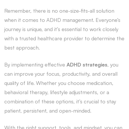
Remember, there is no one-size-fits-all solution
when it comes to ADHD management. Everyone’s
journey is unique, and it’s essential to work closely
with a trusted healthcare provider to determine the
best approach.
By implementing effective
ADHD strategies
, you
can improve your focus, productivity, and overall
quality of life. Whether you choose medication,
behavioral therapy, lifestyle adjustments, or a
combination of these options, it’s crucial to stay
patient, persistent, and open-minded.
With the right support, tools, and mindset, you can