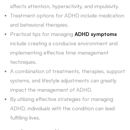
affects attention, hyperactivity, and impulsivity.
Treatment options for ADHD include medication
and behavioral therapies.
Practical tips for managing
ADHD symptoms
include creating a conducive environment and
implementing effective time management
techniques.
A combination of treatments, therapies, support
systems, and lifestyle adjustments can greatly
impact the management of ADHD.
By utilizing effective strategies for managing
ADHD, individuals with the condition can lead
fulfilling lives.