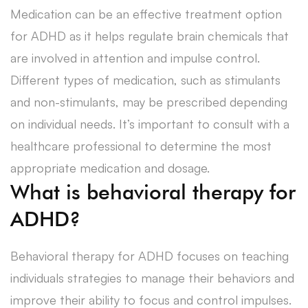
Medication can be an effective treatment option
for ADHD as it helps regulate brain chemicals that
are involved in attention and impulse control.
Different types of medication, such as stimulants
and non-stimulants, may be prescribed depending
on individual needs. It’s important to consult with a
healthcare professional to determine the most
appropriate medication and dosage.
What is behavioral therapy for
ADHD?
Behavioral therapy for ADHD focuses on teaching
individuals strategies to manage their behaviors and
improve their ability to focus and control impulses.