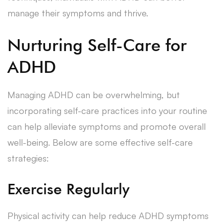
manage their symptoms and thrive.
Nurturing Self-Care for
ADHD
Managing ADHD can be overwhelming, but
incorporating self-care practices into your routine
can help alleviate symptoms and promote overall
well-being. Below are some effective self-care
strategies:
Exercise Regularly
Physical activity can help reduce ADHD symptoms