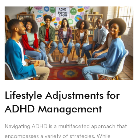
Lifestyle Adjustments for
ADHD Management
Navigating ADHD is a multifaceted approach that
encompasses a variety of strategies. While