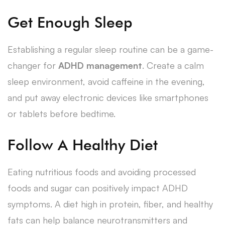
Get Enough Sleep
Establishing a regular sleep routine can be a game-
changer for
ADHD management
. Create a calm
sleep environment, avoid caffeine in the evening,
and put away electronic devices like smartphones
or tablets before bedtime.
Follow A Healthy Diet
Eating nutritious foods and avoiding processed
foods and sugar can positively impact ADHD
symptoms. A diet high in protein, fiber, and healthy
fats can help balance neurotransmitters and