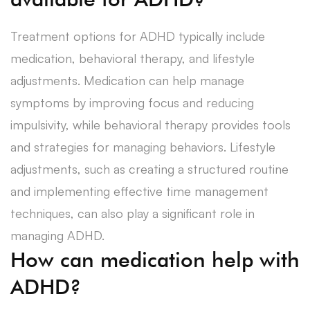
Treatment options for ADHD typically include
medication, behavioral therapy, and lifestyle
adjustments. Medication can help manage
symptoms by improving focus and reducing
impulsivity, while behavioral therapy provides tools
and strategies for managing behaviors. Lifestyle
adjustments, such as creating a structured routine
and implementing effective time management
techniques, can also play a significant role in
managing ADHD.
How can medication help with
ADHD?