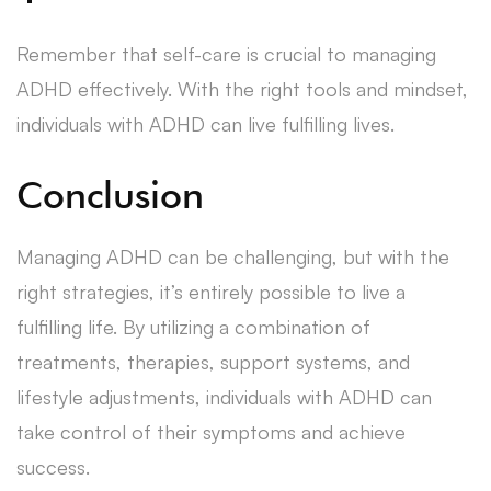
Remember that self-care is crucial to managing
ADHD effectively. With the right tools and mindset,
individuals with ADHD can live fulfilling lives.
Conclusion
Managing ADHD can be challenging, but with the
right strategies, it’s entirely possible to live a
fulfilling life. By utilizing a combination of
treatments, therapies, support systems, and
lifestyle adjustments, individuals with ADHD can
take control of their symptoms and achieve
success.