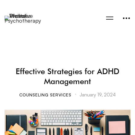
Effective Strategies for ADHD
Management
January 19, 2024
COUNSELING SERVICES