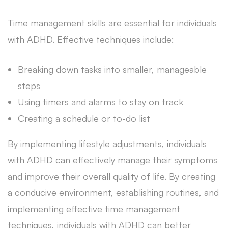
Time management skills are essential for individuals
with ADHD. Effective techniques include:
Breaking down tasks into smaller, manageable
steps
Using timers and alarms to stay on track
Creating a schedule or to-do list
By implementing lifestyle adjustments, individuals
with ADHD can effectively manage their symptoms
and improve their overall quality of life. By creating
a conducive environment, establishing routines, and
implementing effective time management
techniques, individuals with ADHD can better