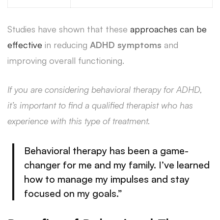
Studies have shown that these
approaches can be
effective
in reducing
ADHD symptoms
and
improving overall functioning.
If you are considering behavioral therapy for ADHD,
it’s important to find a qualified therapist who has
experience with this type of treatment.
Behavioral
therapy has been a game-
changer for me and my family
. I’ve learned
how to manage my impulses and stay
focused on my goals.”