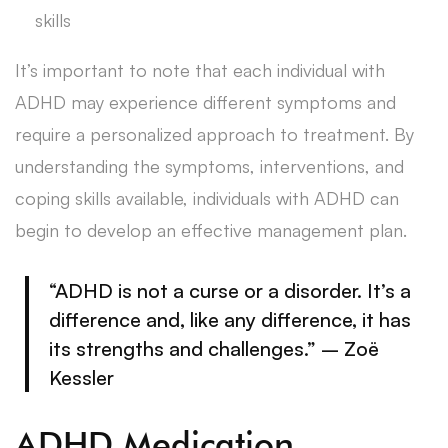
skills
It’s important to note that each individual with
ADHD may experience different symptoms and
require a personalized approach to treatment. By
understanding the symptoms, interventions, and
coping skills available, individuals with ADHD can
begin to develop an effective management plan.
“ADHD is not a curse or a disorder. It’s a
difference and, like any difference, it has
its strengths and challenges.” – Zoë
Kessler
ADHD Medication