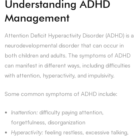
Understanding ADHD
Management
Attention Deficit Hyperactivity Disorder (ADHD) is a
neurodevelopmental disorder that can occur in
both children and adults. The symptoms of ADHD
can manifest in different ways, including difficulties
with attention, hyperactivity, and impulsivity.
Some common symptoms of ADHD include:
Inattention:
difficulty paying attention,
forgetfulness, disorganization
Hyperactivity:
feeling restless, excessive talking,