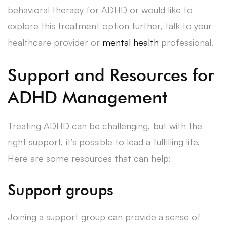
behavioral therapy for ADHD or would like to
explore this treatment option further, talk to your
healthcare provider or
mental health
professional.
Support and Resources for
ADHD Management
Treating ADHD can be challenging, but with the
right support, it’s possible to lead a fulfilling life.
Here are some resources that can help:
Support groups
Joining a support group can provide a sense of