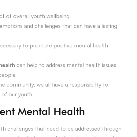
ct of overall youth wellbeing.
otions and challenges that can have a lasting
necessary to promote positive mental health
health
can help to address mental health issues
people.
e community, we all have a responsibility to
 of our youth.
ent Mental Health
lth challenges that need to be addressed through