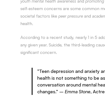
youth mental health awareness
and
promoting 
self-esteem concerns are some common mental
societal factors like
peer pressure
and
academ
health.
According to a recent study, nearly 1 in 5 ad
any given year. Suicide, the third-leading cau
significant concern.
“Teen
depression and anxiety
ar
health is not something to be 
conversation around mental hea
changes.” –
Emma Stone
, Actr