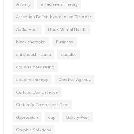
Anxiety
attachment theory
Attention Deficit Hyperactive Disorder
Audio Post
Black Mental Health
black therapist
Business
childhood trauma
couples
couples counseling
couples therapy
Creative Agency
Cultural Competence
Culturally Competent Care
depression
eap
Gallery Post
Graphic Solutions