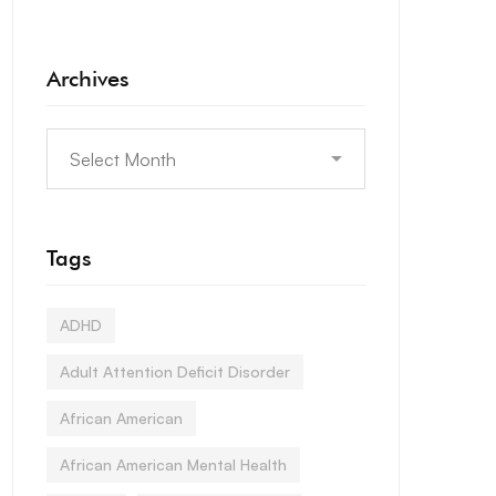
Archives
Tags
ADHD
Adult Attention Deficit Disorder
African American
African American Mental Health