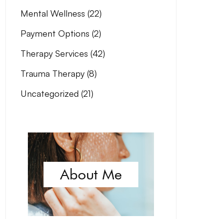
Mental Wellness
(22)
Payment Options
(2)
Therapy Services
(42)
Trauma Therapy
(8)
Uncategorized
(21)
About Me