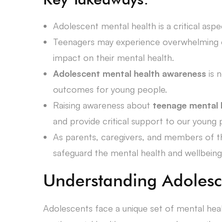
Adolescent mental health is a critical aspe
Teenagers may experience overwhelming em
impact on their mental health.
Adolescent mental health awareness
is 
outcomes for young people.
Raising awareness about
teenage mental 
and provide critical support to our young 
As parents, caregivers, and members of th
safeguard the mental health and wellbeing
Understanding Adolesc
Adolescents face a unique set of mental hea