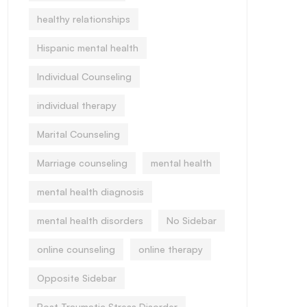
healthy relationships
Hispanic mental health
Individual Counseling
individual therapy
Marital Counseling
Marriage counseling
mental health
mental health diagnosis
mental health disorders
No Sidebar
online counseling
online therapy
Opposite Sidebar
Post Traumatic Stress Disorder