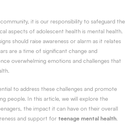
ommunity, it is our responsibility to safeguard the
cal aspects of adolescent health is mental health.
igns should raise awareness or alarm as it relates
rs are a time of significant change and
nce overwhelming emotions and challenges that
lth.
ential to address these challenges and promote
 people. In this article, we will explore the
nagers, the impact it can have on their overall
areness and support for
teenage mental health
.