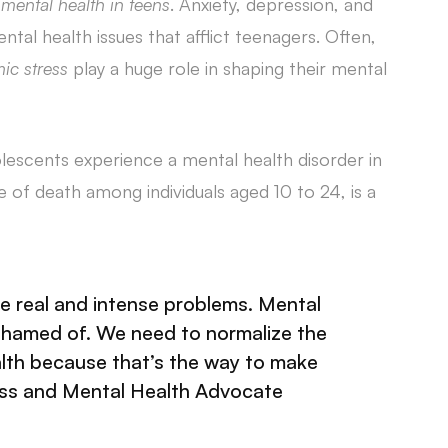
mental health in teens
. Anxiety, depression, and
 health issues that afflict teenagers. Often,
ic stress
play a huge role in shaping their mental
olescents experience a mental health disorder in
se of death among individuals aged 10 to 24, is a
e real and intense problems. Mental
ashamed of. We need to normalize the
lth because that’s the way to make
ess and Mental Health Advocate