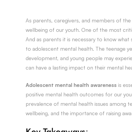
As parents, caregivers, and members of the c
wellbeing of our youth. One of the most criti
And as parents it is necessary to know what s
to adolescent mental health. The teenage yea
development, and young people may experie
can have a lasting impact on their mental hea
Adolescent mental health awareness
is ess
positive mental health outcomes for our young
prevalence of mental health issues among tee
wellbeing, and the importance of raising aw
Key Takeaways: