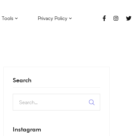
 Tools
Privacy Policy
Search
Instagram