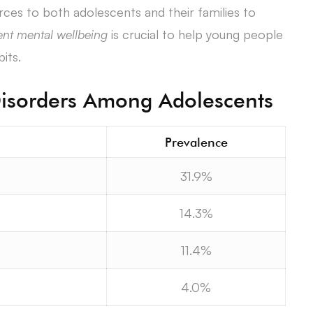
urces to both adolescents and their families to
nt mental wellbeing
is crucial to help young people
its.
sorders Among Adolescents
Prevalence
31.9%
14.3%
11.4%
4.0%