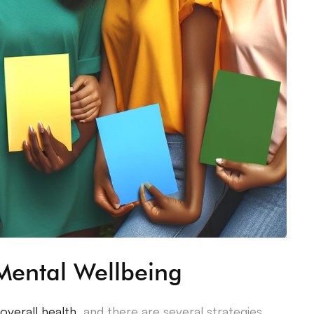
Mental Wellbeing
 overall health
, and there are several strategies