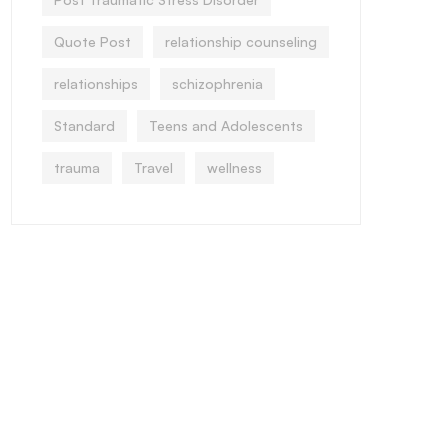
Quote Post
relationship counseling
relationships
schizophrenia
Standard
Teens and Adolescents
trauma
Travel
wellness