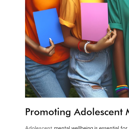
Promoting Adolescent 
Adolescent
mental wellbeing is essential for