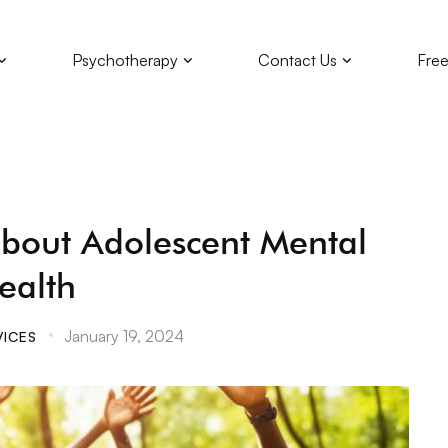
Psychotherapy
Contact Us
Free
bout Adolescent Mental
ealth
January 19, 2024
VICES