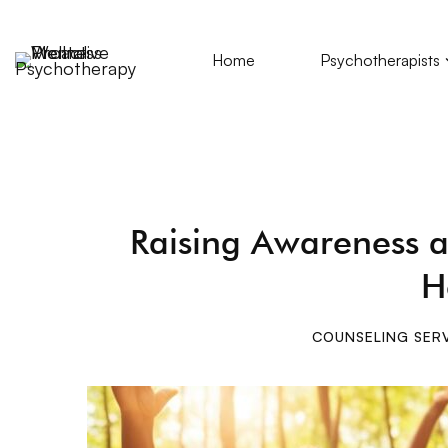
Home
Psychotherapists
Raising Awareness a
H
COUNSELING SER