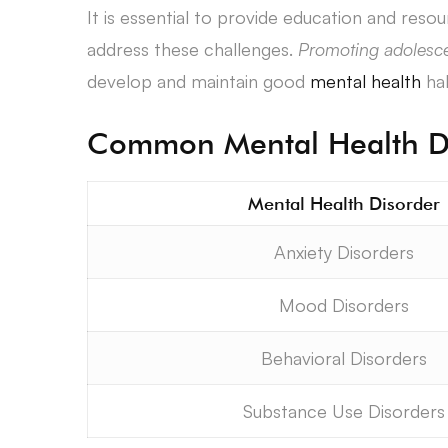
It is essential to provide education and reso
address these challenges.
Promoting adolesce
develop and maintain good
mental health
hab
Common Mental Health Di
Mental Health Disorder
Anxiety Disorders
Mood Disorders
Behavioral Disorders
Substance Use Disorders