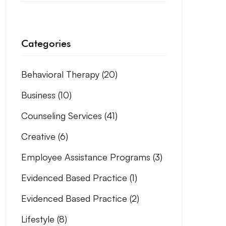
Categories
Behavioral Therapy
(20)
Business
(10)
Counseling Services
(41)
Creative
(6)
Employee Assistance Programs
(3)
Evidenced Based Practice
(1)
Evidenced Based Practice
(2)
Lifestyle
(8)