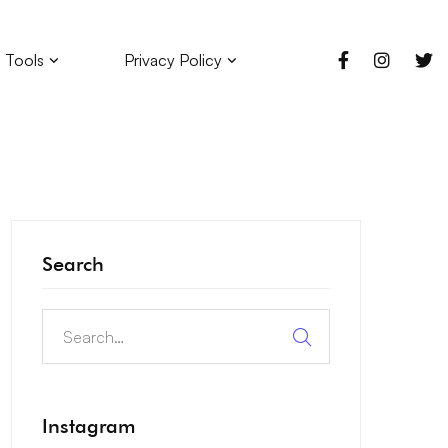
 Tools
Privacy Policy
Search
Instagram