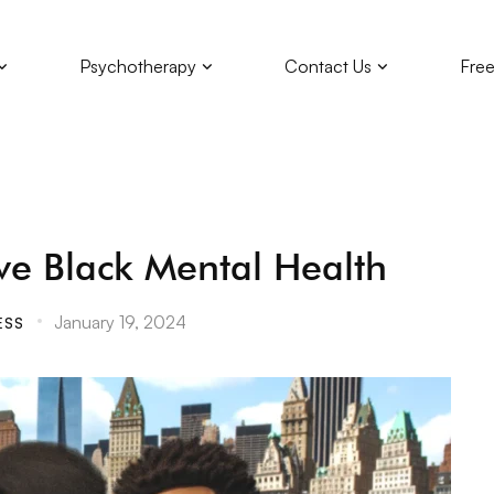
Psychotherapy
Contact Us
Free
ve Black Mental Health
January 19, 2024
ESS