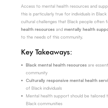
Access to mental health resources and support
this is particularly true for individuals in Bl
cultural challenges that Black people often f
health resources
and
mentally health supp
to the needs of this community.
Key Takeaways:
Black mental health resources
are essent
community
Culturally responsive mental health serv
of Black individuals
Mental health support should be tailored 
Black communities