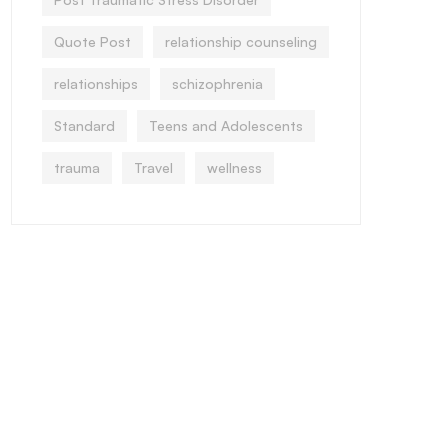
Quote Post
relationship counseling
relationships
schizophrenia
Standard
Teens and Adolescents
trauma
Travel
wellness