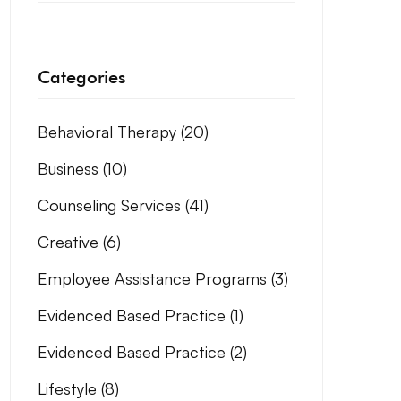
Categories
Behavioral Therapy
(20)
Business
(10)
Counseling Services
(41)
Creative
(6)
Employee Assistance Programs
(3)
Evidenced Based Practice
(1)
Evidenced Based Practice
(2)
Lifestyle
(8)