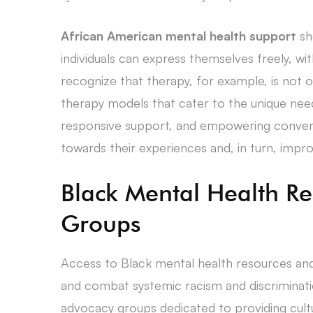
African American mental health support
sh
individuals can express themselves freely, wit
recognize that therapy, for example, is not on
therapy models that cater to the unique ne
responsive support, and empowering conversa
towards their experiences and, in turn, impro
Black Mental Health R
Groups
Access to Black mental health resources and
and combat systemic racism and discriminati
advocacy groups dedicated to providing cult