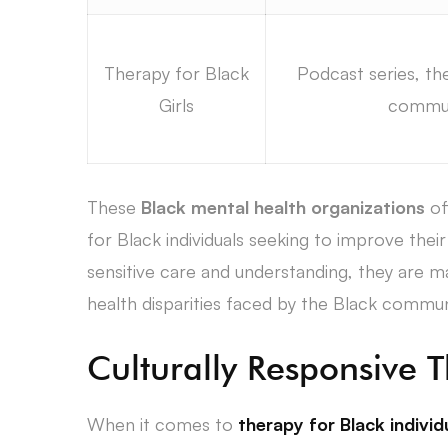
Therapy for Black
Podcast series, the
Girls
commun
These
Black mental health organizations
of
for Black individuals seeking to improve their 
sensitive care and understanding, they are ma
health disparities faced by the Black commun
Culturally Responsive 
When it comes to
therapy for Black individ