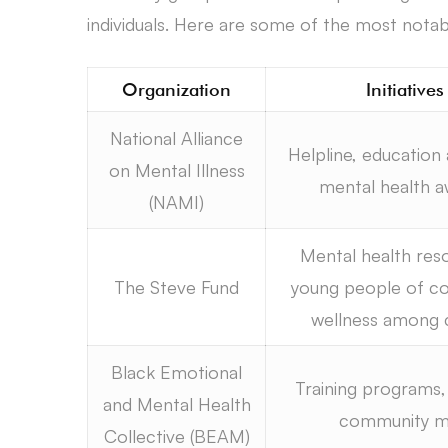
individuals. Here are some of the most notab
Organization
Initiative
National Alliance
Helpline, education
on Mental Illness
mental health 
(NAMI)
Mental health res
The Steve Fund
young people of co
wellness among 
Black Emotional
Training programs, 
and Mental Health
community mob
Collective (BEAM)