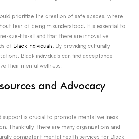
ould prioritize the creation of safe spaces, where
hout fear of being misunderstood. It is essential to
e-size-fits-all and that there are innovative
eds of
Black individuals
. By providing culturally
tions, Black individuals can find acceptance
ve their mental wellness.
esources and Advocacy
 support is crucial to promote mental wellness
on. Thankfully, there are many organizations and
urally competent mental health services for Black