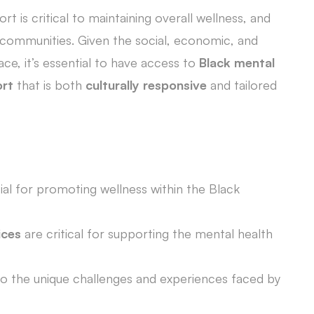
 is critical to maintaining overall wellness, and
ack communities. Given the social, economic, and
ace, it’s essential to have access to
Black mental
ort
that is both
culturally responsive
and tailored
ial for promoting wellness within the Black
ices
are critical for supporting the mental health
to the unique challenges and experiences faced by