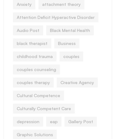
Anxiety
attachment theory
Attention Deficit Hyperactive Disorder
Audio Post
Black Mental Health
black therapist
Business
childhood trauma
couples
couples counseling
couples therapy
Creative Agency
Cultural Competence
Culturally Competent Care
depression
eap
Gallery Post
Graphic Solutions