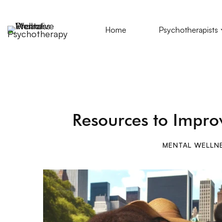
Home
Psychotherapists
Resources to Impro
MENTAL WELLN