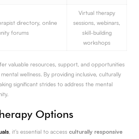
Virtual therapy
rapist directory, online
sessions, webinars,
ity forums
skill-building
workshops
fer valuable resources, support, and opportunities
mental wellness. By providing inclusive, culturally
king significant strides to address the mental
ity.
Therapy Options
uals
, it’s essential to access
culturally responsive