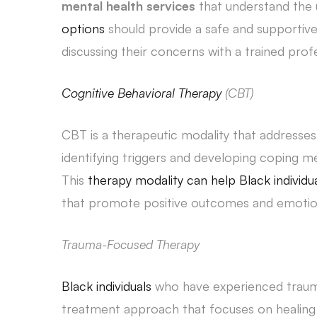
mental health services
that understand the 
options
should provide a safe and supportive
discussing their concerns with a trained profe
Cognitive Behavioral Therapy
(CBT)
CBT is a therapeutic modality that addresse
identifying triggers and developing coping
This
therapy modality can help Black individu
that promote positive outcomes and emotion
Trauma-Focused Therapy
Black individuals
who have experienced traum
treatment approach that focuses on healing