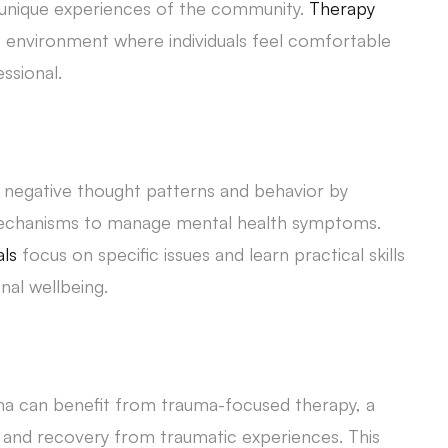
unique experiences of the community.
Therapy
 environment where individuals feel comfortable
ssional.
s negative thought patterns and behavior by
 mechanisms to manage mental health symptoms.
als
focus on specific issues and learn practical skills
al wellbeing.
a can benefit from trauma-focused therapy, a
 and recovery from traumatic experiences. This