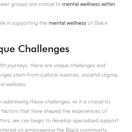
er groups are critical to
mental wellness within
ole in supporting the
mental wellness
of Black
que Challenges
alth journeys, there are unique challenges and
nges stem from cultural nuances, societal stigma,
al wellness.
in addressing these challenges, as it is crucial to
al factors that have shaped the experiences of
ctors, we can begin to develop specialized support
 centered on empowering the Black community.