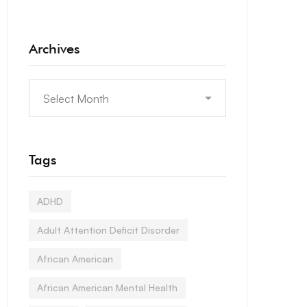
Archives
Tags
ADHD
Adult Attention Deficit Disorder
African American
African American Mental Health