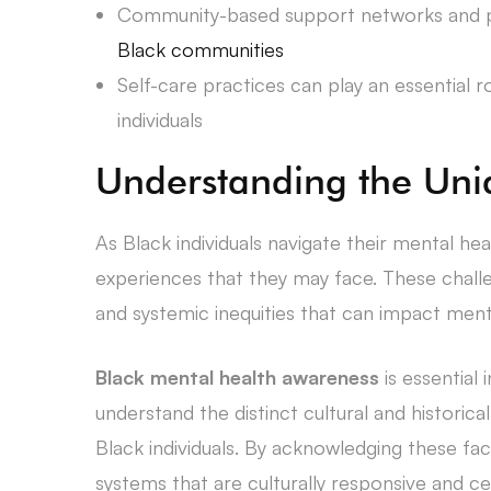
Community-based support networks and pe
Black communities
Self-care practices can play an essential r
individuals
Understanding the Uni
As Black individuals navigate their mental he
experiences that they may face. These challe
and systemic inequities that can impact ment
Black mental health awareness
is essential 
understand the distinct cultural and historic
Black individuals. By acknowledging these fa
systems that are culturally responsive and