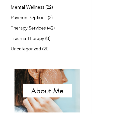
Mental Wellness
(22)
Payment Options
(2)
Therapy Services
(42)
Trauma Therapy
(8)
Uncategorized
(21)
About Me