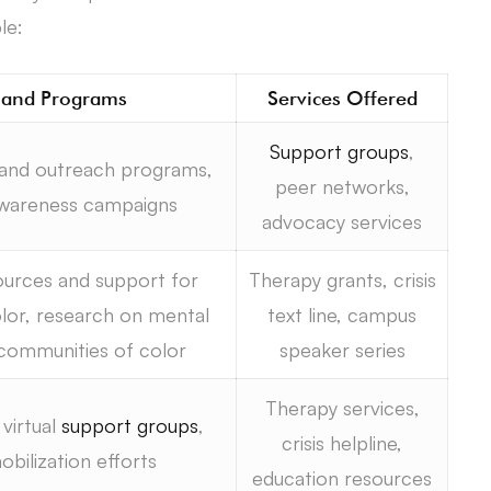
le:
s and Programs
Services Offered
Support groups
,
 and outreach programs,
peer networks,
awareness campaigns
advocacy services
ources and support for
Therapy grants, crisis
lor, research on mental
text line, campus
communities of color
speaker series
Therapy services,
virtual
support groups
,
crisis helpline,
ilization efforts
education resources