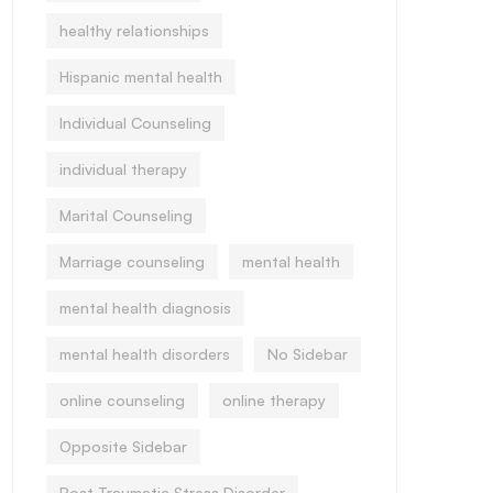
healthy relationships
Hispanic mental health
Individual Counseling
individual therapy
Marital Counseling
Marriage counseling
mental health
mental health diagnosis
mental health disorders
No Sidebar
online counseling
online therapy
Opposite Sidebar
Post Traumatic Stress Disorder