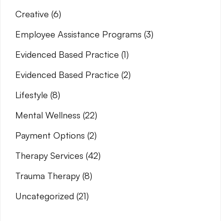
Creative
(6)
Employee Assistance Programs
(3)
Evidenced Based Practice
(1)
Evidenced Based Practice
(2)
Lifestyle
(8)
Mental Wellness
(22)
Payment Options
(2)
Therapy Services
(42)
Trauma Therapy
(8)
Uncategorized
(21)