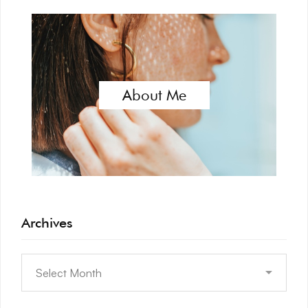
About Me
Archives