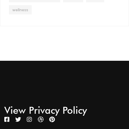
wellness
View Privacy Policy