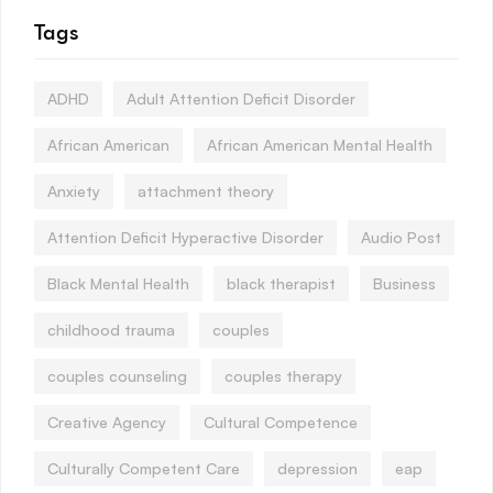
Tags
ADHD
Adult Attention Deficit Disorder
African American
African American Mental Health
Anxiety
attachment theory
Attention Deficit Hyperactive Disorder
Audio Post
Black Mental Health
black therapist
Business
childhood trauma
couples
couples counseling
couples therapy
Creative Agency
Cultural Competence
Culturally Competent Care
depression
eap