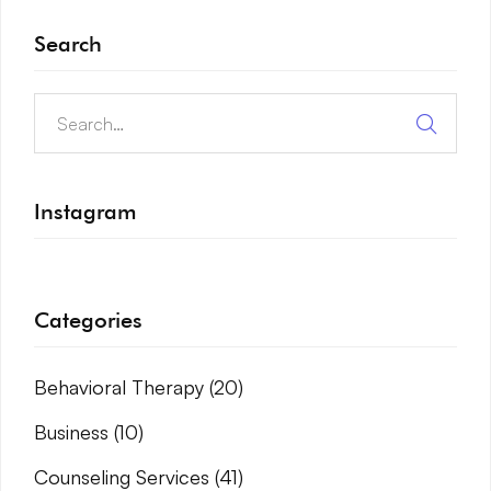
Search
Instagram
Categories
Behavioral Therapy
(20)
Business
(10)
Counseling Services
(41)