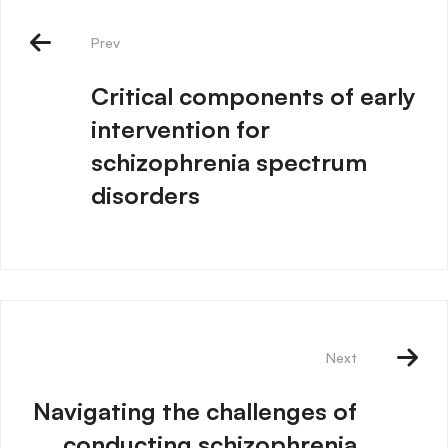
Prev
Critical components of early
intervention for
schizophrenia spectrum
disorders
Next
Navigating the challenges of
conducting schizophrenia