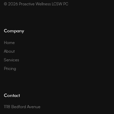
© 2026 Proactive Wellness LCSW PC
Company
Home
About
Services
Pricing
Contact
1118 Bedford Avenue