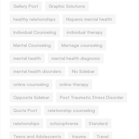
Gallery Post
Graphic Solutions
healthy relationships
Hispanic mental health
Individual Counseling
individual therapy
Marital Counseling
Marriage counseling
mental health
mental health diagnosis
mental health disorders
No Sidebar
online counseling
online therapy
Opposite Sidebar
Post Traumatic Stress Disorder
Quote Post
relationship counseling
relationships
schizophrenia
Standard
Teens and Adolescents
trauma
Travel