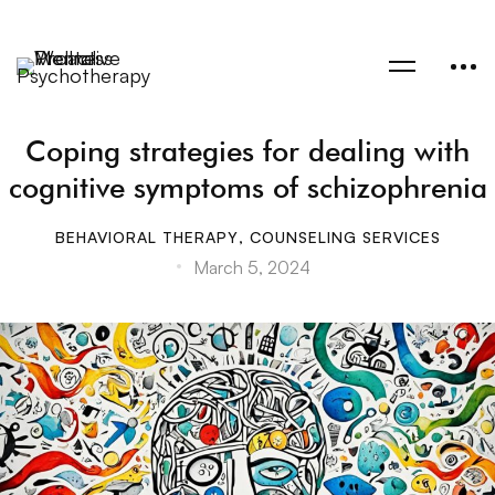
Coping strategies for dealing with
cognitive symptoms of schizophrenia
BEHAVIORAL THERAPY
,
COUNSELING SERVICES
March 5, 2024