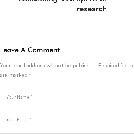
research
Leave A Comment
Your email address will not be published.
Required fields
are marked
*