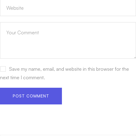
Save my name, email, and website in this browser for the
next time I comment.