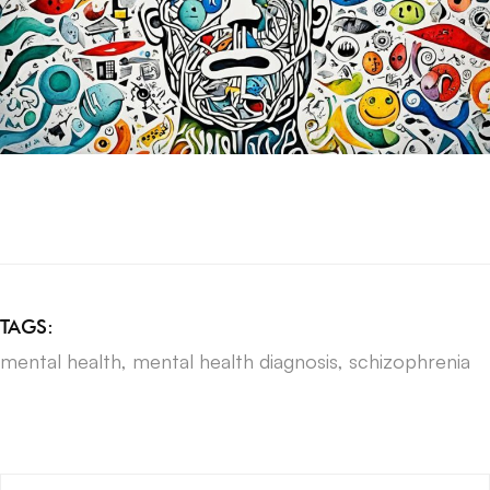
TAGS:
mental health
,
mental health diagnosis
,
schizophrenia