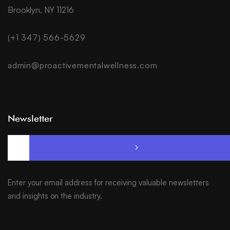
Brooklyn, NY 11216
(+1 347) 566-5629
admin@proactivementalwellness.com
Newsletter
Enter your email address for receiving valuable newsletters
and insights on the industry.