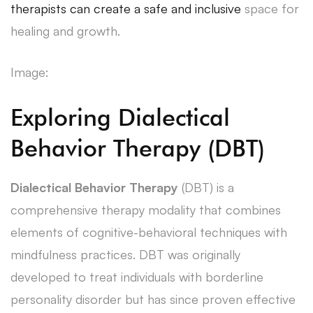
therapists can create a safe and inclusive
space for
healing and growth.
Image:
Exploring Dialectical
Behavior Therapy (DBT)
Dialectical Behavior Therapy
(DBT) is a
comprehensive therapy modality that combines
elements of cognitive-behavioral techniques with
mindfulness practices. DBT was originally
developed to treat individuals with borderline
personality disorder but has since proven effective