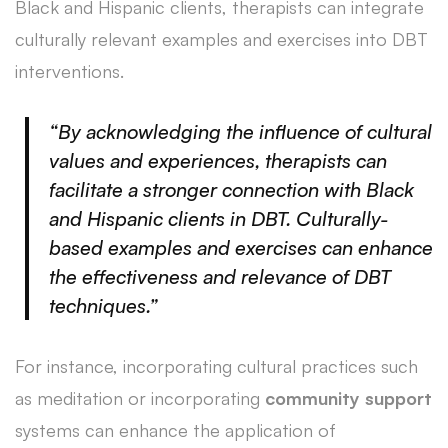
Black and Hispanic clients, therapists can integrate
culturally relevant examples and exercises into DBT
interventions.
“By acknowledging the influence of cultural
values and experiences, therapists can
facilitate a stronger connection with Black
and Hispanic clients in DBT. Culturally-
based examples and exercises can enhance
the effectiveness and relevance of DBT
techniques.”
For instance, incorporating cultural practices such
as meditation or incorporating
community support
systems can enhance the application of