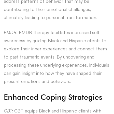
address patterns of behavior that may be
contributing to their emotional challenges,
ultimately leading to personal transformation.
EMDR:
EMDR therapy facilitates increased self-
awareness by guiding Black and Hispanic clients to
explore their inner experiences and connect them
to past traumatic events. By uncovering and
processing these underlying experiences, individuals
can gain insight into how they have shaped their
present emotions and behaviors.
Enhanced Coping Strategies
CBT:
CBT equips Black and Hispanic clients with