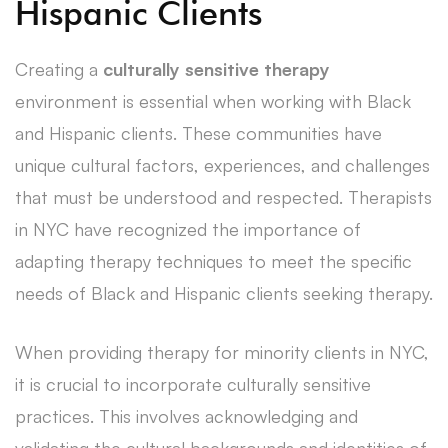
Hispanic Clients
Creating a
culturally sensitive therapy
environment is essential when working with Black
and Hispanic clients. These communities have
unique cultural factors, experiences, and challenges
that must be understood and respected. Therapists
in NYC have recognized the importance of
adapting therapy techniques to meet the specific
needs of Black and Hispanic clients seeking therapy.
When providing therapy for minority clients in NYC,
it is crucial to incorporate culturally sensitive
practices. This involves acknowledging and
validating the cultural backgrounds and identities of