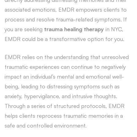
associated emotions, EMDR empowers clients to
process and resolve trauma-related symptoms. If
you are seeking
trauma healing therapy
in NYC,
EMDR could be a transformative option for you.
EMDR relies on the understanding that unresolved
traumatic experiences can continue to negatively
impact an individual’s mental and emotional well-
being, leading to distressing symptoms such as
anxiety, hypervigilance, and intrusive thoughts.
Through a series of structured protocols, EMDR
helps clients reprocess traumatic memories in a
safe and controlled environment.