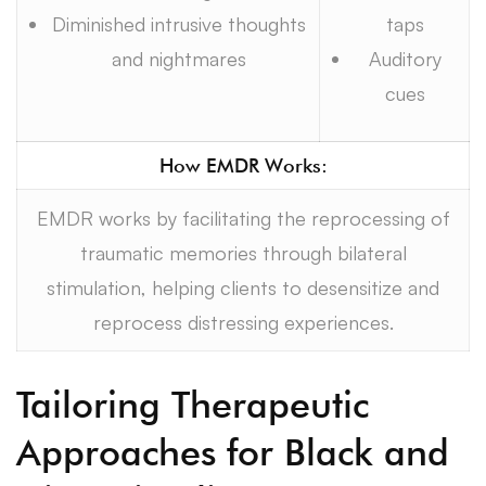
Diminished intrusive thoughts
taps
and nightmares
Auditory
cues
How EMDR Works:
EMDR works by facilitating the reprocessing of
traumatic memories through bilateral
stimulation, helping clients to desensitize and
reprocess distressing experiences.
Tailoring Therapeutic
Approaches for Black and