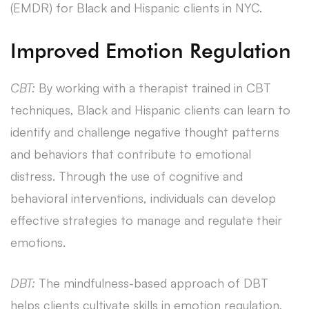
(EMDR) for Black and Hispanic clients in NYC.
Improved Emotion Regulation
CBT:
By working with a therapist trained in CBT
techniques, Black and Hispanic clients can learn to
identify and challenge negative thought patterns
and behaviors that contribute to emotional
distress. Through the use of cognitive and
behavioral interventions, individuals can develop
effective strategies to manage and regulate their
emotions.
DBT:
The mindfulness-based approach of DBT
helps clients cultivate skills in emotion regulation,