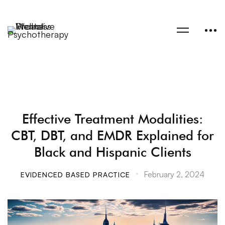
Effective Treatment Modalities:
CBT, DBT, and EMDR Explained for
Black and Hispanic Clients
February 2, 2024
EVIDENCED BASED PRACTICE