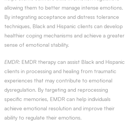
allowing them to better manage intense emotions.
By integrating acceptance and distress tolerance
techniques, Black and Hispanic clients can develop
healthier coping mechanisms and achieve a greater
sense of emotional stability.
EMDR:
EMDR therapy can assist Black and Hispanic
clients in processing and healing from traumatic
experiences that may contribute to emotional
dysregulation. By targeting and reprocessing
specific memories, EMDR can help individuals
achieve emotional resolution and improve their
ability to regulate their emotions.