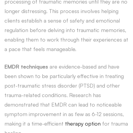
processing of traumatic memories until they are no
longer distressing. This process involves helping
clients establish a sense of safety and emotional
regulation before delving into traumatic memories,
enabling them to work through their experiences at
a pace that feels manageable.
EMDR techniques
are evidence-based and have
been shown to be particularly effective in treating
post-traumatic stress disorder (PTSD) and other
trauma-related conditions. Research has
demonstrated that EMDR can lead to noticeable
symptom improvement in as few as 6-12 sessions,
making it a time-efficient
therapy option
for trauma
healing.