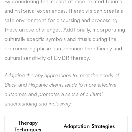
By considering the impact of race-related trauma
and historical experiences, therapists can create a
safe environment for discussing and processing
these unique challenges. Additionally, incorporating
culturally specific symbols and rituals during the
reprocessing phase can enhance the efficacy and
cultural sensitivity of EMDR therapy.
Adapting therapy approaches to meet the needs of
Black and Hispanic clients leads to more effective
outcomes and promotes a sense of cultural
understanding and inclusivity.
Therapy
Adaptation Strategies
Techniques