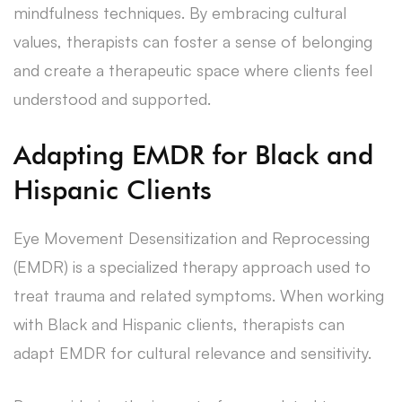
mindfulness techniques. By embracing cultural
values, therapists can foster a sense of belonging
and create a therapeutic space where clients feel
understood and supported.
Adapting EMDR for Black and
Hispanic Clients
Eye Movement Desensitization and Reprocessing
(EMDR) is a specialized therapy approach used to
treat trauma and related symptoms. When working
with Black and Hispanic clients, therapists can
adapt EMDR for cultural relevance and sensitivity.