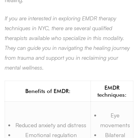
If you are interested in exploring EMDR therapy
techniques in NYC, there are several qualified
therapists available who specialize in this modality.
They can guide you in navigating the healing journey
from trauma and support you in reclaiming your
mental wellness.
EMDR
Benefits of EMDR:
techniques:
Eye
Reduced anxiety and distress
movements
Emotional regulation
Bilateral