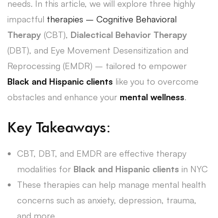
needs. In this article, we will explore three highly
impactful
therapies – Cognitive Behavioral
Therapy
(CBT),
Dialectical Behavior Therapy
(DBT), and Eye Movement Desensitization and
Reprocessing (EMDR) – tailored to empower
Black and Hispanic clients
like you to overcome
obstacles and enhance your
mental wellness
.
Key Takeaways:
CBT, DBT, and EMDR are effective therapy
modalities for
Black and Hispanic clients
in NYC
These therapies can help manage mental health
concerns such as anxiety, depression, trauma,
and more