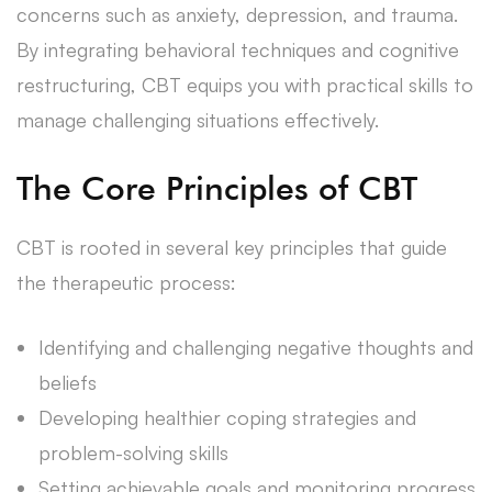
concerns such as anxiety, depression, and trauma.
By integrating behavioral techniques and cognitive
restructuring, CBT equips you with practical skills to
manage challenging situations effectively.
The Core Principles of CBT
CBT is rooted in several key principles that guide
the therapeutic process:
Identifying and challenging negative thoughts and
beliefs
Developing healthier coping strategies and
problem-solving skills
Setting achievable goals and monitoring progress