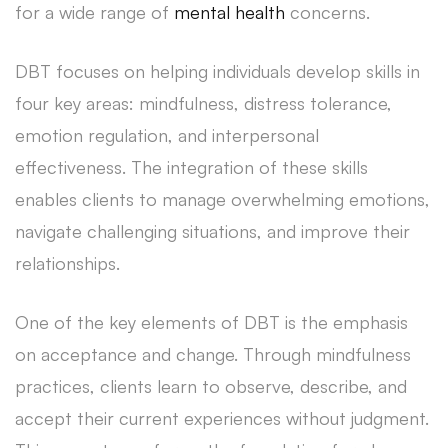
for a wide range of
mental health
concerns.
DBT focuses on helping individuals develop skills in
four key areas: mindfulness, distress tolerance,
emotion regulation, and interpersonal
effectiveness. The integration of these skills
enables clients to manage overwhelming emotions,
navigate challenging situations, and improve their
relationships.
One of the key elements of DBT is the emphasis
on acceptance and change. Through mindfulness
practices, clients learn to observe, describe, and
accept their current experiences without judgment.