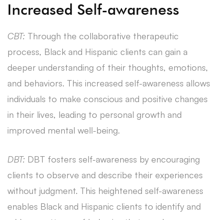
Increased Self-awareness
CBT:
Through the collaborative therapeutic
process, Black and Hispanic clients can gain a
deeper understanding of their thoughts, emotions,
and behaviors. This increased self-awareness allows
individuals to make conscious and positive changes
in their lives, leading to personal growth and
improved mental well-being.
DBT:
DBT fosters self-awareness by encouraging
clients to observe and describe their experiences
without judgment. This heightened self-awareness
enables Black and Hispanic clients to identify and