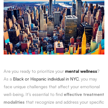
Are you ready to prioritize your
mental wellness
?
As a
Black or Hispanic individual in NYC
, you may
face unique challenges that affect your emotional
well-being. It’s essential to find
effective treatment
modalities
that recognize and address your specific