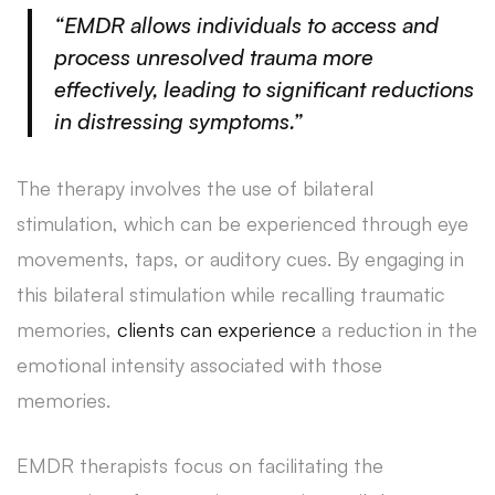
“EMDR allows individuals to access and
process unresolved trauma more
effectively, leading to significant reductions
in distressing symptoms.”
The therapy involves the use of bilateral
stimulation, which can be experienced through eye
movements, taps, or auditory cues. By engaging in
this bilateral stimulation while recalling traumatic
memories,
clients can experience
a reduction in the
emotional intensity associated with those
memories.
EMDR therapists focus on facilitating the