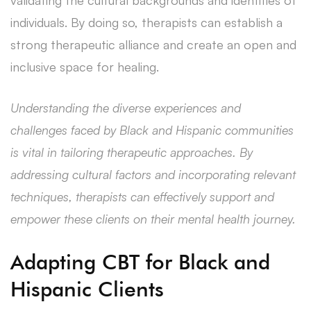
individuals. By doing so, therapists can establish a
strong therapeutic alliance and create an open and
inclusive space for healing.
Understanding the diverse experiences and
challenges faced by Black and Hispanic communities
is vital in tailoring therapeutic approaches. By
addressing cultural factors and incorporating relevant
techniques, therapists can effectively support and
empower these clients on their mental health journey.
Adapting CBT for Black and
Hispanic Clients