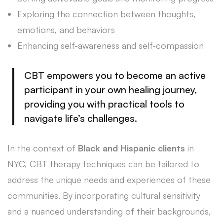
Exploring the connection between thoughts,
emotions, and behaviors
Enhancing self-awareness and self-compassion
CBT empowers you to become an active
participant in your own
healing journey
,
providing you with practical tools to
navigate life’s challenges.
In the context of
Black and Hispanic clients
in
NYC, CBT therapy techniques can be tailored to
address the unique needs and experiences of these
communities. By incorporating cultural sensitivity
and a nuanced understanding of their backgrounds,