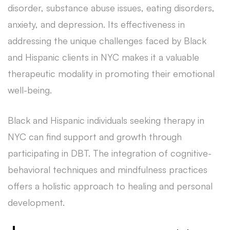
disorder, substance abuse issues, eating disorders,
anxiety, and depression. Its effectiveness in
addressing the unique challenges faced by Black
and Hispanic clients in NYC makes it a valuable
therapeutic modality in promoting their emotional
well-being.
Black and Hispanic individuals seeking therapy in
NYC can find support and growth through
participating in DBT. The integration of cognitive-
behavioral techniques and mindfulness practices
offers a holistic approach to healing and personal
development.