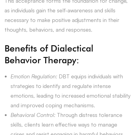
This acceptance forms the foundation for change,
as individuals gain the self-awareness and skills
necessary to make positive adjustments in their
thoughts, behaviors, and responses.
Benefits of Dialectical
Behavior Therapy:
Emotion Regulation:
DBT equips individuals with
strategies to identify and regulate intense
emotions, leading to increased emotional stability
and improved coping mechanisms.
Behavioral Control:
Through distress tolerance
skills, clients learn effective ways to manage
crises and resist engaging in harmful behaviors,