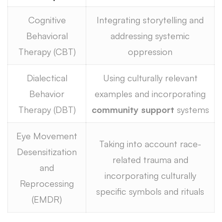
Cognitive
Integrating storytelling and
Behavioral
addressing systemic
Therapy (CBT)
oppression
Dialectical
Using culturally relevant
Behavior
examples and incorporating
Therapy (DBT)
community support
systems
Eye Movement
Taking into account race-
Desensitization
related trauma and
and
incorporating culturally
Reprocessing
specific symbols and rituals
(EMDR)