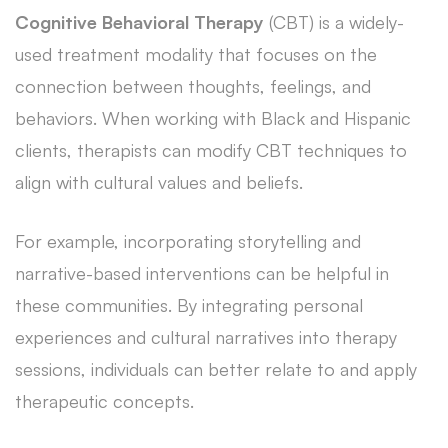
Cognitive Behavioral Therapy
(CBT) is a widely-
used treatment modality that focuses on the
connection between thoughts, feelings, and
behaviors. When working with Black and Hispanic
clients, therapists can modify CBT techniques to
align with cultural values and beliefs.
For example, incorporating storytelling and
narrative-based interventions can be helpful in
these communities. By integrating personal
experiences and cultural narratives into therapy
sessions, individuals can better relate to and apply
therapeutic concepts.