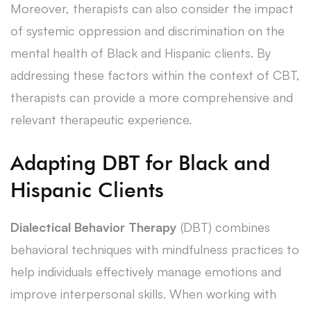
Moreover, therapists can also consider the impact
of systemic oppression and discrimination on the
mental health of Black and Hispanic clients. By
addressing these factors within the context of CBT,
therapists can provide a more comprehensive and
relevant therapeutic experience.
Adapting DBT for Black and
Hispanic Clients
Dialectical Behavior Therapy
(DBT) combines
behavioral techniques with mindfulness practices to
help individuals effectively manage emotions and
improve interpersonal skills. When working with