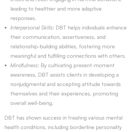
leading to healthier and more adaptive
responses.
Interpersonal Skills:
DBT helps individuals enhance
their communication, assertiveness, and
relationship-building abilities, fostering more
meaningful and fulfilling connections with others.
Mindfulness:
By cultivating present-moment
awareness, DBT assists clients in developing a
nonjudgmental and accepting attitude towards
themselves and their experiences, promoting
overall well-being.
DBT has shown success in treating various mental
health conditions, including borderline personality