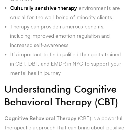
Culturally sensitive therapy
environments are
crucial for the well-being of minority clients
Therapy can provide numerous benefits,
including improved emotion regulation and
increased self-awareness
It’s important to find qualified therapists trained
in CBT, DBT, and EMDR in NYC to support your
mental health journey
Understanding Cognitive
Behavioral Therapy (CBT)
Cognitive Behavioral Therapy
(CBT) is a powerful
therapeutic approach that can bring about positive