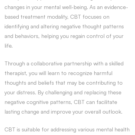
changes in your mental well-being. As an evidence-
based treatment modality, CBT focuses on
identifying and altering negative thought patterns
and behaviors, helping you regain control of your
life.
Through a collaborative partnership with a skilled
therapist, you will learn to recognize harmful
thoughts and beliefs that may be contributing to
your distress. By challenging and replacing these
negative cognitive patterns, CBT can facilitate
lasting change and improve your overall outlook.
CBT is suitable for addressing various mental health