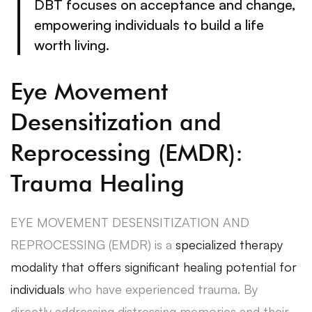
DBT focuses on acceptance and change,
empowering individuals to build a life
worth living.
Eye Movement
Desensitization and
Reprocessing (EMDR):
Trauma Healing
EYE MOVEMENT DESENSITIZATION AND
REPROCESSING (EMDR) is a
specialized therapy
modality that offers significant healing potential for
individuals
who have experienced trauma. By
directly addressing distressing memories and their