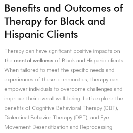
Benefits and Outcomes of
Therapy for Black and
Hispanic Clients
Therapy can have significant positive impacts on
the
mental wellness
of Black and Hispanic clients.
When tailored to meet the specific needs and
experiences of these communities, therapy can
empower individuals to overcome challenges and
improve their overall well-being. Let’s explore the
benefits of Cognitive Behavioral Therapy (CBT),
Dialectical Behavior Therapy (DBT), and Eye
Movement Desensitization and Reprocessing