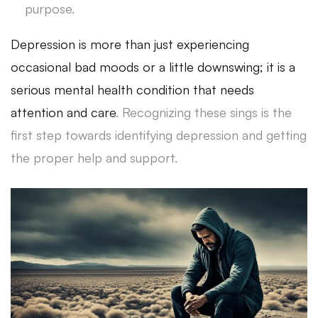
purpose.
Depression is more than just experiencing
occasional bad moods or a little downswing; it is a
serious mental health condition that needs
attention and care
. Recognizing these sings is the
first step towards identifying depression and getting
the proper help and support.