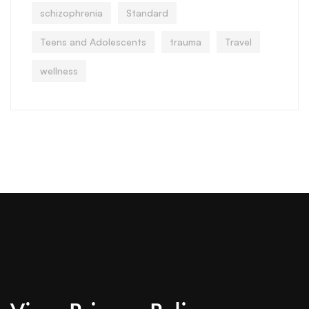
schizophrenia
Standard
Teens and Adolescents
trauma
Travel
wellness