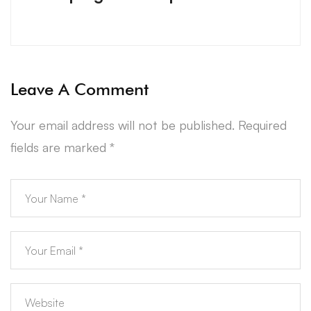
Leave A Comment
Your email address will not be published.
Required
fields are marked
*