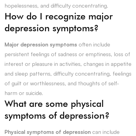
hopelessness, and difficulty concentrating.
How do I recognize major
depression symptoms?
Major depression symptoms
often include
persistent feelings of sadness or emptiness, loss of
interest or pleasure in activities, changes in appetite
and sleep patterns, difficulty concentrating, feelings
of guilt or worthlessness, and thoughts of self-
harm or suicide.
What are some physical
symptoms of depression?
Physical symptoms of depression
can include