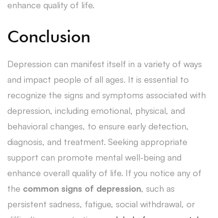
enhance quality of life.
Conclusion
Depression can manifest itself in a variety of ways
and impact people of all ages. It is essential to
recognize the signs and symptoms associated with
depression, including emotional, physical, and
behavioral changes, to ensure early detection,
diagnosis, and treatment. Seeking appropriate
support can promote mental well-being and
enhance overall quality of life. If you notice any of
the
common signs of depression
, such as
persistent sadness, fatigue, social withdrawal, or