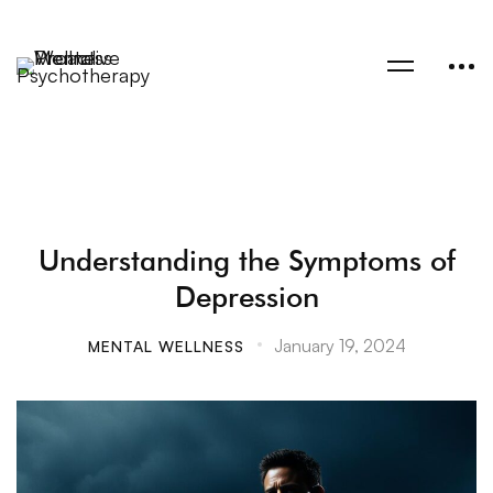
Understanding the Symptoms of
Depression
January 19, 2024
MENTAL WELLNESS