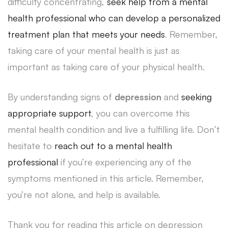
difficulty concentrating,
seek help from a mental
health professional who can develop a personalized
treatment plan that meets your needs
. Remember,
taking care of your mental health is just as
important as taking care of your physical health.
By understanding signs of
depression
and
seeking
appropriate support
, you can overcome this
mental health condition and live a fulfilling life. Don’t
hesitate to
reach out to a mental health
professional
if you’re experiencing any of the
symptoms mentioned in this article. Remember,
you’re not alone, and help is available.
Thank you for reading this article on depression