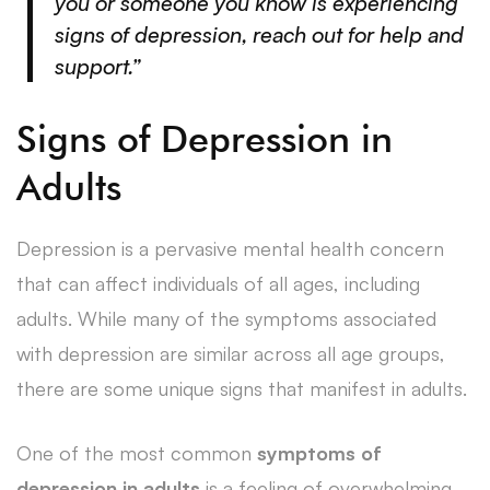
you or someone you know is experiencing
signs of depression,
reach out for help and
support
.”
Signs of Depression in
Adults
Depression is a pervasive mental health concern
that can affect individuals of all ages, including
adults. While many of the symptoms associated
with depression are similar across all age groups,
there are some unique signs that manifest in adults.
One of the most common
symptoms of
depression in adults
is a feeling of overwhelming