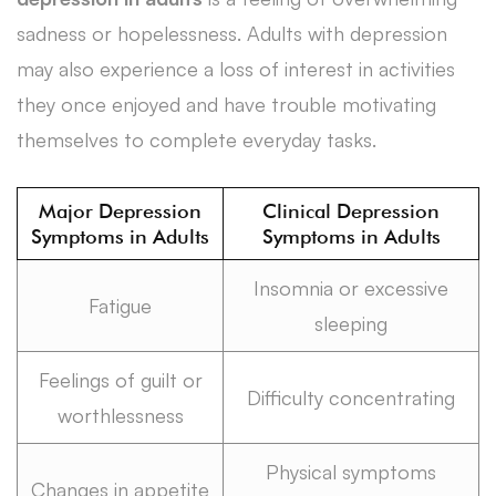
sadness or hopelessness. Adults with depression
may also experience a loss of interest in activities
they once enjoyed and have trouble motivating
themselves to complete everyday tasks.
Major Depression
Clinical Depression
Symptoms in Adults
Symptoms in Adults
Insomnia or excessive
Fatigue
sleeping
Feelings of guilt or
Difficulty concentrating
worthlessness
Physical symptoms
Changes in appetite