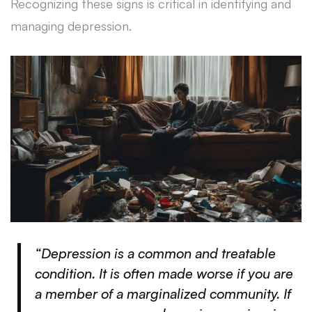
Recognizing these signs is critical in identifying and
managing depression.
“Depression is a common and treatable
condition. It is often made worse if you are
a member of a marginalized community. If