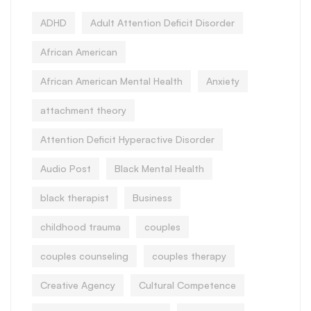
ADHD
Adult Attention Deficit Disorder
African American
African American Mental Health
Anxiety
attachment theory
Attention Deficit Hyperactive Disorder
Audio Post
Black Mental Health
black therapist
Business
childhood trauma
couples
couples counseling
couples therapy
Creative Agency
Cultural Competence