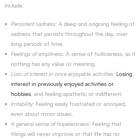
include:
Persistent sadness:
A deep and ongoing feeling of
sadness that persists throughout the day, over
long periods of time.
Feelings of emptiness:
A sense of hollowness, as if
nothing has any value or meaning.
Loss of interest in once enjoyable activities:
Losing
interest in previously enjoyed activities or
hobbies
, and feeling apathetic or indifferent.
Irritability:
Feeling easily frustrated or annoyed,
even about minor issues.
A general sense of hopelessness:
Feeling that
things will never improve or that life has no