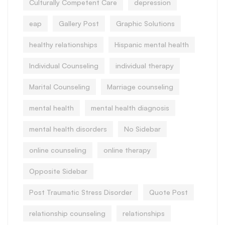
Culturally Competent Care
depression
eap
Gallery Post
Graphic Solutions
healthy relationships
Hispanic mental health
Individual Counseling
individual therapy
Marital Counseling
Marriage counseling
mental health
mental health diagnosis
mental health disorders
No Sidebar
online counseling
online therapy
Opposite Sidebar
Post Traumatic Stress Disorder
Quote Post
relationship counseling
relationships