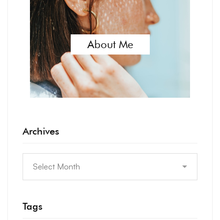
About Me
Archives
Tags