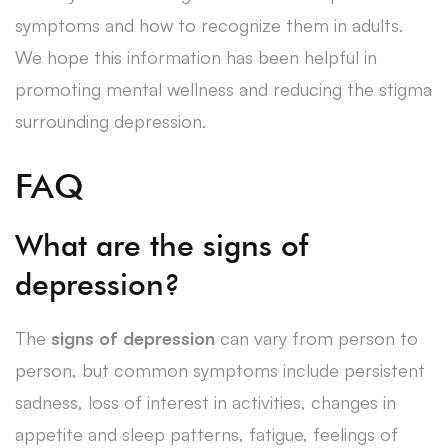
symptoms and how to recognize them in adults.
We hope this information has been helpful in
promoting mental wellness and reducing the stigma
surrounding depression.
FAQ
What are the signs of
depression?
The
signs of depression
can vary from person to
person, but common symptoms include persistent
sadness, loss of interest in activities, changes in
appetite and sleep patterns, fatigue, feelings of