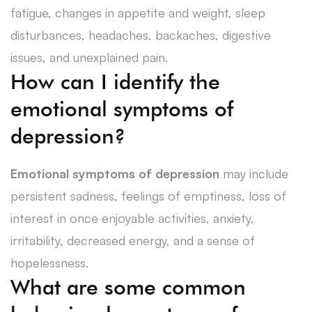
fatigue, changes in appetite and weight, sleep
disturbances, headaches, backaches, digestive
issues, and unexplained pain.
How can I identify the
emotional symptoms of
depression?
Emotional symptoms of depression
may include
persistent sadness, feelings of emptiness, loss of
interest in once enjoyable activities, anxiety,
irritability, decreased energy, and a sense of
hopelessness.
What are some common