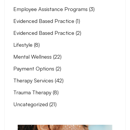
Employee Assistance Programs
(3)
Evidenced Based Practice
(1)
Evidenced Based Practice
(2)
Lifestyle
(8)
Mental Wellness
(22)
Payment Options
(2)
Therapy Services
(42)
Trauma Therapy
(8)
Uncategorized
(21)