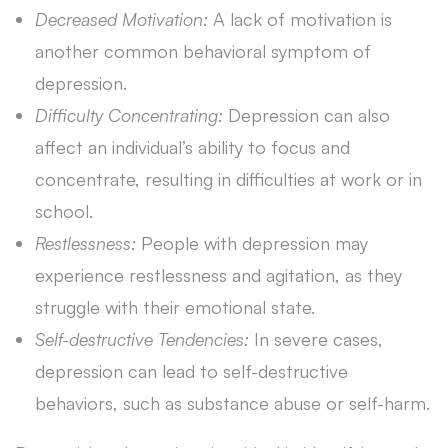
Decreased Motivation:
A lack of motivation is
another common behavioral symptom of
depression.
Difficulty Concentrating:
Depression can also
affect an individual’s ability to focus and
concentrate, resulting in difficulties at work or in
school.
Restlessness:
People with depression may
experience restlessness and agitation, as they
struggle with their emotional state.
Self-destructive Tendencies:
In severe cases,
depression can lead to self-destructive
behaviors, such as substance abuse or self-harm.