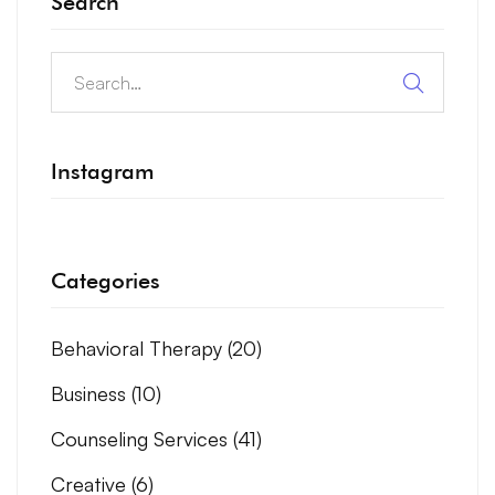
Search
Instagram
Categories
Behavioral Therapy
(20)
Business
(10)
Counseling Services
(41)
Creative
(6)