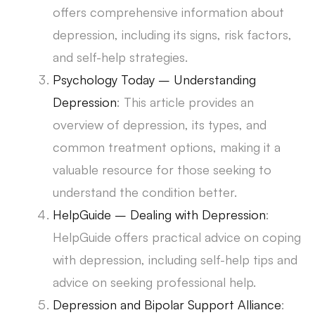
offers comprehensive information about
depression, including its signs, risk factors,
and self-help strategies.
Psychology Today – Understanding
Depression
: This article provides an
overview of depression, its types, and
common treatment options, making it a
valuable resource for those seeking to
understand the condition better.
HelpGuide – Dealing with Depression
:
HelpGuide offers practical advice on coping
with depression, including self-help tips and
advice on seeking professional help.
Depression and Bipolar Support Alliance
: