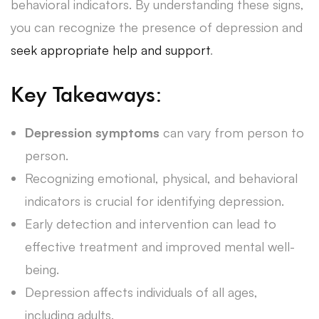
behavioral indicators. By understanding these signs,
you can recognize the presence of depression and
seek appropriate help and support
.
Key Takeaways:
Depression symptoms
can vary from person to
person.
Recognizing emotional, physical, and behavioral
indicators is crucial for identifying depression.
Early detection and intervention can lead to
effective treatment and improved mental well-
being.
Depression affects individuals of all ages,
including adults.