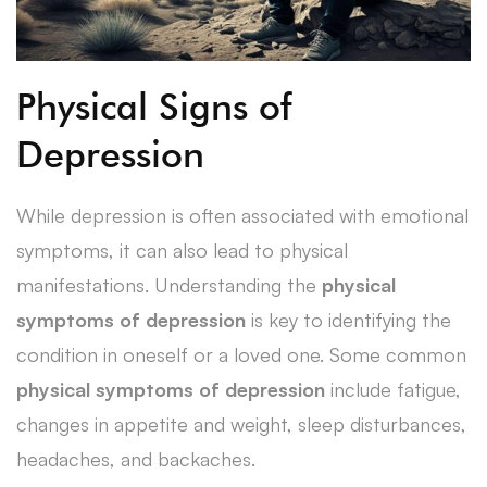
Physical Signs of
Depression
While depression is often associated with emotional
symptoms, it can also lead to physical
manifestations. Understanding the
physical
symptoms of depression
is key to identifying the
condition in oneself or a loved one. Some common
physical symptoms of depression
include fatigue,
changes in appetite and weight, sleep disturbances,
headaches, and backaches.