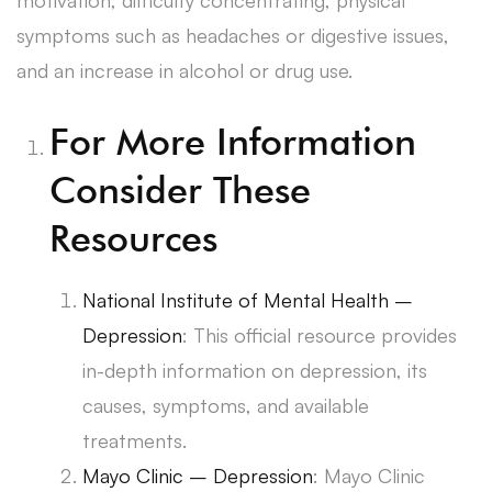
symptoms such as headaches or digestive issues,
and an increase in alcohol or drug use.
For More Information
Consider These
Resources
National Institute of Mental Health –
Depression
: This official resource provides
in-depth information on depression, its
causes, symptoms, and available
treatments.
Mayo Clinic – Depression
: Mayo Clinic