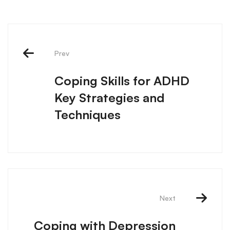
Prev
Coping Skills for ADHD
Key Strategies and
Techniques
Next
Coping with Depression