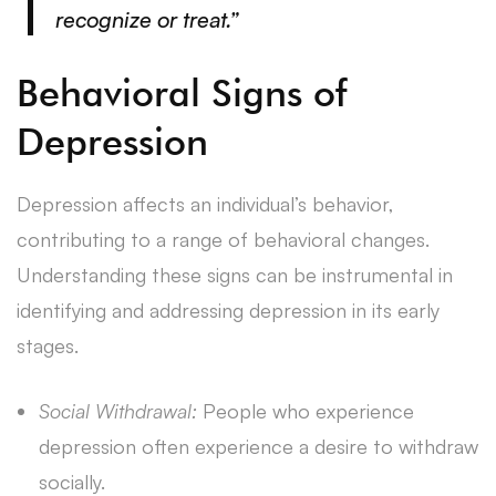
recognize or treat.”
Behavioral Signs of
Depression
Depression affects an individual’s behavior,
contributing to a range of behavioral changes.
Understanding these signs can be instrumental in
identifying and addressing depression in its early
stages.
Social Withdrawal:
People who experience
depression often experience a desire to withdraw
socially.