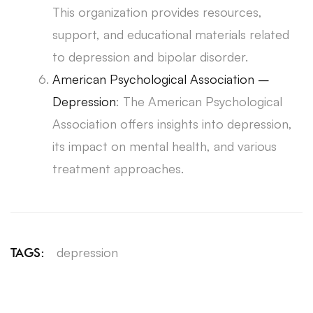
This organization provides resources,
support, and educational materials related
to depression and bipolar disorder.
American Psychological Association –
Depression
: The American Psychological
Association offers insights into depression,
its impact on mental health, and various
treatment approaches.
depression
TAGS: