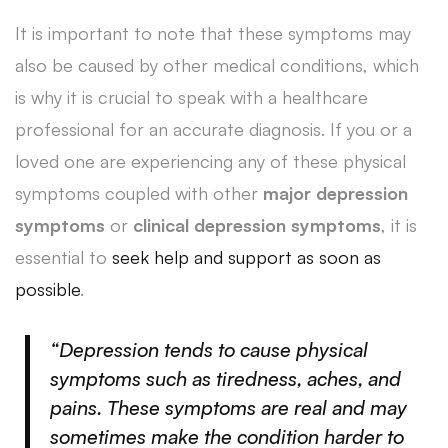
It is important to note that these symptoms may
also be caused by other medical conditions, which
is why it is crucial to speak with a healthcare
professional for an accurate diagnosis. If you or a
loved one are experiencing any of these physical
symptoms coupled with other
major depression
symptoms
or
clinical depression symptoms
, it is
essential to
seek help and support as soon as
possible
.
“Depression tends to cause physical
symptoms such as tiredness, aches, and
pains. These symptoms are real and may
sometimes make the condition harder to