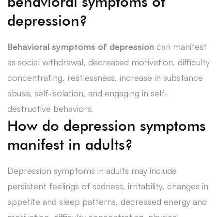
behavioral symptoms of
depression?
Behavioral symptoms of depression
can manifest
as social withdrawal, decreased motivation, difficulty
concentrating, restlessness, increase in substance
abuse, self-isolation, and engaging in self-
destructive behaviors.
How do depression symptoms
manifest in adults?
Depression symptoms in adults may include
persistent feelings of sadness, irritability, changes in
appetite and sleep patterns, decreased energy and
motivation, difficulty concentrating, physical