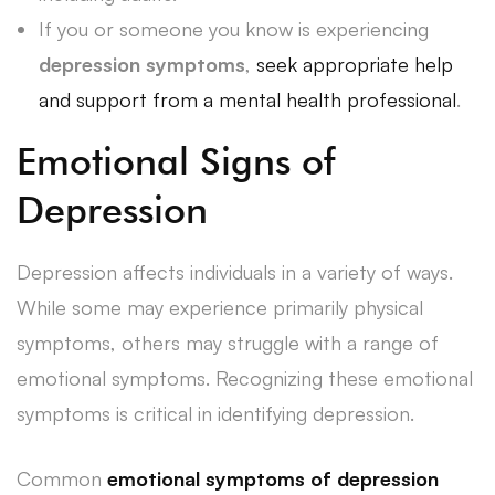
If you or someone you know is experiencing
depression symptoms
,
seek appropriate help
and support from a mental health professional
.
Emotional Signs of
Depression
Depression affects individuals in a variety of ways.
While some may experience primarily physical
symptoms, others may struggle with a range of
emotional symptoms. Recognizing these emotional
symptoms is critical in identifying depression.
Common
emotional symptoms of depression