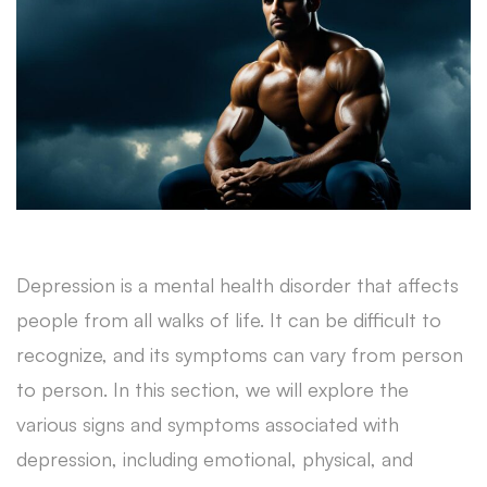
Depression is a mental health disorder that affects
people from all walks of life. It can be difficult to
recognize, and its symptoms can vary from person
to person. In this section, we will explore the
various signs and symptoms associated with
depression, including emotional, physical, and