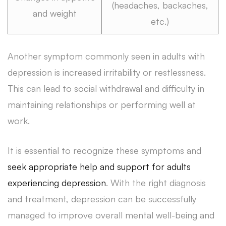
(headaches, backaches,
and weight
etc.)
Another symptom commonly seen in adults with
depression is increased irritability or restlessness.
This can lead to social withdrawal and difficulty in
maintaining relationships or performing well at
work.
It is essential to recognize these symptoms and
seek appropriate help and support for adults
experiencing depression
. With the right diagnosis
and treatment, depression can be successfully
managed to improve overall mental well-being and