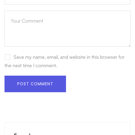
Save my name, email, and website in this browser for
the next time I comment.