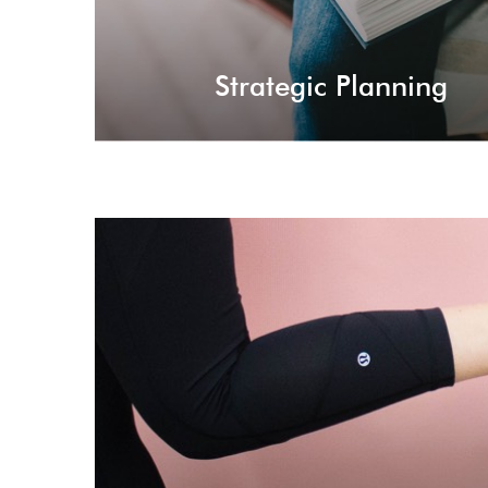
Strategic Planning
Trend L
Setting trends for the current industries, sta
strategies for taking you