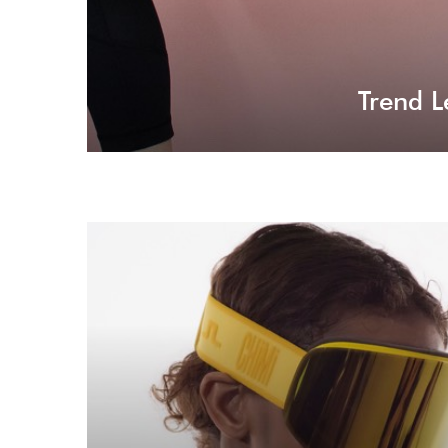
Trend L
Virtual Reality
It's not unfamiliar to make a while new experience
for your audience with virtual reality.