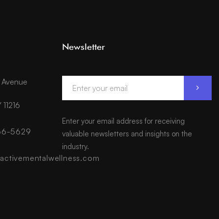
Newsletter
d Avenue
 11216
Enter your email address for receiving
566-5629
valuable newsletters and insights on the
industry.
activementalwellness.com