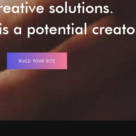
reative solutions.
s a potential creato
BUILD YOUR SITE