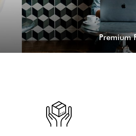
Premium P