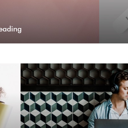
eading
Premium P
Billy is empowered by various premium plugins th
building and site co