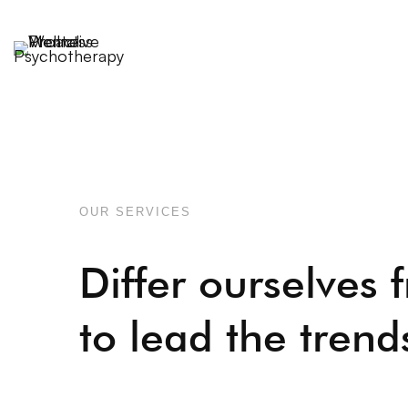
OUR SERVICES
Differ ourselves 
to lead the trend