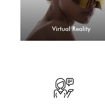
Virtual Reality