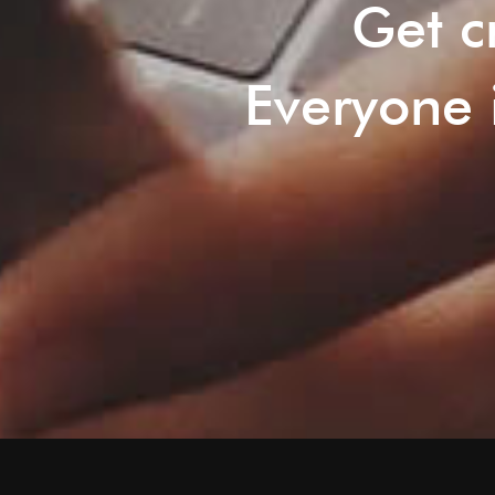
Get c
Everyone i