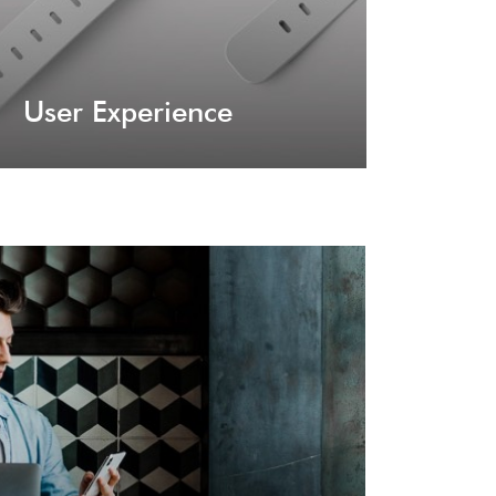
User Experience
lugins
at offer great assistance in terms of page
nfigurations.