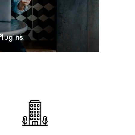
lugins