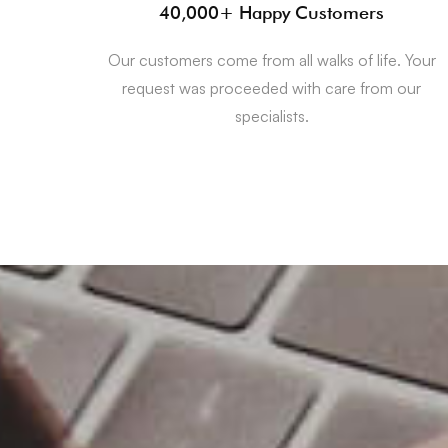
40,000+ Happy Customers
Our customers come from all walks of life. Your
request was proceeded with care from our
specialists.