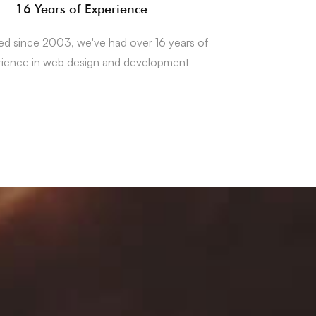
16 Years of Experience
hed since 2003, we've had over 16 years of
rience in web design and development