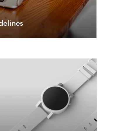
delines
User Experience
er your visitor will experience on your site, it
will be a primal experience