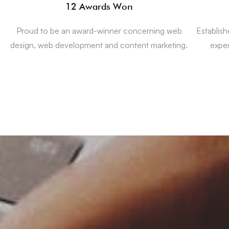
12 Awards Won
Proud to be an award-winner concerning web
Establis
design, web development and content marketing.
expe