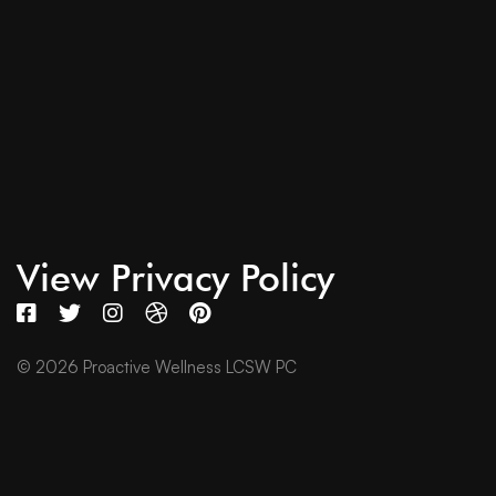
View Privacy Policy
© 2026 Proactive Wellness LCSW PC