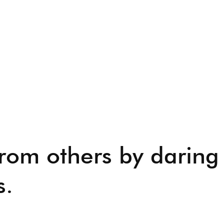
from others by daring
s.