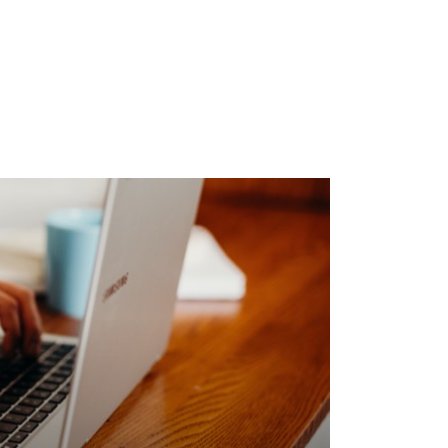
elines
o do to boost the branding effects and
h a nice reputation.