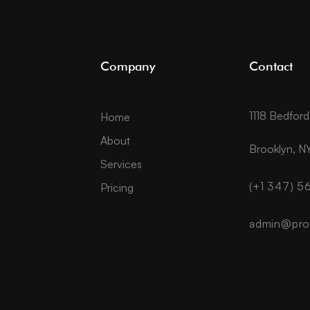
Company
Contact
1118 Bedfor
Home
About
Brooklyn, NY
Services
(+1 347) 
Pricing
admin@pro