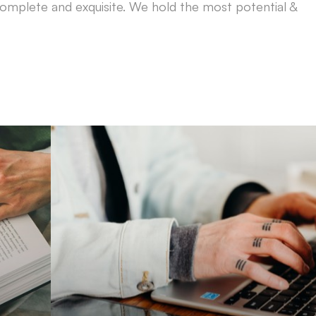
omplete and exquisite. We hold the most potential &
Brand Guid
Instruct businesses and companies on things t
e
improve website ranking wit