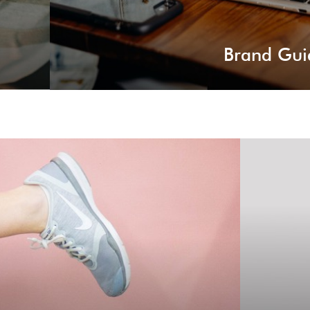
Brand Gui
eading
rting a new business and develop new business
Whatev
r career to a new level.