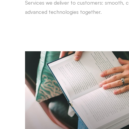
Services we deliver to customers: smooth, c
advanced technologies together.
Strategic Planning
Prepare all possible scenarios for coping with
obstacles, encountering the challenges and mak
the most out of resources.