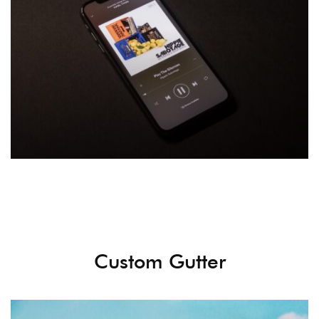
Custom Gutter