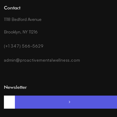
Contact
1118 Bedford Avenue
Brooklyn, NY 11216
(+1 347) 566-5629
admin@proactivementalwellness.com
Newsletter