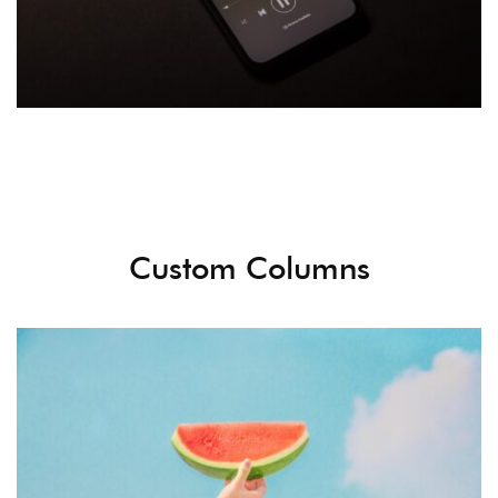
Custom Columns