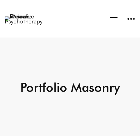
Portfolio Masonry