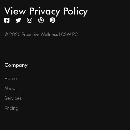
View Privacy Policy
© 2026 Proactive Wellness LCSW PC
Company
Home
About
Services
Pricing