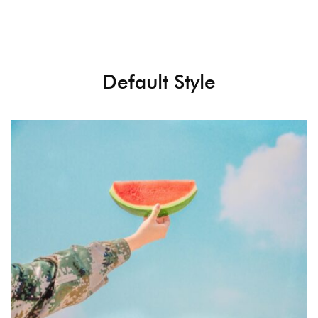
Default Style