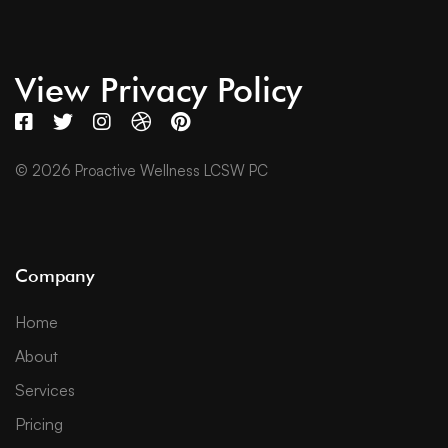
View Privacy Policy
© 2026 Proactive Wellness LCSW PC
Company
Home
About
Services
Pricing