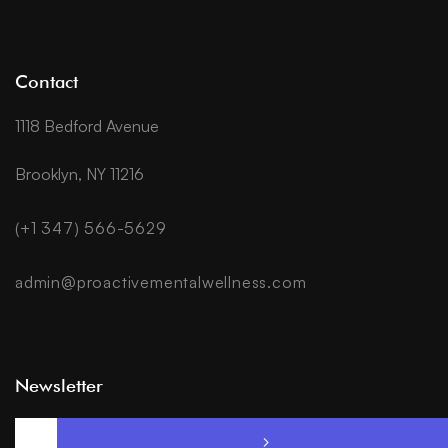
Contact
1118 Bedford Avenue
Brooklyn, NY 11216
(+1 347) 566-5629
admin@proactivementalwellness.com
Newsletter