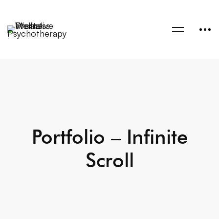
Portfolio – Infinite
Scroll