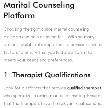
Marital Counseling
Platform
Choosing the right online marital counseling
platform can be a daunting task. With so many
options available, it’s important to consider several
factors to ensure that you find a platform that
meets your needs and preferences.
1. Therapist Qualifications
Look for platforms that provide
qualified therapist
who specialize in online marital counseling. Ensure
that the therapists have the relevant qualifications,