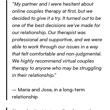
“My partner and I were hesitant about
online couples therapy at first, but we
decided to give it a try. It turned out to be
one of the best decisions we’ve made for
our relationship. Our therapist was
professional and supportive, and we were
able to work through our issues in a way
that felt comfortable and non-judgmental.
We highly recommend virtual couples
therapy to anyone who may be struggling
in their relationship.”
– Maria and Jose, in a long-term
relationship