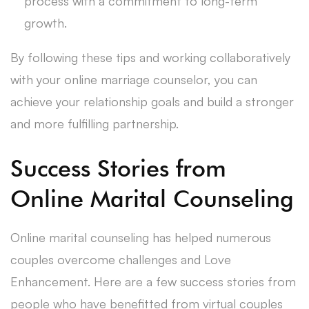
process with a commitment to long-term
growth.
By following these tips and working collaboratively
with your online marriage counselor, you can
achieve your relationship goals and build a stronger
and more fulfilling partnership.
Success Stories from
Online Marital Counseling
Online marital counseling has helped numerous
couples overcome challenges and Love
Enhancement. Here are a few success stories from
people who have benefitted from virtual couples