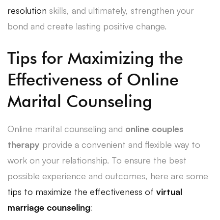
resolution
skills, and ultimately, strengthen your
bond and create lasting positive change.
Tips for Maximizing the
Effectiveness of Online
Marital Counseling
Online marital counseling and
online couples
therapy
provide a convenient and flexible way to
work on your relationship. To ensure the best
possible experience and outcomes, here are some
tips to maximize the effectiveness of
virtual
marriage counseling
: