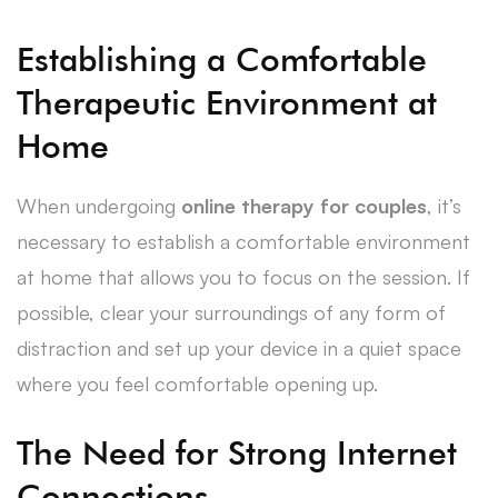
Establishing a Comfortable
Therapeutic Environment at
Home
When undergoing
online therapy for couples
, it’s
necessary to establish a comfortable environment
at home that allows you to focus on the session. If
possible, clear your surroundings of any form of
distraction and set up your device in a quiet space
where you feel comfortable opening up.
The Need for Strong Internet
Connections