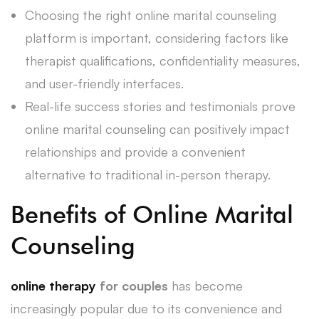
Choosing the right online marital counseling
platform is important, considering factors like
therapist qualifications, confidentiality measures,
and user-friendly interfaces.
Real-life success stories and testimonials prove
online marital counseling can positively impact
relationships and provide a convenient
alternative to traditional in-person therapy.
Benefits of Online Marital
Counseling
online therapy
for couples
has become
increasingly popular due to its convenience and