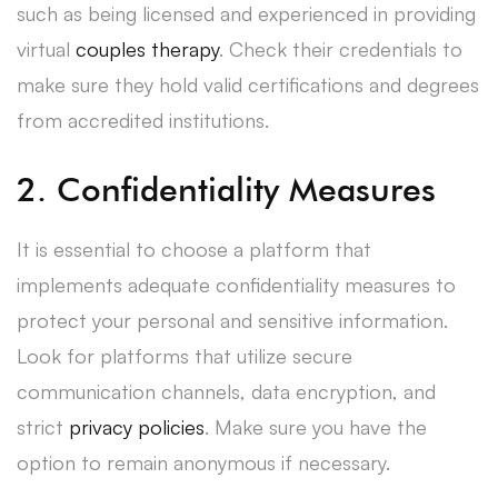
such as being licensed and experienced in providing
virtual
couples therapy
. Check their credentials to
make sure they hold valid certifications and degrees
from accredited institutions.
2. Confidentiality Measures
It is essential to choose a platform that
implements adequate confidentiality measures to
protect your personal and sensitive information.
Look for platforms that utilize secure
communication channels, data encryption, and
strict
privacy policies
. Make sure you have the
option to remain anonymous if necessary.