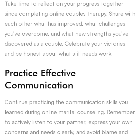
Take time to reflect on your progress together
since completing online couples therapy. Share with
each other what has improved, what challenges
you’ve overcome, and what new strengths you’ve
discovered as a couple. Celebrate your victories
and be honest about what still needs work.
Practice Effective
Communication
Continue practicing the communication skills you
learned during online marital counseling. Remember
to actively listen to your partner, express your own
concerns and needs clearly, and avoid blame and