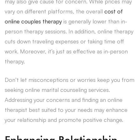
may also give cause for concern. While prices may
vary on different platforms, the overall
cost of
online couples therapy
is generally lower than in-
person therapy sessions. In addition, online therapy
cuts down traveling expenses or taking time off
work. Moreover, it’s just as effective as in-person
therapy.
Don’t let misconceptions or worries keep you from
seeking online marital counseling services.
Addressing your concerns and finding an online
therapist best suited to your needs may enhance
your relationship and promote positive change.
Enhancing Relationship