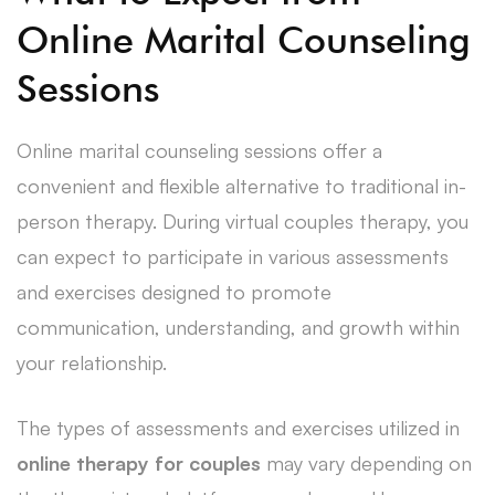
Online Marital Counseling
Sessions
Online marital counseling sessions offer a
convenient and flexible alternative to traditional in-
person therapy. During virtual couples therapy, you
can expect to participate in various assessments
and exercises designed to promote
communication, understanding, and growth within
your relationship.
The types of assessments and exercises utilized in
online therapy for couples
may vary depending on