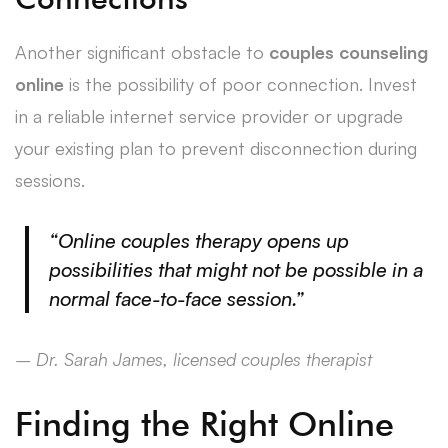
Another significant obstacle to
couples counseling
online
is the possibility of poor connection. Invest
in a reliable internet service provider or upgrade
your existing plan to prevent disconnection during
sessions.
“Online couples therapy opens up
possibilities that might not be possible in a
normal face-to-face session.”
– Dr. Sarah James, licensed couples therapist
Finding the Right Online