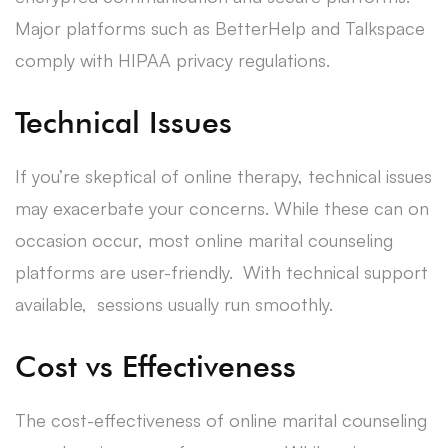
Major platforms such as BetterHelp and Talkspace
comply with HIPAA privacy regulations.
Technical Issues
If you’re skeptical of online therapy, technical issues
may exacerbate your concerns. While these can on
occasion occur, most online marital counseling
platforms are user-friendly. With technical support
available, sessions usually run smoothly.
Cost vs Effectiveness
The cost-effectiveness of online marital counseling