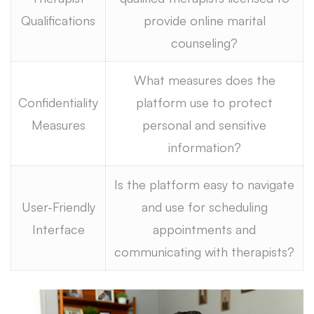
Qualifications
provide online marital
counseling?
What measures does the
Confidentiality
platform use to protect
Measures
personal and sensitive
information?
Is the platform easy to navigate
User-Friendly
and use for scheduling
Interface
appointments and
communicating with therapists?