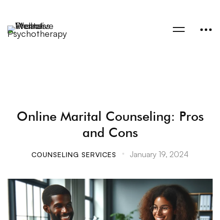
Online Marital Counseling: Pros
and Cons
January 19, 2024
COUNSELING SERVICES