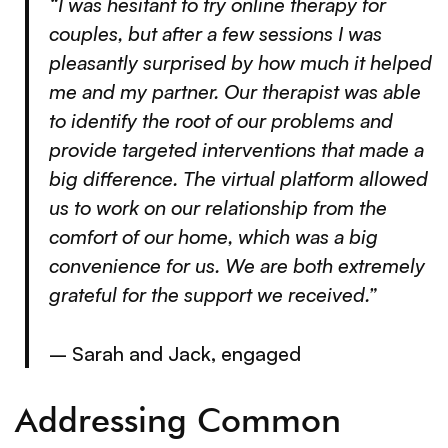
“I was hesitant to try online therapy for
couples, but after a few sessions I was
pleasantly surprised by how much it helped
me and my partner. Our therapist was able
to identify the root of our problems and
provide targeted interventions that made a
big difference. The virtual platform allowed
us to work on our relationship from the
comfort of our home, which was a big
convenience for us. We are both extremely
grateful for the support we received.”
– Sarah and Jack, engaged
Addressing Common