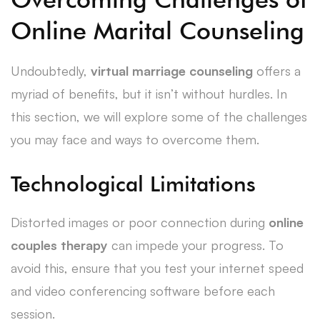
Online Marital Counseling
Undoubtedly,
virtual marriage counseling
offers a
myriad of benefits, but it isn’t without hurdles. In
this section, we will explore some of the challenges
you may face and ways to overcome them.
Technological Limitations
Distorted images or poor connection during
online
couples therapy
can impede your progress. To
avoid this, ensure that you test your internet speed
and video conferencing software before each
session.