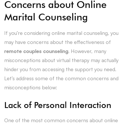
Concerns about Online
Marital Counseling
If you’re considering online marital counseling, you
may have concerns about the effectiveness of
remote couples counseling
. However, many
misconceptions about virtual therapy may actually
hinder you from accessing the support you need.
Let’s address some of the common concerns and
misconceptions below:
Lack of Personal Interaction
One of the most common concerns about online