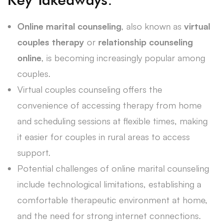
Online marital counseling
, also known as
virtual
couples therapy
or
relationship counseling
online
, is becoming increasingly popular among
couples.
Virtual couples counseling offers the
convenience of accessing therapy from home
and scheduling sessions at flexible times, making
it easier for couples in rural areas to access
support.
Potential challenges of online marital counseling
include technological limitations, establishing a
comfortable therapeutic environment at home,
and the need for strong internet connections.