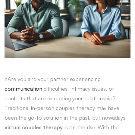
hAre you and your partner experiencing
communication
difficulties, intimacy issues, or
conflicts that are disrupting your relationship?
Traditional in-person couples therapy may have
been the go-to solution in the past, but nowadays,
virtual couples therapy
is on the rise. With the