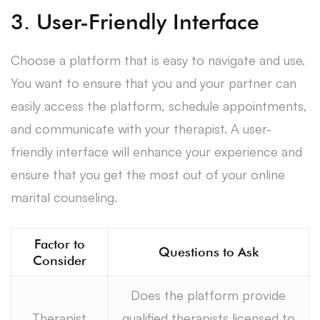
3. User-Friendly Interface
Choose a platform that is easy to navigate and use.
You want to ensure that you and your partner can
easily access the platform, schedule appointments,
and communicate with your therapist. A user-
friendly interface will enhance your experience and
ensure that you get the most out of your online
marital counseling.
Factor to
Questions to Ask
Consider
Does the platform provide
Therapist
qualified therapists licensed to