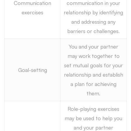
Communication
communication in your
exercises
relationship by identifying
and addressing any
barriers or challenges.
You and your partner
may work together to
set mutual goals for your
Goal-setting
relationship and establish
a plan for achieving
them.
Role-playing exercises
may be used to help you
and your partner