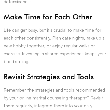
defensiveness.
Make Time for Each Other
Life can get busy, but it’s crucial to make time for
each other consistently. Plan date nights, take up a
new hobby together, or enjoy regular walks or
exercise. Investing in shared experiences keeps your
bond strong.
Revisit Strategies and Tools
Remember the strategies and tools recommended
by your online marital counseling therapist? Revisit
them regularly, integrate them into your daily