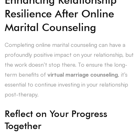
Resilience After Online
Marital Counseling
Completing online marital counseling can have a
profoundly positive impact on your relationship, but
the work doesn’t stop there. To ensure the long-
term benefits of
virtual marriage counseling
, it’s
essential to continue investing in your relationship
post-therapy.
Reflect on Your Progress
Together