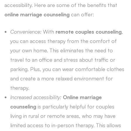
accessibility. Here are some of the benefits that
online marriage counseling
can offer:
Convenience:
With
remote couples counseling
,
you can access therapy from the comfort of
your own home. This eliminates the need to
travel to an office and stress about traffic or
parking. Plus, you can wear comfortable clothes
and create a more relaxed environment for
therapy.
Increased accessibility:
Online marriage
counseling
is particularly helpful for couples
living in rural or remote areas, who may have
limited access to in-person therapy. This allows