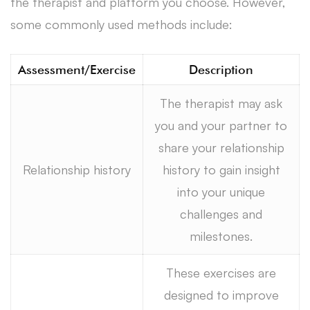
the therapist and platform you choose. However,
some commonly used methods include:
Assessment/Exercise
Description
The therapist may ask
you and your partner to
share your relationship
Relationship history
history to gain insight
into your unique
challenges and
milestones.
These exercises are
designed to improve