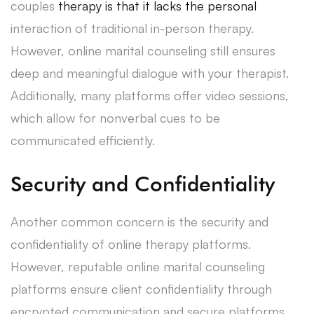
couples
therapy is that it lacks the personal
interaction of traditional in-person therapy.
However, online marital counseling still ensures
deep and meaningful dialogue with your therapist.
Additionally, many platforms offer video sessions,
which allow for nonverbal cues to be
communicated efficiently.
Security and Confidentiality
Another common concern is the security and
confidentiality of online therapy platforms.
However, reputable online marital counseling
platforms ensure client confidentiality through
encrypted communication and secure platforms.