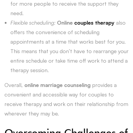
for more people to receive the support they
need.
Flexible scheduling:
Online
couples therapy
also
offers the convenience of scheduling
appointments at a time that works best for you.
This means that you don’t have to rearrange your
entire schedule or take time off work to attend a
therapy session.
Overall,
online marriage counseling
provides a
convenient and accessible way for couples to
receive therapy and work on their relationship from
wherever they may be.
Overcoming Challenges of