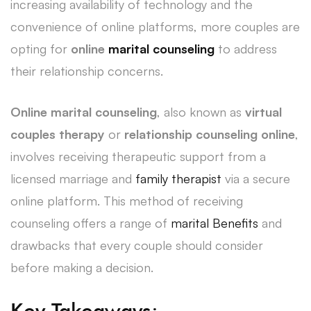
increasing availability of technology and the
convenience of online platforms, more couples are
opting for
online
marital counseling
to address
their relationship concerns.
Online marital counseling
, also known as
virtual
couples therapy
or
relationship counseling online
,
involves receiving therapeutic support from a
licensed marriage and
family therapist
via a secure
online platform. This method of receiving
counseling offers a range of
marital Benefits
and
drawbacks that every couple should consider
before making a decision.
Key Takeaways: