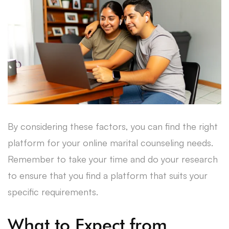
By considering these factors, you can find the right
platform for your online marital counseling needs.
Remember to take your time and do your research
to ensure that you find a platform that suits your
specific requirements.
What to Expect from