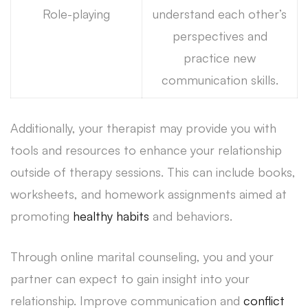
Role-playing
understand each other’s
perspectives and
practice new
communication skills.
Additionally, your therapist may provide you with
tools and resources to enhance your relationship
outside of therapy sessions. This can include books,
worksheets, and homework assignments aimed at
promoting
healthy habits
and behaviors.
Through online marital counseling, you and your
partner can expect to gain insight into your
relationship. Improve communication and
conflict