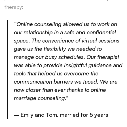
therapy:
“Online counseling allowed us to work on
our relationship in a safe and confidential
space. The convenience of virtual sessions
gave us the flexibility we needed to
manage our busy schedules. Our therapist
was able to provide insightful guidance and
tools that helped us overcome the
communication barriers we faced. We are
now closer than ever thanks to online
marriage counseling.”
– Emily and Tom, married for 5 years