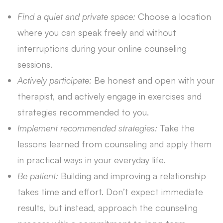
Find a quiet and private space:
Choose a location
where you can speak freely and without
interruptions during your online counseling
sessions.
Actively participate:
Be honest and open with your
therapist, and actively engage in exercises and
strategies recommended to you.
Implement recommended strategies:
Take the
lessons learned from counseling and apply them
in practical ways in your everyday life.
Be patient:
Building and improving a relationship
takes time and effort. Don’t expect immediate
results, but instead, approach the counseling