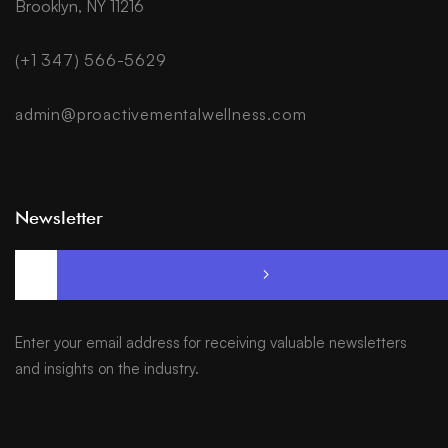
Brooklyn, NY 11216
(+1 347) 566-5629
admin@proactivementalwellness.com
Newsletter
Enter your email address for receiving valuable newsletters
and insights on the industry.