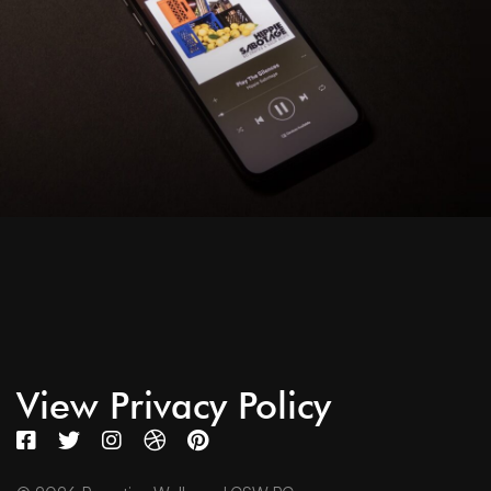
View Privacy Policy