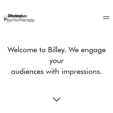
Welcome to Billey. We engage
your
audiences with impressions.