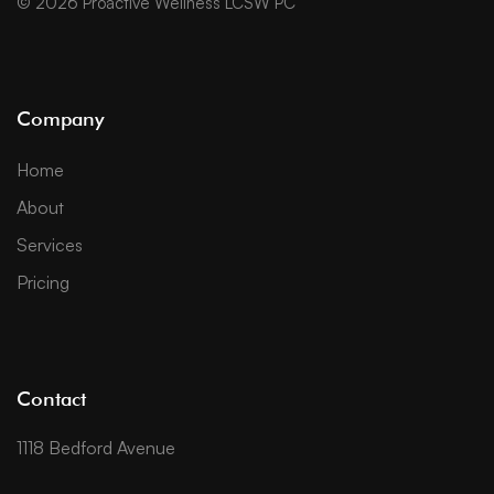
© 2026 Proactive Wellness LCSW PC
Company
Home
About
Services
Pricing
Contact
1118 Bedford Avenue