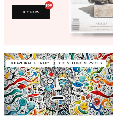
$59
BUY NOW
BEHAVIORAL THERAPY
COUNSELING SERVICES