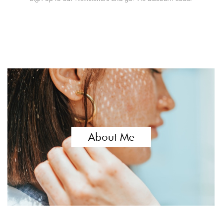
About Me