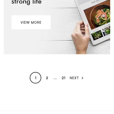
strong life
VIEW MORE
1
2
…
21
NEXT