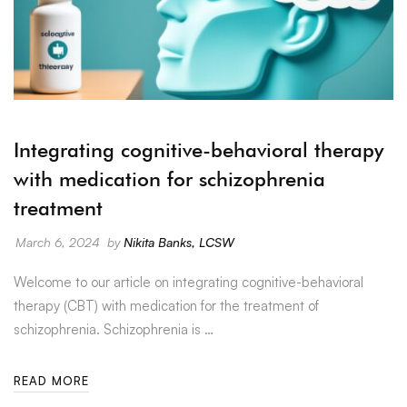
Integrating cognitive-behavioral therapy
with medication for schizophrenia
treatment
March 6, 2024
by
Nikita Banks, LCSW
Welcome to our article on integrating cognitive-behavioral
therapy (CBT) with medication for the treatment of
schizophrenia. Schizophrenia is …
READ MORE