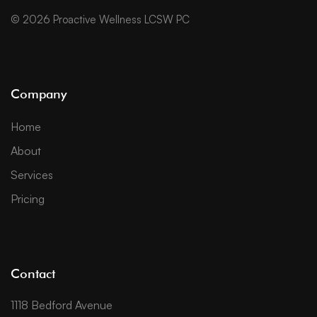
© 2026 Proactive Wellness LCSW PC
Company
Home
About
Services
Pricing
Contact
1118 Bedford Avenue