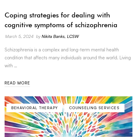
Coping strategies for dealing with
cognitive symptoms of schizophrenia
March 5, 2024
by
Nikita Banks, LCSW
Schizophrenia is a complex and long-term mental health
condition that affects many individuals around the world. Living
with …
READ MORE
BEHAVIORAL THERAPY
COUNSELING SERVICES