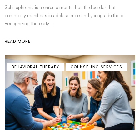
Schizophrenia is a chronic mental health disorder that
commonly manifests in adolescence and young adulthood.
Recognizing the early …
READ MORE
BEHAVIORAL THERAPY
COUNSELING SERVICES