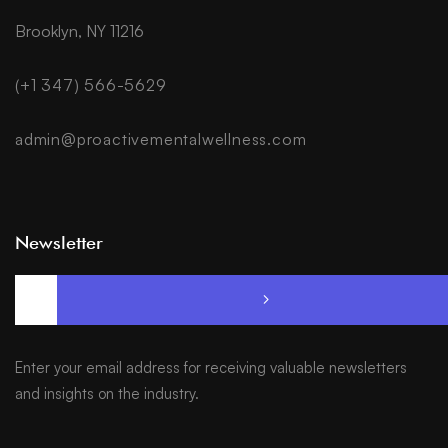
Brooklyn, NY 11216
(+1 347) 566-5629
admin@proactivementalwellness.com
Newsletter
Enter your email address for receiving valuable newsletters
and insights on the industry.