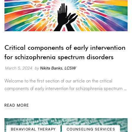
Critical components of early intervention
for schizophrenia spectrum disorders
March 5, 2024
by
Nikita Banks, LCSW
Welcome to the first section of our article on the critical
components of early intervention for schizophrenia spectrum …
READ MORE
BEHAVIORAL THERAPY
COUNSELING SERVICES