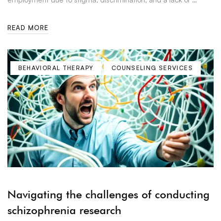
READ MORE
BEHAVIORAL THERAPY
COUNSELING SERVICES
Navigating the challenges of conducting
schizophrenia research