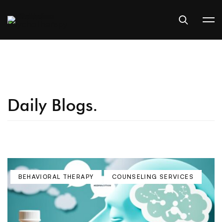
Daily Blogs.
BEHAVIORAL THERAPY
COUNSELING SERVICES