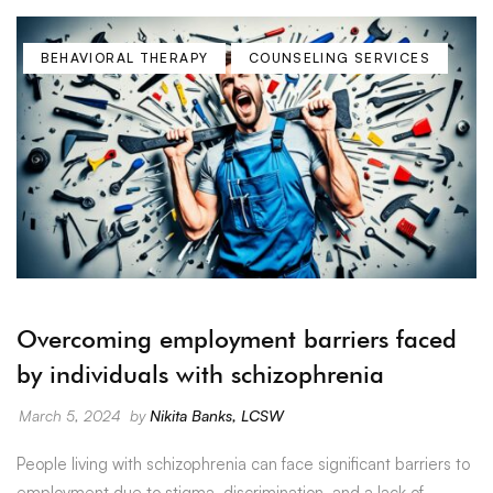
BEHAVIORAL THERAPY
COUNSELING SERVICES
Overcoming employment barriers faced
by individuals with schizophrenia
March 5, 2024
by
Nikita Banks, LCSW
People living with schizophrenia can face significant barriers to
employment due to stigma, discrimination, and a lack of …