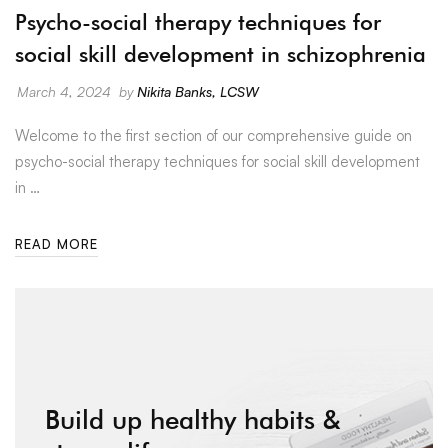
Psycho-social therapy techniques for
social skill development in schizophrenia
March 4, 2024
by
Nikita Banks, LCSW
Welcome to the first section of our comprehensive guide on
psycho-social therapy techniques for social skill development
in …
READ MORE
Build up healthy habits &