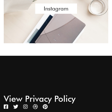
Instagram
View Privacy Policy