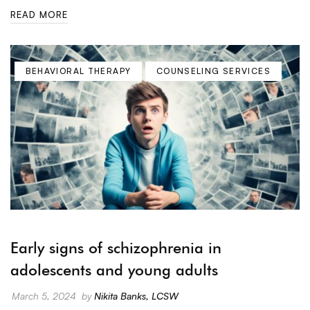
READ MORE
BEHAVIORAL THERAPY
COUNSELING SERVICES
Early signs of schizophrenia in
adolescents and young adults
March 5, 2024
by
Nikita Banks, LCSW