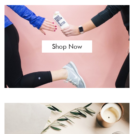
Shop Now