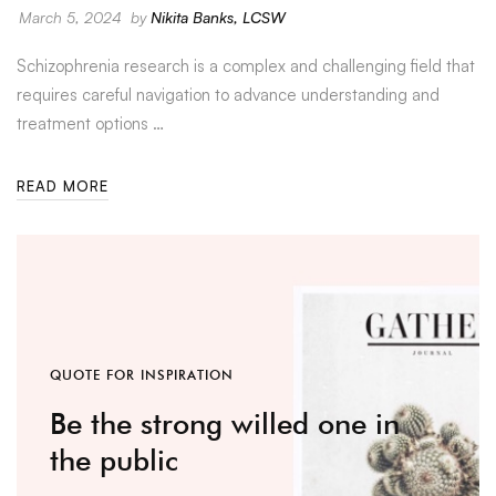
March 5, 2024
by
Nikita Banks, LCSW
Schizophrenia research is a complex and challenging field that
requires careful navigation to advance understanding and
treatment options …
READ MORE
QUOTE FOR INSPIRATION
Be the strong willed one in
the public