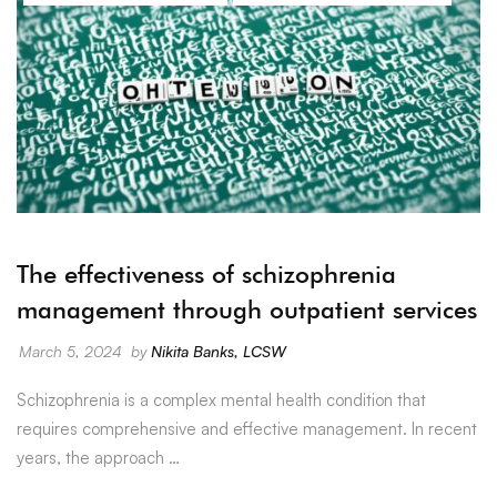
The effectiveness of schizophrenia
management through outpatient services
March 5, 2024
by
Nikita Banks, LCSW
Schizophrenia is a complex mental health condition that
requires comprehensive and effective management. In recent
years, the approach …