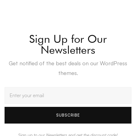
Sign Up for Our
Newsletters
Get notified of the best deals on our WordPress
themes.
SUBSCRIBE
Sign up to our Newsletters and get the discount code!