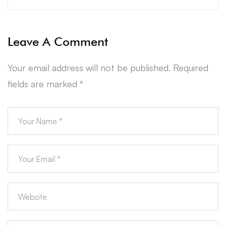
Leave A Comment
Your email address will not be published.
Required
fields are marked
*