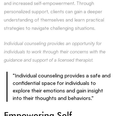
and increased self-empowerment. Through
personalized support, clients can gain a deeper
understanding of themselves and learn practical
strategies to navigate challenging situations.
Individual counseling provides an opportunity for
individuals to work through their concerns with the
guidance and support of a licensed therapist.
“Individual counseling provides a safe and
confidential space for individuals to
explore their emotions and gain insight
into their thoughts and behaviors.”
Empowering Self-