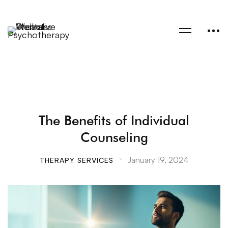
The Benefits of Individual
Counseling
January 19, 2024
THERAPY SERVICES