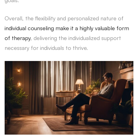
Overall, the flexibility and personalized nature of
individual counseling make it a highly valuable form
of therapy
, delivering the individualized support
necessary for individuals to thrive.