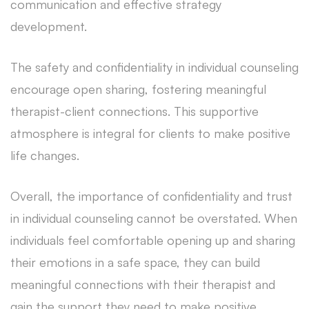
communication and effective strategy
development.
The safety and confidentiality in individual counseling
encourage open sharing, fostering meaningful
therapist-client connections. This supportive
atmosphere is integral for clients to make positive
life changes.
Overall, the importance of confidentiality and trust
in individual counseling cannot be overstated. When
individuals feel comfortable opening up and sharing
their emotions in a safe space, they can build
meaningful connections with their therapist and
gain the support they need to make positive