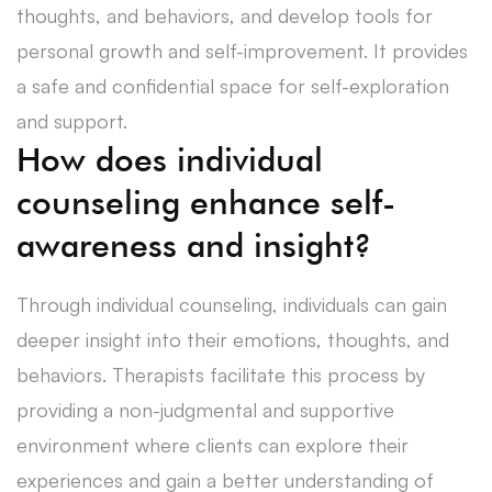
thoughts, and behaviors, and develop tools for
personal growth and self-improvement. It provides
a safe and confidential space for self-exploration
and support.
How does individual
counseling enhance self-
awareness and insight?
Through individual counseling, individuals can gain
deeper insight into their emotions, thoughts, and
behaviors. Therapists facilitate this process by
providing a non-judgmental and supportive
environment where clients can explore their
experiences and gain a better understanding of