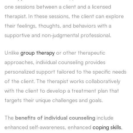
one sessions between a client and a licensed
therapist. In these sessions, the client can explore
their feelings, thoughts, and behaviors with a
supportive and non-judgmental professional.
Unlike
group therapy
or other therapeutic
approaches, individual counseling provides
personalized support tailored to the specific needs
of the client. The therapist works collaboratively
with the client to develop a treatment plan that
targets their unique challenges and goals.
The
benefits of individual counseling
include
enhanced self-awareness, enhanced
coping skills
,