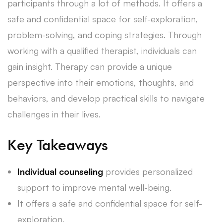
participants through a lot of methods. It offers a
safe and confidential space for self-exploration,
problem-solving, and coping strategies. Through
working with a qualified therapist, individuals can
gain insight. Therapy can provide a unique
perspective into their emotions, thoughts, and
behaviors, and develop practical skills to navigate
challenges in their lives.
Key Takeaways
Individual counseling
provides personalized
support to improve mental well-being.
It offers a safe and confidential space for self-
exploration.