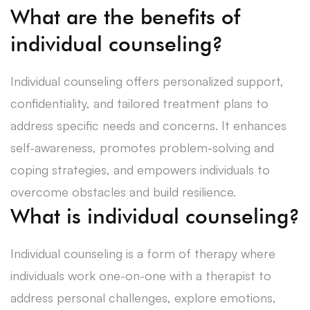
What are the benefits of
individual counseling?
Individual counseling offers personalized support,
confidentiality, and tailored treatment plans to
address specific needs and concerns. It enhances
self-awareness, promotes problem-solving and
coping strategies, and empowers individuals to
overcome obstacles and build resilience.
What is individual counseling?
Individual counseling is a form of therapy where
individuals work one-on-one with a therapist to
address personal challenges, explore emotions,