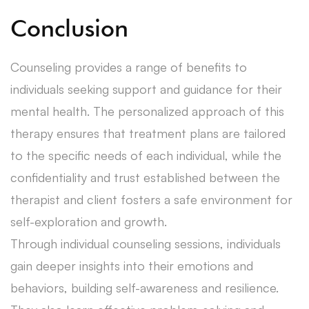
Conclusion
Counseling provides a range of benefits to
individuals seeking support and guidance for their
mental health. The personalized approach of this
therapy ensures that treatment plans are tailored
to the specific needs of each individual, while the
confidentiality and trust established between the
therapist and client fosters a safe environment for
self-exploration and growth.
Through individual counseling sessions, individuals
gain deeper insights into their emotions and
behaviors, building self-awareness and resilience.