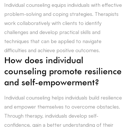
Individual counseling equips individuals with effective
problem-solving and coping strategies. Therapists
work collaboratively with clients to identify
challenges and develop practical skills and
techniques that can be applied to navigate
difficulties and achieve positive outcomes.
How does individual
counseling promote resilience
and self-empowerment?
Individual counseling helps individuals build resilience
and empower themselves to overcome obstacles.
Through therapy, individuals develop self-
confidence, gain a better understanding of their