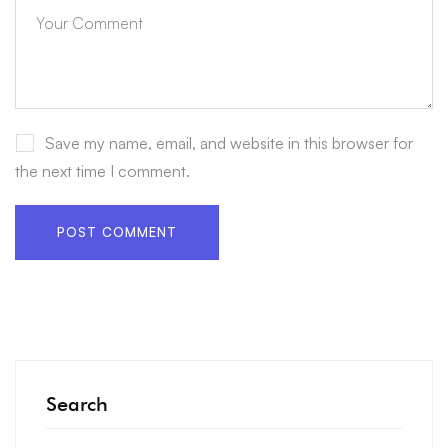
Save my name, email, and website in this browser for
the next time I comment.
Search