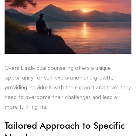
Overall, individual counseling offers a unique
opportunity for self-exploration and growth,
providing individuals with the support and tools they
need to overcome their challenges and lead a
more fulfilling life.
Tailored Approach to Specific