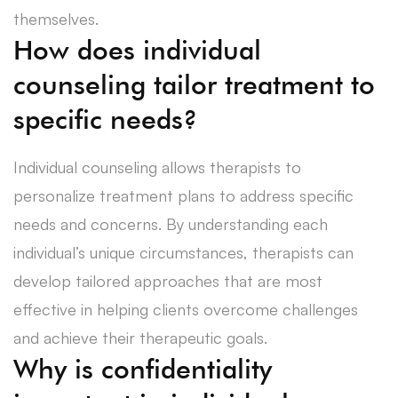
themselves.
How does individual
counseling tailor treatment to
specific needs?
Individual counseling allows therapists to
personalize treatment plans to address specific
needs and concerns. By understanding each
individual’s unique circumstances, therapists can
develop tailored approaches that are most
effective in helping clients overcome challenges
and achieve their therapeutic goals.
Why is confidentiality