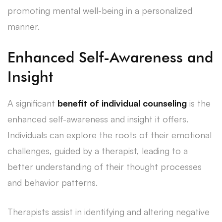
promoting mental well-being in a personalized
manner.
Enhanced Self-Awareness and
Insight
A significant
benefit of individual counseling
is the
enhanced self-awareness and insight it offers.
Individuals can explore the roots of their emotional
challenges, guided by a therapist, leading to a
better understanding of their thought processes
and behavior patterns.
Therapists assist in identifying and altering negative