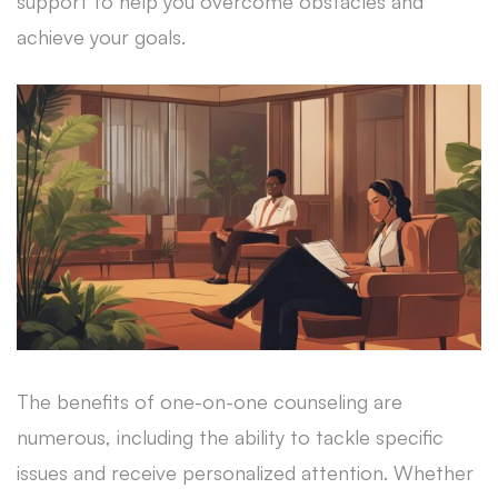
support to help you overcome obstacles and
achieve your goals.
The benefits of one-on-one counseling are
numerous, including the ability to tackle specific
issues and receive personalized attention. Whether