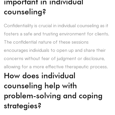
important in individual
counseling?
Confidentiality is crucial in individual counseling as it
fosters a safe and trusting environment for clients.
The confidential nature of these sessions
encourages individuals to open up and share their
concerns without fear of judgment or disclosure,
allowing for a more effective therapeutic process.
How does individual
counseling help with
problem-solving and coping
strategies?