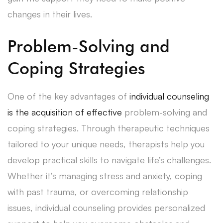
changes in their lives.
Problem-Solving and
Coping Strategies
One of the key advantages of
individual counseling
is the acquisition of effective
problem-solving and
coping strategies. Through therapeutic techniques
tailored to your unique needs, therapists help you
develop practical skills to navigate life’s challenges.
Whether it’s managing stress and anxiety, coping
with past trauma, or overcoming relationship
issues, individual counseling provides personalized