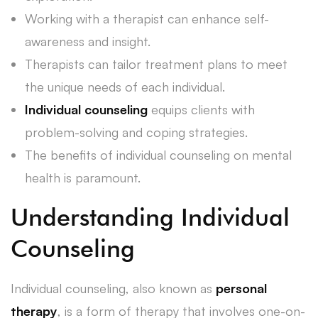
Working with a therapist can enhance self-
awareness and insight.
Therapists can tailor treatment plans to meet
the unique needs of each individual.
Individual counseling
equips clients with
problem-solving and coping strategies.
The benefits of individual counseling on mental
health is paramount.
Understanding Individual
Counseling
Individual counseling, also known as
personal
therapy
, is a form of therapy that involves one-on-