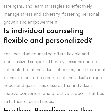
strengths, and learn strategies to effectively
manage stress and adversity, fostering personal
growth and empowerment.
Is individual counseling
flexible and personalized?
Yes, individual counseling offers flexible and
personalized support. Therapy sessions can be
scheduled to fit individual schedules, and treatment
plans are tailored to meet each individual’s unique
needs and goals. This ensures that individuals
receive convenient and effective support that best
suits their circumstances.
Further Reading on the