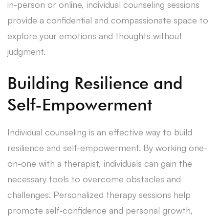
in-person or online, individual counseling sessions
provide a confidential and compassionate space to
explore your emotions and thoughts without
judgment.
Building Resilience and
Self-Empowerment
Individual counseling is an effective way to build
resilience and self-empowerment. By working one-
on-one with a therapist, individuals can gain the
necessary tools to overcome obstacles and
challenges. Personalized therapy sessions help
promote self-confidence and personal growth,