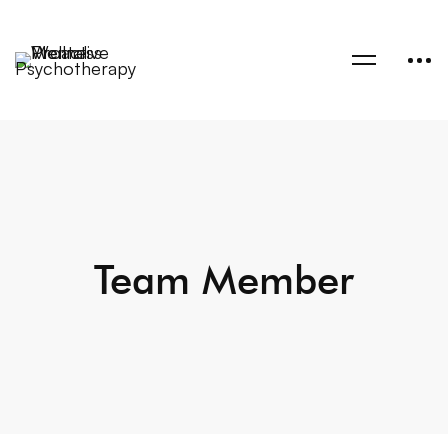
Team Member