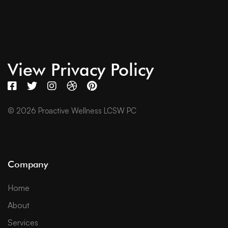
View Privacy Policy
© 2026 Proactive Wellness LCSW PC
Company
Home
About
Services