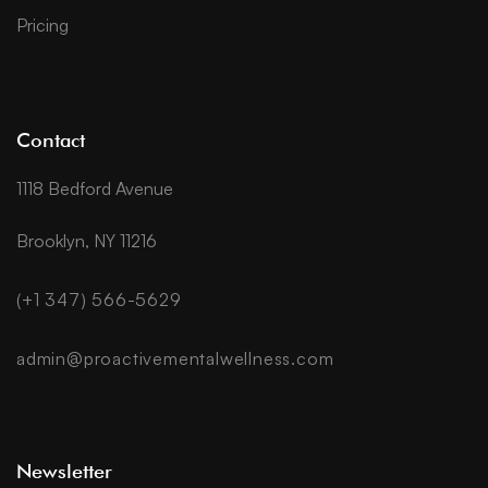
Pricing
Contact
1118 Bedford Avenue
Brooklyn, NY 11216
(+1 347) 566-5629
admin@proactivementalwellness.com
Newsletter