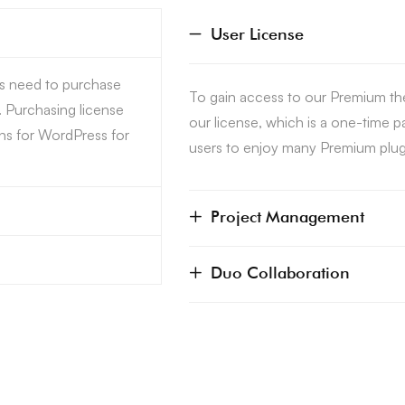
User License
rs need to purchase
To gain access to our Premium th
. Purchasing license
our license, which is a one-time 
ns for WordPress for
users to enjoy many Premium plugi
Project Management
Duo Collaboration