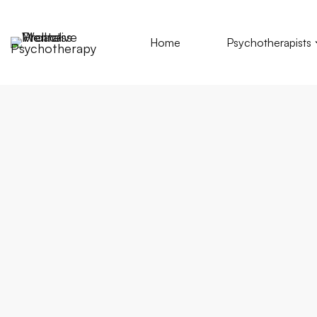
Home
Psychotherapists