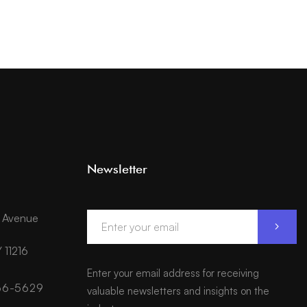
Newsletter
d Avenue
 11216
Enter your email address for receiving
566-5629
valuable newsletters and insights on the