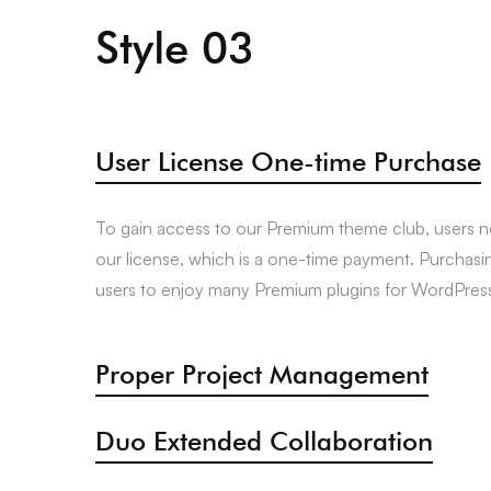
Style 03
User License One-time Purchase
To gain access to our Premium theme club, users 
our license, which is a one-time payment. Purchasi
users to enjoy many Premium plugins for WordPress 
Proper Project Management
Duo Extended Collaboration