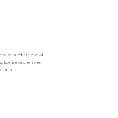
need to purchase one of
ng license also enables
for free.