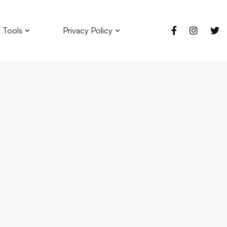
 Tools
Privacy Policy