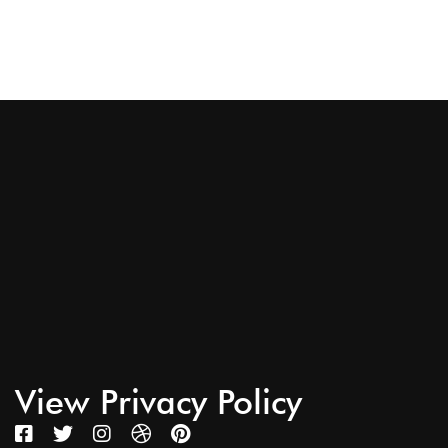
View Privacy Policy