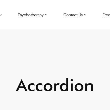
Psychotherapy
Contact Us
Free
Accordion