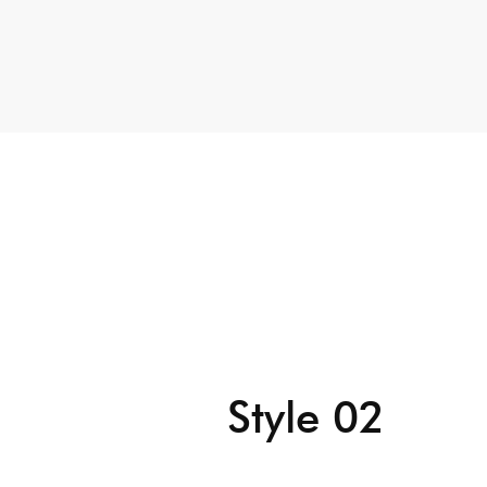
Style 02