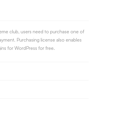
eme club, users need to purchase one of
payment. Purchasing license also enables
ns for WordPress for free.