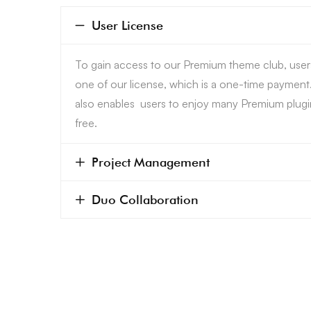
User License
To gain access to our Premium theme club, use
one of our license, which is a one-time payment
also enables users to enjoy many Premium plugi
free.
Project Management
Duo Collaboration