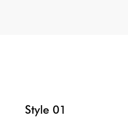
Style 01