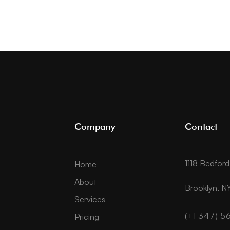
Company
Contact
1118 Bedfor
Home
About
Brooklyn, NY
Services
(+1 347) 
Pricing