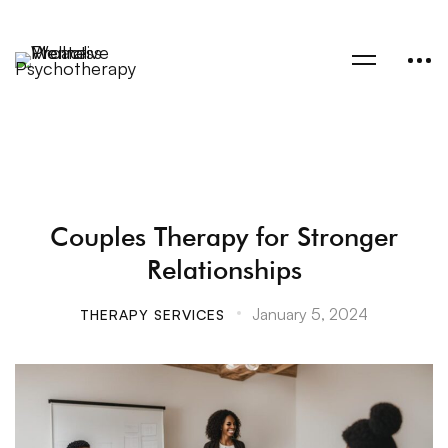
Couples Therapy for Stronger
Relationships
January 5, 2024
THERAPY SERVICES