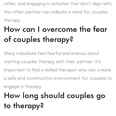
other, and engaging in activities that don’t align with
the other partner can indicate a need for couples
therapy.
How can I overcome the fear
of couples therapy?
Many individuals feel fearful and anxious about
starting couples therapy with their partner. It’s
important to find a skilled therapist who can create
a safe and constructive environment for couples to
engage in therapy.
How long should couples go
to therapy?