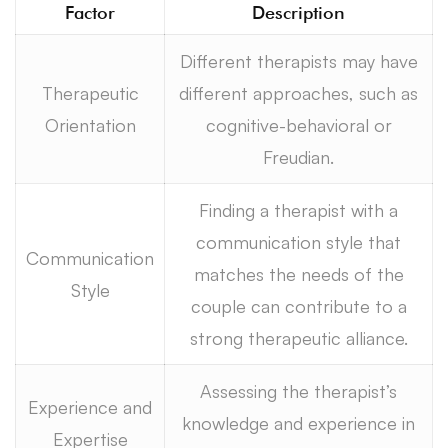
Factor
Description
Different therapists may have
Therapeutic
different approaches, such as
Orientation
cognitive-behavioral or
Freudian.
Finding a therapist with a
communication style that
Communication
matches the needs of the
Style
couple can contribute to a
strong therapeutic alliance.
Assessing the therapist’s
Experience and
knowledge and experience in
Expertise