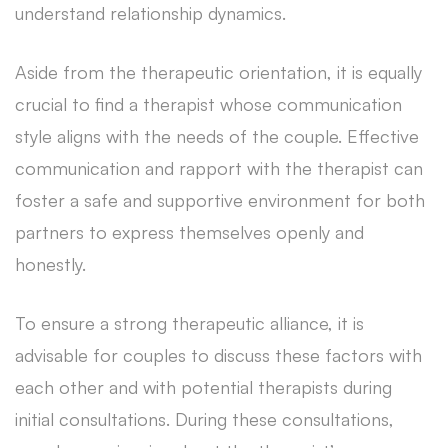
understand relationship dynamics.
Aside from the therapeutic orientation, it is equally
crucial to find a therapist whose communication
style aligns with the needs of the couple. Effective
communication and rapport with the therapist can
foster a safe and supportive environment for both
partners to express themselves openly and
honestly.
To ensure a strong therapeutic alliance, it is
advisable for couples to discuss these factors with
each other and with potential therapists during
initial consultations. During these consultations,