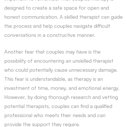
designed to create a safe space for open and
honest communication. A skilled therapist can guide
the process and help couples navigate difficult
conversations in a constructive manner.
Another fear that couples may have is the
possibility of encountering an unskilled therapist
who could potentially cause unnecessary damage.
This fear is understandable, as therapy is an
investment of time, money, and emotional energy.
However, by doing thorough research and vetting
potential therapists, couples can find a qualified
professional who meets their needs and can
provide the support they require.