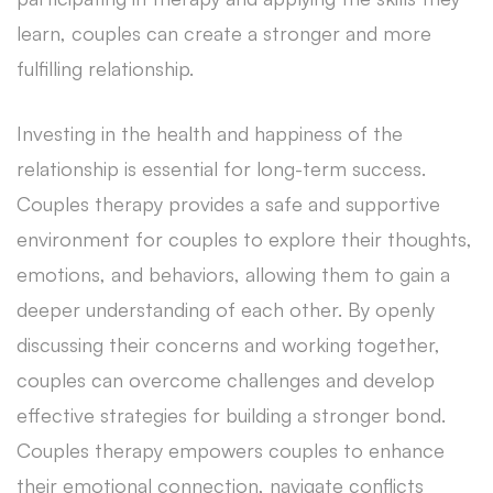
learn, couples can create a stronger and more
fulfilling relationship.
Investing in the health and happiness of the
relationship is essential for long-term success.
Couples therapy provides a safe and supportive
environment for couples to explore their thoughts,
emotions, and behaviors, allowing them to gain a
deeper understanding of each other. By openly
discussing their concerns and working together,
couples can overcome challenges and develop
effective strategies for building a stronger bond.
Couples therapy empowers couples to enhance
their emotional connection, navigate conflicts