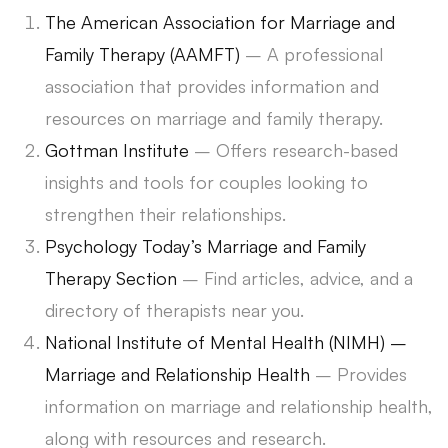
The American Association for Marriage and
Family Therapy (AAMFT)
– A professional
association that provides information and
resources on marriage and family therapy.
Gottman Institute
– Offers research-based
insights and tools for couples looking to
strengthen their relationships.
Psychology Today’s Marriage and Family
Therapy Section
– Find articles, advice, and a
directory of therapists near you.
National Institute of Mental Health (NIMH) –
Marriage and Relationship Health
– Provides
information on marriage and relationship health,
along with resources and research.