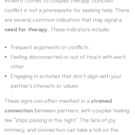
When it comes to couples therapy, constant
conflict is not a prerequisite for seeking help. There
are several common indicators that may signal a
need for therapy
. These indicators include:
Frequent arguments or conflicts
Feeling disconnected or out of touch with each
other
Engaging in activities that don’t align with your
partner’s interests or values
These signs can often manifest in a
strained
connection
between partners, with couples feeling
like “ships passing in the night.” The lack of joy,
intimacy, and connection can take a toll on the