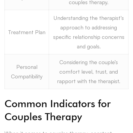
couples therapy.
Understanding the therapist’s
approach to addressing
Treatment Plan
specific relationship concerns
and goals.
Considering the couple’s
Personal
comfort level, trust, and
Compatibility
rapport with the therapist.
Common Indicators for
Couples Therapy