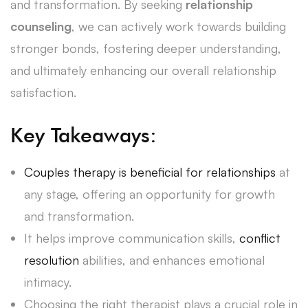
and transformation. By seeking
relationship
counseling
, we can actively work towards building
stronger bonds, fostering deeper understanding,
and ultimately enhancing our overall relationship
satisfaction.
Key Takeaways:
Couples therapy is beneficial for relationships
at
any stage, offering an opportunity for growth
and transformation.
It helps improve communication skills,
conflict
resolution
abilities, and enhances emotional
intimacy.
Choosing the right therapist plays a crucial role in