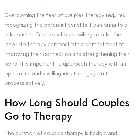
Overcoming the fear of couples therapy requires
recognizing the potential benefits it can bring to a
relationship. Couples who are willing to take the
leap into therapy demonstrate a commitment to
improving their connection and strengthening their
bond. It is important to approach therapy with an
open mind and a willingness to engage in the
process actively.
How Long Should Couples
Go to Therapy
The duration of couples therapy is flexible and