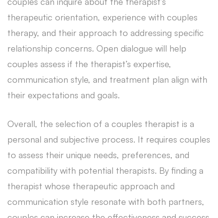
couples can inquire about the therapist’s
therapeutic orientation, experience with couples
therapy, and their approach to addressing specific
relationship concerns. Open dialogue will help
couples assess if the therapist’s expertise,
communication style, and treatment plan align with
their expectations and goals.
Overall, the selection of a couples therapist is a
personal and subjective process. It requires couples
to assess their unique needs, preferences, and
compatibility with potential therapists. By finding a
therapist whose therapeutic approach and
communication style resonate with both partners,
couples can increase the effectiveness and success