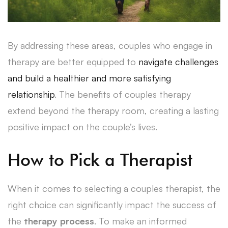
By addressing these areas, couples who engage in
therapy are better equipped to
navigate challenges
and build a healthier and more satisfying
relationship
. The benefits of couples therapy
extend beyond the therapy room, creating a lasting
positive impact on the couple’s lives.
How to Pick a Therapist
When it comes to selecting a couples therapist, the
right choice can significantly impact the success of
the
therapy process
. To make an informed