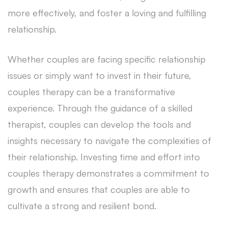
more effectively, and foster a loving and fulfilling
relationship.
Whether couples are facing specific relationship
issues or simply want to invest in their future,
couples therapy can be a transformative
experience. Through the guidance of a skilled
therapist, couples can develop the tools and
insights necessary to navigate the complexities of
their relationship. Investing time and effort into
couples therapy demonstrates a commitment to
growth and ensures that couples are able to
cultivate a strong and resilient bond.