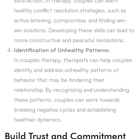
satisfaction. In therapy, couples can learn
healthy conflict resolution strategies, such as
active listening, compromise, and finding win-
win solutions. Developing these skills can lead to
more constructive and peaceful resolutions.
Identification of Unhealthy Patterns:
In couples therapy, therapists can help couples
identify and address unhealthy patterns of
behavior that may be hindering their
relationship. By recognizing and understanding
these patterns, couples can work towards
breaking negative cycles and establishing
healthier dynamics.
Build Trust and Commitment