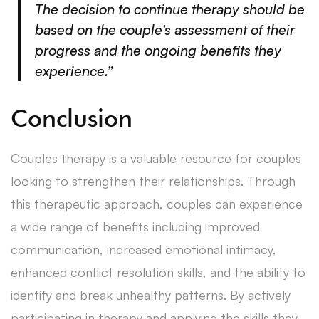
The decision to continue therapy should be
based on the couple’s assessment of their
progress and the ongoing benefits they
experience.”
Conclusion
Couples therapy is a valuable resource for couples
looking to strengthen their relationships. Through
this therapeutic approach, couples can experience
a wide range of benefits including improved
communication, increased emotional intimacy,
enhanced conflict resolution skills, and the ability to
identify and break unhealthy patterns. By actively
participating in therapy and applying the skills they