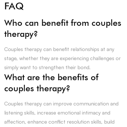
FAQ
Who can benefit from couples
therapy?
Couples therapy can benefit relationships at any
stage, whether they are experiencing challenges or
simply want to strengthen their bond.
What are the benefits of
couples therapy?
Couples therapy can improve communication and
listening skills, increase emotional intimacy and
affection, enhance conflict resolution skills, build