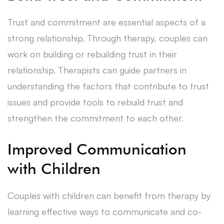
Trust and commitment are essential aspects of a
strong relationship. Through therapy, couples can
work on building or rebuilding trust in their
relationship. Therapists can guide partners in
understanding the factors that contribute to trust
issues and provide tools to rebuild trust and
strengthen the commitment to each other.
Improved Communication
with Children
Couples with children can benefit from therapy by
learning effective ways to communicate and co-