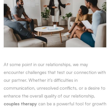
At some point in our relationships, we may
encounter challenges that test our connection with
our partner. Whether it’s difficulties in
communication, unresolved conflicts, or a desire to
enhance the overall quality of our relationship,
couples therapy
can be a powerful tool for growth