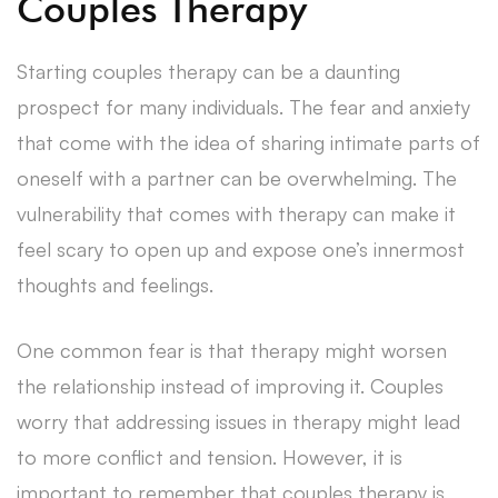
Couples Therapy
Starting couples therapy can be a daunting
prospect for many individuals. The fear and anxiety
that come with the idea of sharing intimate parts of
oneself with a partner can be overwhelming. The
vulnerability that comes with therapy can make it
feel scary to open up and expose one’s innermost
thoughts and feelings.
One common fear is that therapy might worsen
the relationship instead of improving it. Couples
worry that addressing issues in therapy might lead
to more conflict and tension. However, it is
important to remember that couples therapy is