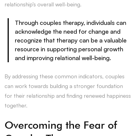
relationship’s overall well-being.
Through couples therapy, individuals can
acknowledge the need for change and
recognize that therapy can be a valuable
resource in supporting personal growth
and improving relational well-being.
By addressing these common indicators, couples
can work towards building a stronger foundation
for their relationship and finding renewed happiness
together.
Overcoming the Fear of