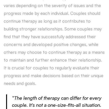
varies depending on the severity of issues and the
progress made by each individual. Couples should
continue therapy as long as it contributes to
building stronger relationships. Some couples may
find that they have successfully addressed their
concerns and developed positive changes, while
others may choose to continue therapy as a means
to maintain and further enhance their relationship.
It is crucial for couples to regularly evaluate their
progress and make decisions based on their unique
needs and goals.
“The length of therapy can differ for every
couple. It’s not a one-size-fits-all situation.