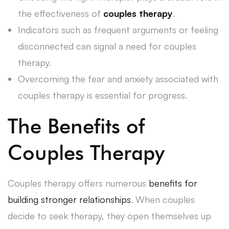
the effectiveness of
couples therapy
.
Indicators such as frequent arguments or feeling
disconnected can signal a need for couples
therapy.
Overcoming the fear and anxiety associated with
couples therapy is essential for progress.
The Benefits of
Couples Therapy
Couples therapy offers numerous
benefits for
building stronger relationships
. When couples
decide to seek therapy, they open themselves up