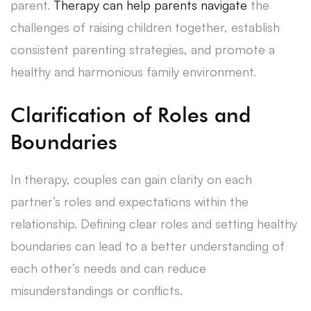
parent.
Therapy can help parents navigate
the
challenges of raising children together, establish
consistent parenting strategies, and promote a
healthy and harmonious family environment.
Clarification of Roles and
Boundaries
In therapy, couples can gain clarity on each
partner’s roles and expectations within the
relationship. Defining clear roles and setting healthy
boundaries can lead to a better understanding of
each other’s needs and can reduce
misunderstandings or conflicts.