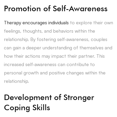
Promotion of Self-Awareness
Therapy encourages individuals
to explore their own
feelings, thoughts, and behaviors within the
relationship. By fostering self-awareness, couples
can gain a deeper understanding of themselves and
how their actions may impact their partner. This
increased self-awareness can contribute to
personal growth and positive changes within the
relationship.
Development of Stronger
Coping Skills