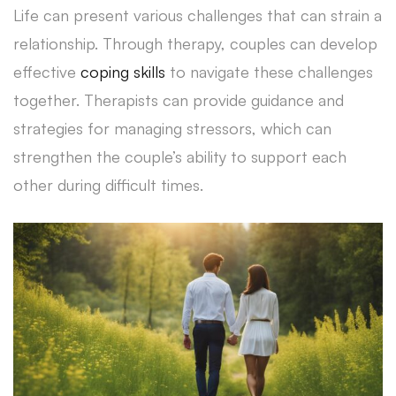
Life can present various challenges that can strain a
relationship. Through therapy, couples can develop
effective
coping skills
to navigate these challenges
together. Therapists can provide guidance and
strategies for managing stressors, which can
strengthen the couple’s ability to support each
other during difficult times.