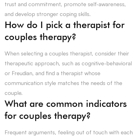
trust and commitment, promote self-awareness,
and develop stronger coping skills.
How do I pick a therapist for
couples therapy?
When selecting a couples therapist, consider their
therapeutic approach, such as cognitive-behavioral
or Freudian, and find a therapist whose
communication style matches the needs of the
couple.
What are common indicators
for couples therapy?
Frequent arguments, feeling out of touch with each