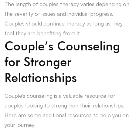
The length of couples therapy varies depending on
the severity of issues and individual progress.
Couples should continue therapy as long as they
feel they are benefiting from it.
Couple’s Counseling
for Stronger
Relationships
Couple’s counseling is a valuable resource for
couples looking to strengthen their relationships.
Here are some additional resources to help you on
your journey: