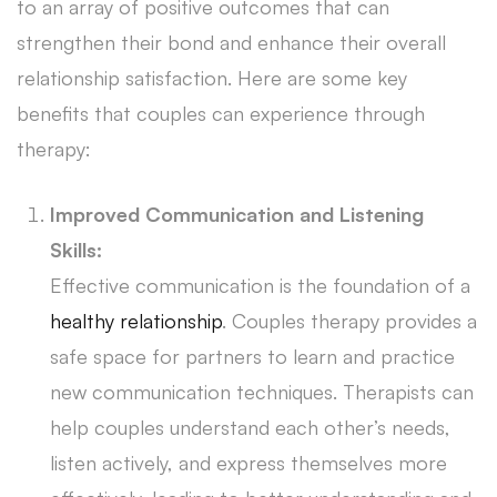
to an array of positive outcomes that can
strengthen their bond and enhance their overall
relationship satisfaction. Here are some key
benefits that couples can experience through
therapy:
Improved Communication and Listening
Skills:
Effective communication is the foundation of a
healthy relationship
. Couples therapy provides a
safe space for partners to learn and practice
new communication techniques. Therapists can
help couples understand each other’s needs,
listen actively, and express themselves more