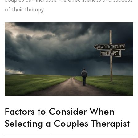
of their therapy.
Factors to Consider When
Selecting a Couples Therapist