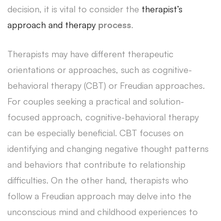
decision, it is vital to consider the
therapist’s
approach and therapy
process
.
Therapists may have different therapeutic
orientations or approaches, such as cognitive-
behavioral therapy (CBT) or Freudian approaches.
For couples seeking a practical and solution-
focused approach, cognitive-behavioral therapy
can be especially beneficial. CBT focuses on
identifying and changing negative thought patterns
and behaviors that contribute to relationship
difficulties. On the other hand, therapists who
follow a Freudian approach may delve into the
unconscious mind and childhood experiences to