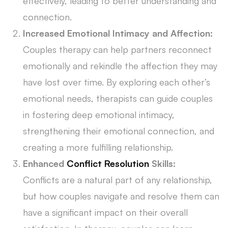
effectively, leading to better understanding and
connection.
Increased Emotional Intimacy and Affection:
Couples therapy can help partners reconnect
emotionally and rekindle the affection they may
have lost over time. By exploring each other’s
emotional needs, therapists can guide couples
in fostering deep emotional intimacy,
strengthening their emotional connection, and
creating a more fulfilling relationship.
Enhanced
Conflict Resolution
Skills:
Conflicts are a natural part of any relationship,
but how couples navigate and resolve them can
have a significant impact on their overall