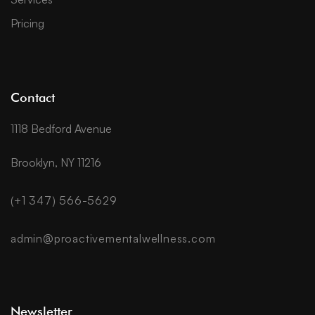
Pricing
Contact
1118 Bedford Avenue
Brooklyn, NY 11216
(+1 347) 566-5629
admin@proactivementalwellness.com
Newsletter