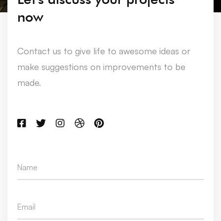
now
Contact us to give life to awesome ideas or
make suggestions on improvements to be
made.