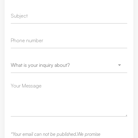
*Your email can not be published.We promise