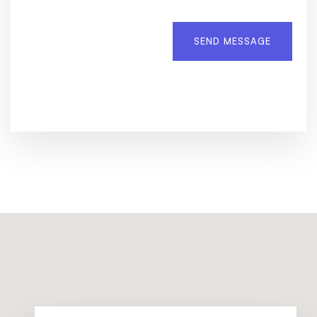
SEND MESSAGE