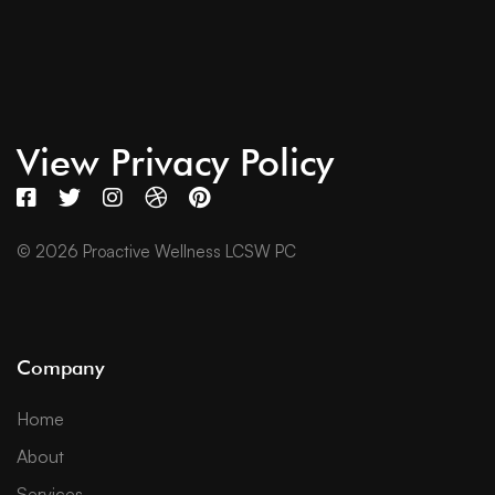
View Privacy Policy
© 2026 Proactive Wellness LCSW PC
Company
Home
About
Services