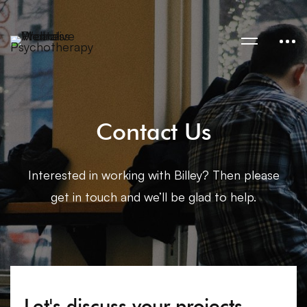
Contact Us
Interested in working with Billey? Then please
get in touch and we’ll be glad to help.
Let's discuss your projects