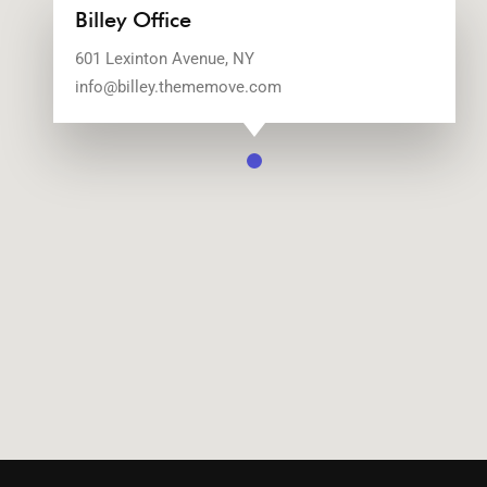
Billey Office
601 Lexinton Avenue, NY
info@billey.thememove.com