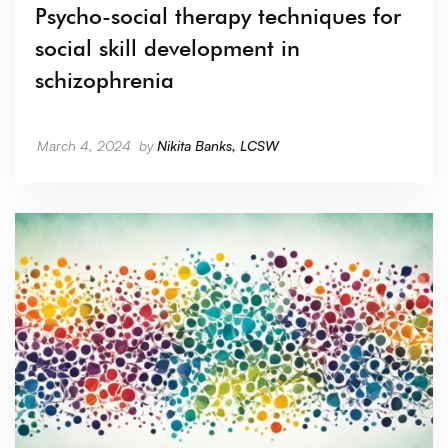
Psycho-social therapy techniques for
social skill development in
schizophrenia
March 4, 2024
by
Nikita Banks, LCSW