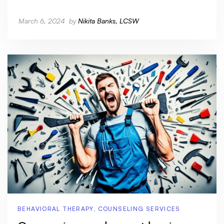
March 6, 2024
by
Nikita Banks, LCSW
BEHAVIORAL THERAPY
,
COUNSELING SERVICES