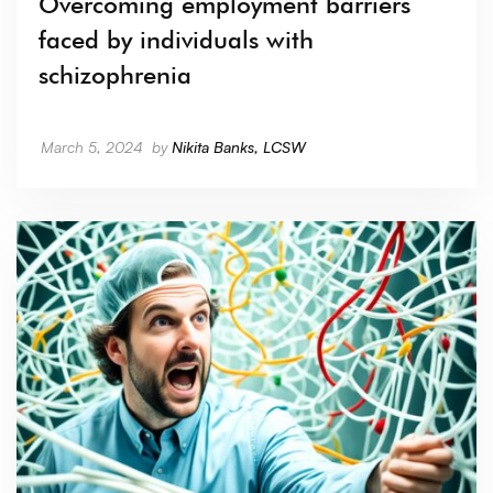
Overcoming employment barriers
faced by individuals with
schizophrenia
March 5, 2024
by
Nikita Banks, LCSW