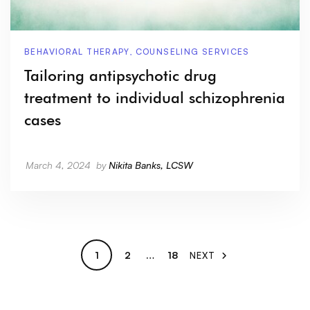
BEHAVIORAL THERAPY
,
COUNSELING SERVICES
Tailoring antipsychotic drug
treatment to individual schizophrenia
cases
March 4, 2024
by
Nikita Banks, LCSW
1
2
…
18
NEXT