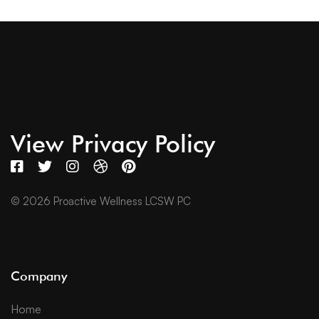
View Privacy Policy
© 2026 Proactive Wellness LCSW PC
Company
Home