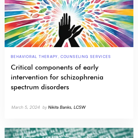
BEHAVIORAL THERAPY
,
COUNSELING SERVICES
Critical components of early
intervention for schizophrenia
spectrum disorders
March 5, 2024
by
Nikita Banks, LCSW