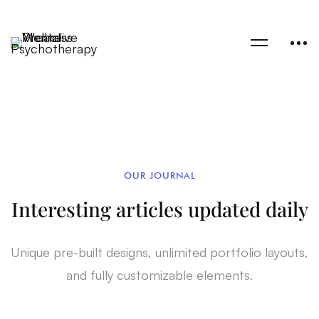
OUR JOURNAL
Interesting articles updated daily
Unique pre-built designs, unlimited portfolio layouts,
and fully customizable elements.