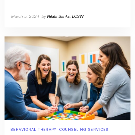
March 5, 2024
by
Nikita Banks, LCSW
BEHAVIORAL THERAPY
,
COUNSELING SERVICES