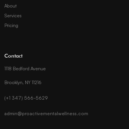
About
Services
Pricing
Contact
1118 Bedford Avenue
Brooklyn, NY 11216
(+1 347) 566-5629
admin@proactivementalwellness.com