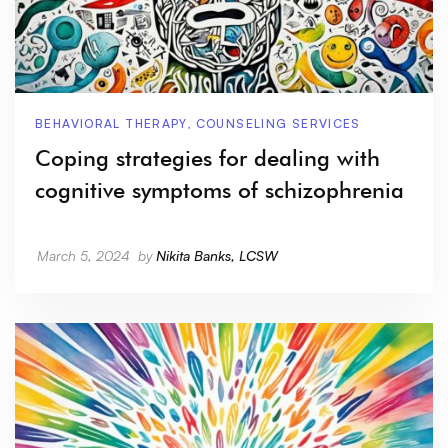
BEHAVIORAL THERAPY
,
COUNSELING SERVICES
Coping strategies for dealing with
cognitive symptoms of schizophrenia
March 5, 2024
by
Nikita Banks, LCSW