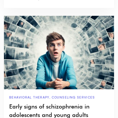
BEHAVIORAL THERAPY
,
COUNSELING SERVICES
Early signs of schizophrenia in
adolescents and young adults