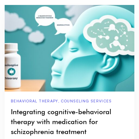
BEHAVIORAL THERAPY
,
COUNSELING SERVICES
Integrating cognitive-behavioral
therapy with medication for
schizophrenia treatment