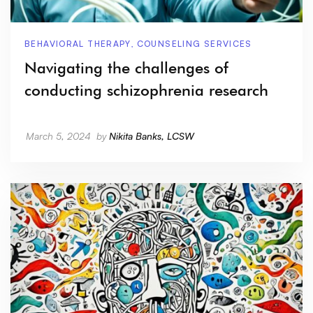
BEHAVIORAL THERAPY
,
COUNSELING SERVICES
Navigating the challenges of
conducting schizophrenia research
March 5, 2024
by
Nikita Banks, LCSW