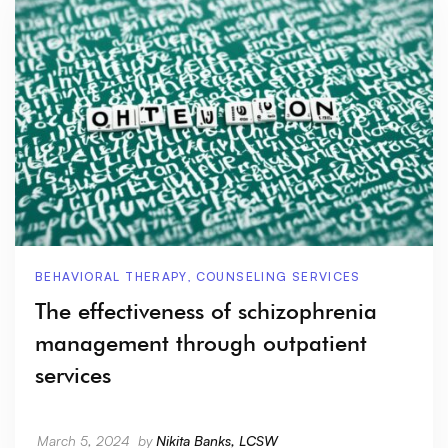
BEHAVIORAL THERAPY
,
COUNSELING SERVICES
The effectiveness of schizophrenia
management through outpatient
services
March 5, 2024
by
Nikita Banks, LCSW