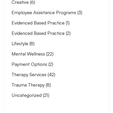
Creative
(6)
Employee Assistance Programs
(3)
Evidenced Based Practice
(1)
Evidenced Based Practice
(2)
Lifestyle
(8)
Mental Wellness
(22)
Payment Options
(2)
Therapy Services
(42)
Trauma Therapy
(8)
Uncategorized
(21)