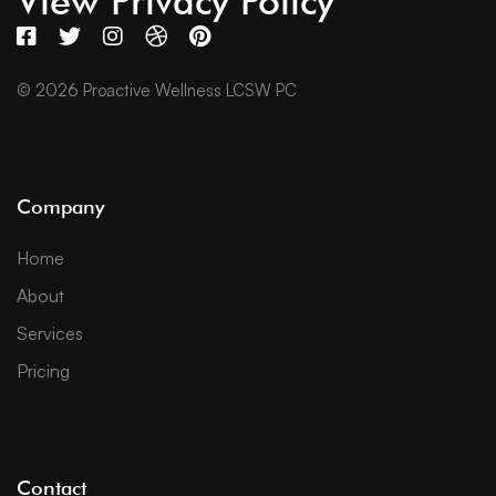
View Privacy Policy
© 2026 Proactive Wellness LCSW PC
Company
Home
About
Services
Pricing
Contact