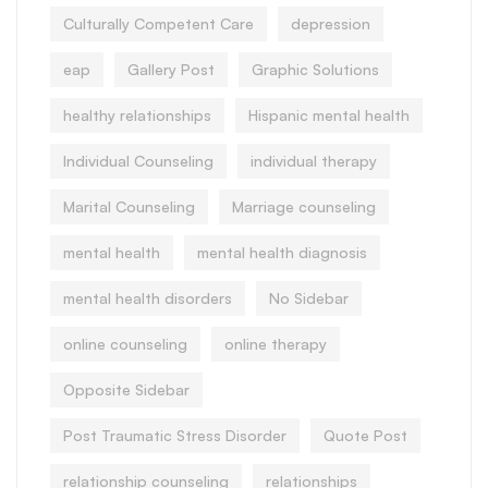
Culturally Competent Care
depression
eap
Gallery Post
Graphic Solutions
healthy relationships
Hispanic mental health
Individual Counseling
individual therapy
Marital Counseling
Marriage counseling
mental health
mental health diagnosis
mental health disorders
No Sidebar
online counseling
online therapy
Opposite Sidebar
Post Traumatic Stress Disorder
Quote Post
relationship counseling
relationships