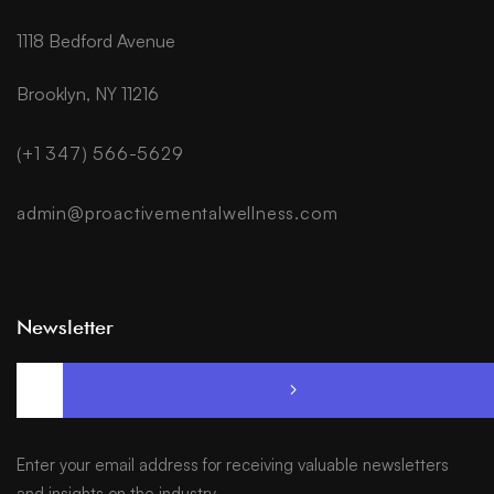
1118 Bedford Avenue
Brooklyn, NY 11216
(+1 347) 566-5629
admin@proactivementalwellness.com
Newsletter
Enter your email address for receiving valuable newsletters
and insights on the industry.