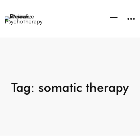
Tag: somatic therapy