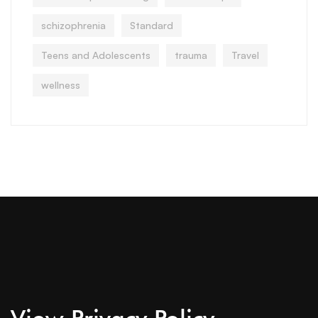
schizophrenia
Standard
Teens and Adolescents
trauma
Travel
wellness