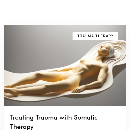
TRAUMA THERAPY
Treating Trauma with Somatic
Therapy