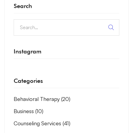
Search
Instagram
Categories
Behavioral Therapy
(20)
Business
(10)
Counseling Services
(41)