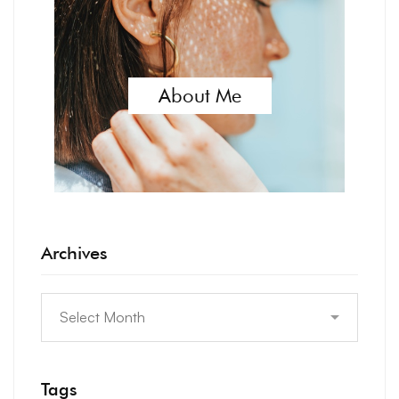
About Me
Archives
Tags