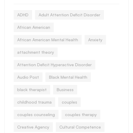
ADHD
Adult Attention Deficit Disorder
African American
African American Mental Health
Anxiety
attachment theory
Attention Deficit Hyperactive Disorder
Audio Post
Black Mental Health
black therapist
Business
childhood trauma
couples
couples counseling
couples therapy
Creative Agency
Cultural Competence