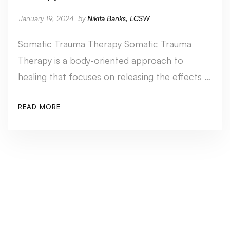
January 19, 2024
by
Nikita Banks, LCSW
Somatic Trauma Therapy Somatic Trauma
Therapy is a body-oriented approach to
healing that focuses on releasing the effects …
READ MORE