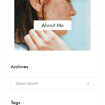
About Me
Archives
Tags