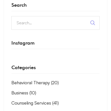
Search
Instagram
Categories
Behavioral Therapy
(20)
Business
(10)
Counseling Services
(41)