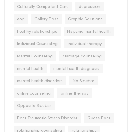
Culturally Competent Care
depression
eap
Gallery Post
Graphic Solutions
healthy relationships
Hispanic mental health
Individual Counseling
individual therapy
Marital Counseling
Marriage counseling
mental health
mental health diagnosis
mental health disorders
No Sidebar
online counseling
online therapy
Opposite Sidebar
Post Traumatic Stress Disorder
Quote Post
relationship counseling
relationships