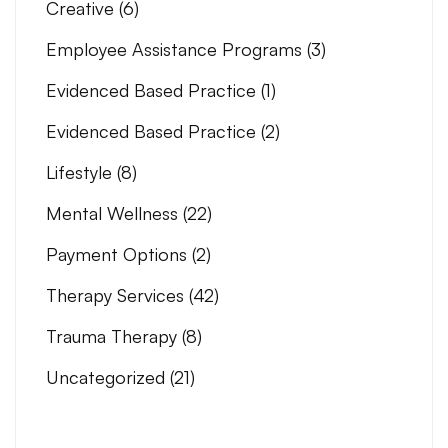
Creative
(6)
Employee Assistance Programs
(3)
Evidenced Based Practice
(1)
Evidenced Based Practice
(2)
Lifestyle
(8)
Mental Wellness
(22)
Payment Options
(2)
Therapy Services
(42)
Trauma Therapy
(8)
Uncategorized
(21)