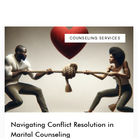
COUNSELING SERVICES
Navigating Conflict Resolution in
Marital Counseling