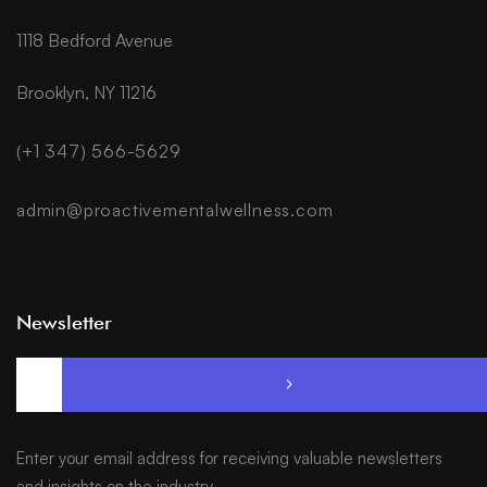
1118 Bedford Avenue
Brooklyn, NY 11216
(+1 347) 566-5629
admin@proactivementalwellness.com
Newsletter
Enter your email address for receiving valuable newsletters
and insights on the industry.