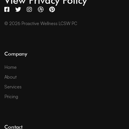
View Privacy Policy
© 2026 Proactive Wellness LCSW PC
Company
Home
About
Services
Pricing
Contact