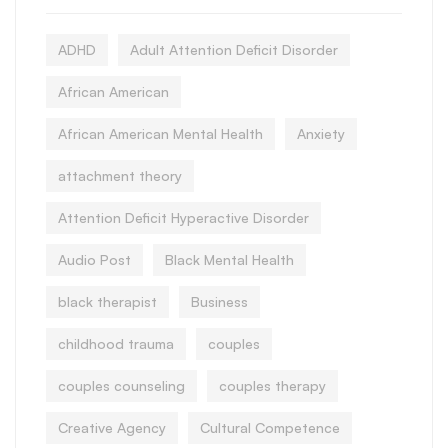
ADHD
Adult Attention Deficit Disorder
African American
African American Mental Health
Anxiety
attachment theory
Attention Deficit Hyperactive Disorder
Audio Post
Black Mental Health
black therapist
Business
childhood trauma
couples
couples counseling
couples therapy
Creative Agency
Cultural Competence