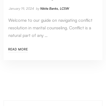
January 19, 2024
by
Nikita Banks, LCSW
Welcome to our guide on navigating conflict
resolution in marital counseling. Conflict is a
natural part of any …
READ MORE