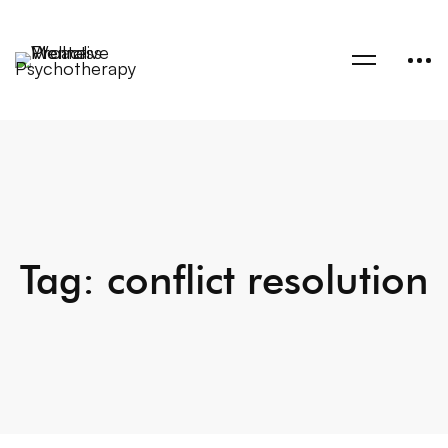
Tag: conflict resolution