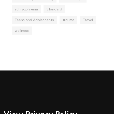
schizophrenia
Standard
Teens and Adolescents
trauma
Travel
wellness